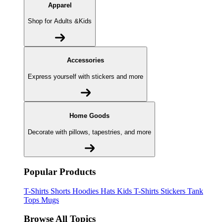
Apparel
Shop for Adults &Kids
Accessories
Express yourself with stickers and more
Home Goods
Decorate with pillows, tapestries, and more
Popular Products
T-Shirts
Shorts
Hoodies
Hats
Kids T-Shirts
Stickers
Tank
Tops
Mugs
Browse All Topics