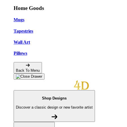
Home Goods
Mugs
Tapestries
Wall Art
Pillows
Back To Menu
Shop Designs
Discover a classic design or new favorite artist