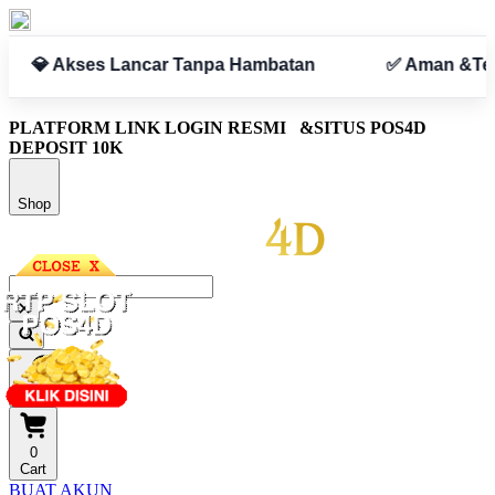
ambatan
✅ Aman &Terpercaya
PLATFORM LINK LOGIN RESMI
&SITUS POS4D
DEPOSIT 10K
Shop
Account
0
Cart
BUAT AKUN