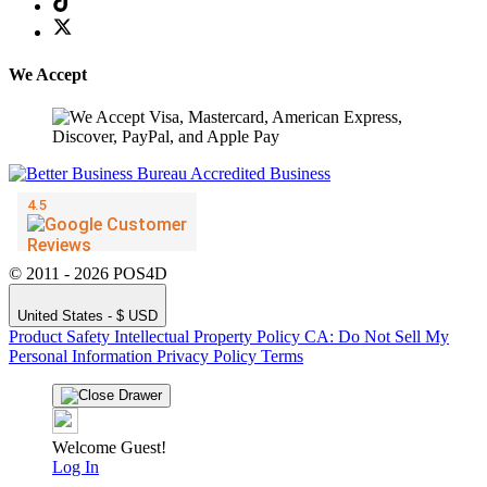
We Accept
© 2011 - 2026 POS4D
United States - $ USD
Product Safety
Intellectual Property Policy
CA: Do Not Sell My
Personal Information
Privacy Policy
Terms
Welcome Guest!
Log In