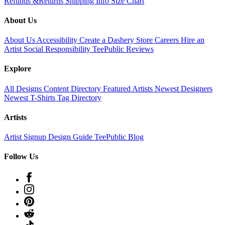
Refunds &Returns
Shipping Info
Size Chart
About Us
About Us
Accessibility
Create a Dashery Store
Careers
Hire an
Artist
Social Responsibility
TeePublic Reviews
Explore
All Designs
Content Directory
Featured Artists
Newest Designers
Newest T-Shirts
Tag Directory
Artists
Artist Signup
Design Guide
TeePublic Blog
Follow Us