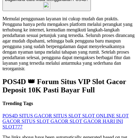
Memulai penggunaan layanan ini cukup mudah dan praktis.
Pengguna hanya perlu mengakses platform melalui perangkat yang
terhubung ke internet, kemudian mengikuti langkah-langkah
pendaftaran sesuai petunjuk yang tersedia. Seluruh proses dirancang
agar mudah dipahami, sehingga baik pengguna baru maupun
pengguna yang sudah berpengalaman dapat menyelesaikannya
dengan nyaman tanpa melalui tahapan yang rumit. Setelah proses
pendaftaran selesai, pengguna dapat mengakses berbagai fitur dan
layanan yang tersedia melalui antarmuka yang sederhana dan
terorganisir.
POS4D 👑 Forum Situs VIP Slot Gacor
Deposit 10K Pasti Bayar Full
Trending Tags
POS4D
SITUS GACOR
SITUS SLOT
SLOT ONLINE
SLOT
GACOR
SITUS SLOT GACOR
SLOT GACOR HARI INI
SLOT777
The links above have been automatically generated based on tag