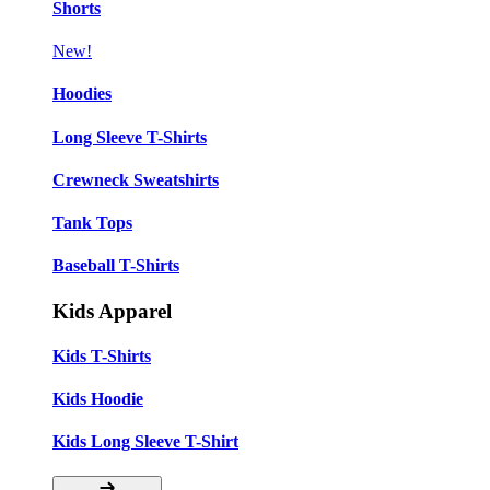
Shorts
New!
Hoodies
Long Sleeve T-Shirts
Crewneck Sweatshirts
Tank Tops
Baseball T-Shirts
Kids Apparel
Kids T-Shirts
Kids Hoodie
Kids Long Sleeve T-Shirt