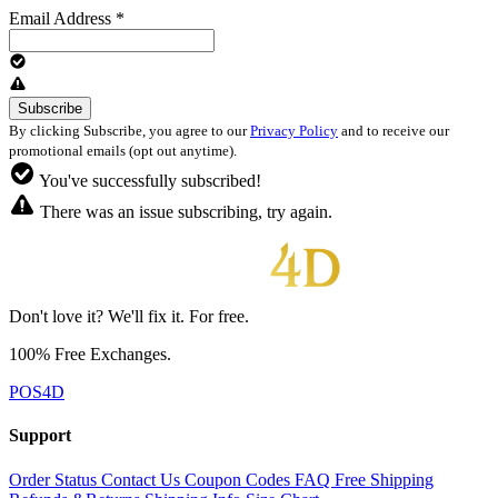
Email Address
*
By clicking Subscribe, you agree to our
Privacy Policy
and to receive our
promotional emails (opt out anytime).
You've successfully subscribed!
There was an issue subscribing, try again.
Don't love it? We'll fix it. For free.
100% Free Exchanges.
POS4D
Support
Order Status
Contact Us
Coupon Codes
FAQ
Free Shipping