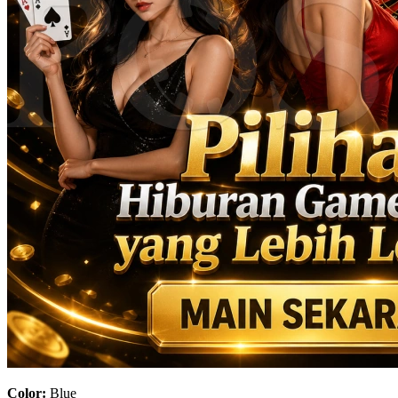
Color:
Blue