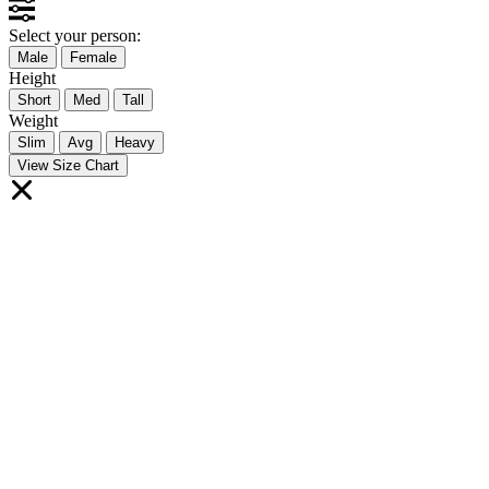
Select your person:
Male
Female
Height
Short
Med
Tall
Weight
Slim
Avg
Heavy
View Size Chart