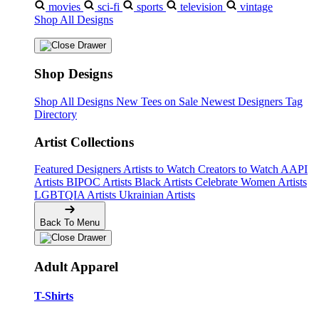
movies
sci-fi
sports
television
vintage
Shop All Designs
Shop Designs
Shop All Designs
New Tees on Sale
Newest Designers
Tag
Directory
Artist Collections
Featured Designers
Artists to Watch
Creators to Watch
AAPI
Artists
BIPOC Artists
Black Artists
Celebrate Women Artists
LGBTQIA Artists
Ukrainian Artists
Back To Menu
Adult Apparel
T-Shirts