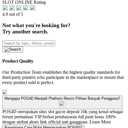
SLOT ONLINE Rating
4.9 out of 5
Not what you're looking for?
Try another search.
Product Quality
Our Production Team establishes the highest quality standards for
third-party printers who participate in the marketplace to ensure that
every product sold is perfect.
Mengapa POS4D Menjadi Platform Resmi Pilihan Banyak Pengguna?
POS4D merupakan situs slot gacor deposit 10k yang kenal sebagai
forum permainan VIP berkat pembayaran full pasti lunas 100%
dengan atribut akses link official anti gangguan.
Learn More
Bagaimana Cara Mulai Menggunakan POS4D?