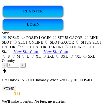
REGISTER
LOGIN
Style
POS4D
POS4D LOGIN
SITUS GACOR
LINK
SLOT
SLOT ONLINE
SLOT GACOR
SITUS SLOT
GACOR
SLOT GACOR HARI INI
LOGIN POS4D
Size
View Size Chart
View Size Chart
S
M
L
XL
2XL
3XL
4XL
5XL
Quantity
-
+
Get
Unlock 15%
OFF Instantly When You Buy
20+ POS4D
POS4D
We’ll make it perfect.
No fees, no worries.