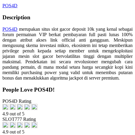
POS4D
Description
POS4D
merupakan situs slot gacor deposit 10k yang kenal sebagai
forum permainan VIP berkat pembayaran full pasti lunas 100%
dengan atribut akses link official anti gangguan. Meskipun
mengusung skema investasi mikro, ekosistem ini tetap memberikan
privilege penuh kepada setiap member untuk mengeksploitasi
jajaran mesin slot gacor bervolatilitas tinggi dengan multiplier
maksimal. Pendekatan ini secara revolusioner mengubah cara
pandang pemain, di mana modal setara harga secangkir kopi kini
memiliki purchasing power yang valid untuk menembus putaran
bonus dan menaklukkan algoritma jackpot di server premium.
People Love POS4D!
POS4D Rating
4.9 out of 5
SLOT777 Rating
4.9 out of 5