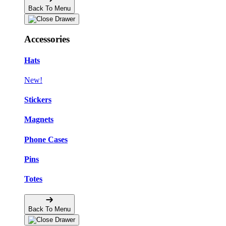
Back To Menu
Accessories
Hats
New!
Stickers
Magnets
Phone Cases
Pins
Totes
Back To Menu