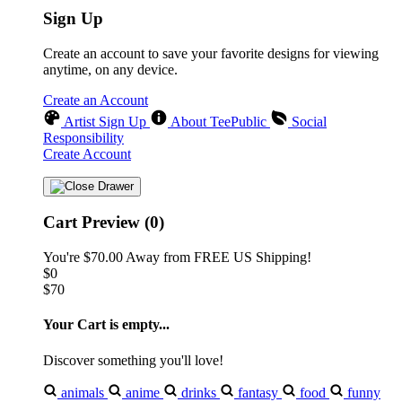
Sign Up
Create an account to save your favorite designs for viewing
anytime, on any device.
Create an Account
Artist Sign Up
About TeePublic
Social
Responsibility
Create Account
Cart Preview (0)
You're
$70.00
Away from
FREE US Shipping!
$0
$70
Your Cart is empty...
Discover something you'll love!
animals
anime
drinks
fantasy
food
funny