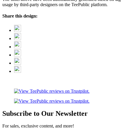
usage by third-party designers on the TeePublic platform.
Share this design:
Subscribe to Our Newsletter
For sales, exclusive content, and more!