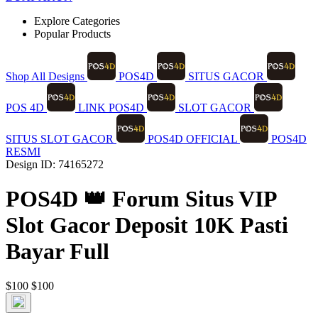
Explore Categories
Popular Products
Shop All Designs
POS4D
SITUS GACOR
POS 4D
LINK POS4D
SLOT GACOR
SITUS SLOT GACOR
POS4D OFFICIAL
POS4D
RESMI
Design ID: 74165272
POS4D 👑 Forum Situs VIP
Slot Gacor Deposit 10K Pasti
Bayar Full
$100
$100