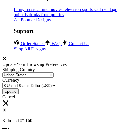
funny
music
anime
movies
television
sports
sci-fi
vintage
animals
drinks
food
politics
All Popular Designs
Support
Order Status
FAQ
Contact Us
Shop All Designs
Update Your Browsing Preferences
Shipping Country:
Currency:
Cancel
Katie:
5'10"
160