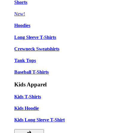
Shorts
New!
Hoodies
Long Sleeve T-Shirts
Crewneck Sweatshirts
Tank Tops
Baseball T-Shirts
Kids Apparel
Kids T-Shirts
Kids Hoodie
Kids Long Sleeve T-Shirt