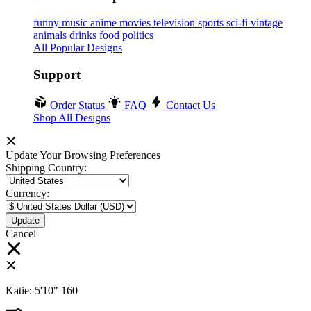
funny
music
anime
movies
television
sports
sci-fi
vintage
animals
drinks
food
politics
All Popular Designs
Support
Order Status
FAQ
Contact Us
Shop All Designs
Update Your Browsing Preferences
Shipping Country:
Currency:
Cancel
Katie:
5'10"
160