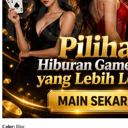
Color:
Blue