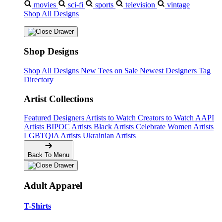
movies
sci-fi
sports
television
vintage
Shop All Designs
Shop Designs
Shop All Designs
New Tees on Sale
Newest Designers
Tag
Directory
Artist Collections
Featured Designers
Artists to Watch
Creators to Watch
AAPI
Artists
BIPOC Artists
Black Artists
Celebrate Women Artists
LGBTQIA Artists
Ukrainian Artists
Back To Menu
Adult Apparel
T-Shirts