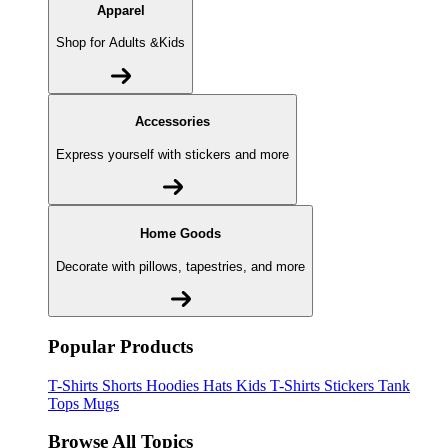
Apparel
Shop for Adults &Kids
Accessories
Express yourself with stickers and more
Home Goods
Decorate with pillows, tapestries, and more
Popular Products
T-Shirts
Shorts
Hoodies
Hats
Kids T-Shirts
Stickers
Tank
Tops
Mugs
Browse All Topics