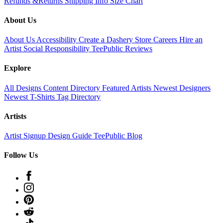
Refunds &Returns
Shipping Info
Size Chart
About Us
About Us
Accessibility
Create a Dashery Store
Careers
Hire an
Artist
Social Responsibility
TeePublic Reviews
Explore
All Designs
Content Directory
Featured Artists
Newest Designers
Newest T-Shirts
Tag Directory
Artists
Artist Signup
Design Guide
TeePublic Blog
Follow Us