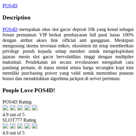
POS4D
Description
POS4D
merupakan situs slot gacor deposit 10k yang kenal sebagai
forum permainan VIP berkat pembayaran full pasti lunas 100%
dengan atribut akses link official anti gangguan. Meskipun
mengusung skema investasi mikro, ekosistem ini tetap memberikan
privilege penuh kepada setiap member untuk mengeksploitasi
jajaran mesin slot gacor bervolatilitas tinggi dengan multiplier
maksimal. Pendekatan ini secara revolusioner mengubah cara
pandang pemain, di mana modal setara harga secangkir kopi kini
memiliki purchasing power yang valid untuk menembus putaran
bonus dan menaklukkan algoritma jackpot di server premium.
People Love POS4D!
POS4D Rating
4.9 out of 5
SLOT777 Rating
4.9 out of 5