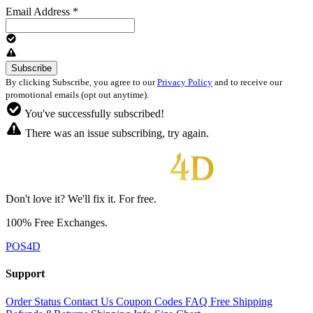
Email Address
*
By clicking Subscribe, you agree to our
Privacy Policy
and to receive our
promotional emails (opt out anytime).
You've successfully subscribed!
There was an issue subscribing, try again.
Don't love it? We'll fix it. For free.
100% Free Exchanges.
POS4D
Support
Order Status
Contact Us
Coupon Codes
FAQ
Free Shipping