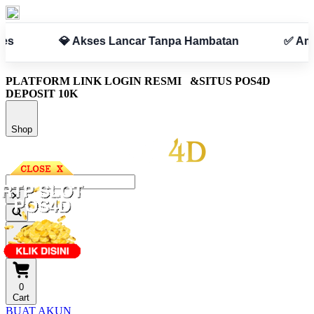
Tanpa Hambatan
✅ Aman &Terpercaya
PLATFORM LINK LOGIN RESMI
&SITUS POS4D
DEPOSIT 10K
Shop
Account
0
Cart
BUAT AKUN