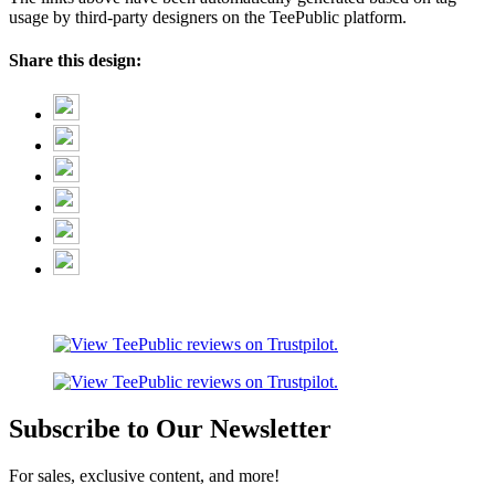
usage by third-party designers on the TeePublic platform.
Share this design:
Subscribe to Our Newsletter
For sales, exclusive content, and more!