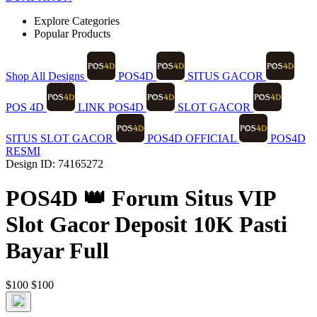
Explore Categories
Popular Products
Shop All Designs
POS4D
SITUS GACOR
POS 4D
LINK POS4D
SLOT GACOR
SITUS SLOT GACOR
POS4D OFFICIAL
POS4D
RESMI
Design ID: 74165272
POS4D 👑 Forum Situs VIP
Slot Gacor Deposit 10K Pasti
Bayar Full
$100
$100