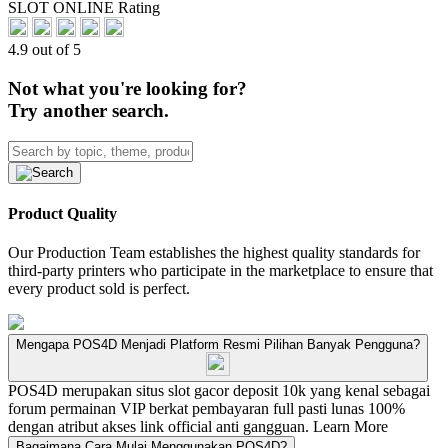
SLOT ONLINE Rating
4.9 out of 5
Not what you're looking for?
Try another search.
Product Quality
Our Production Team establishes the highest quality standards for
third-party printers who participate in the marketplace to ensure that
every product sold is perfect.
Mengapa POS4D Menjadi Platform Resmi Pilihan Banyak Pengguna?
POS4D merupakan situs slot gacor deposit 10k yang kenal sebagai
forum permainan VIP berkat pembayaran full pasti lunas 100%
dengan atribut akses link official anti gangguan.
Learn More
Bagaimana Cara Mulai Menggunakan POS4D?