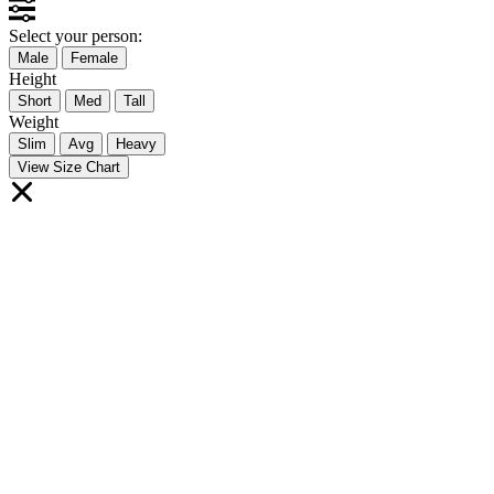
Select your person:
Male
Female
Height
Short
Med
Tall
Weight
Slim
Avg
Heavy
View Size Chart