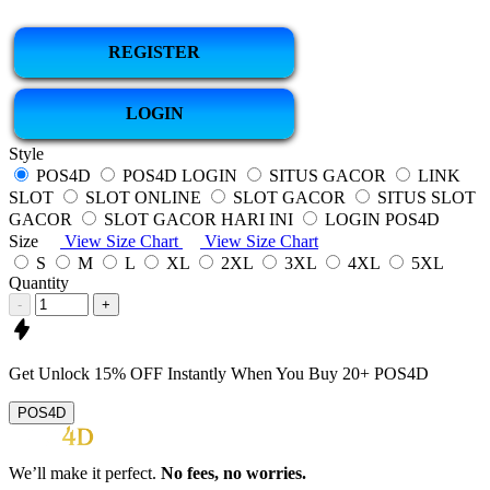
REGISTER
LOGIN
Style
POS4D
POS4D LOGIN
SITUS GACOR
LINK
SLOT
SLOT ONLINE
SLOT GACOR
SITUS SLOT
GACOR
SLOT GACOR HARI INI
LOGIN POS4D
Size
View Size Chart
View Size Chart
S
M
L
XL
2XL
3XL
4XL
5XL
Quantity
-
+
Get
Unlock 15%
OFF Instantly When You Buy
20+ POS4D
POS4D
We’ll make it perfect.
No fees, no worries.