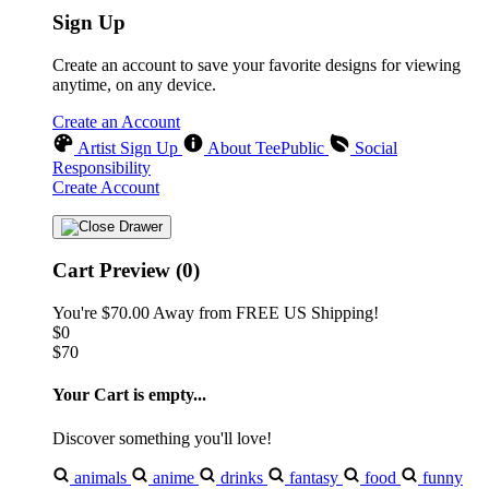
Sign Up
Create an account to save your favorite designs for viewing
anytime, on any device.
Create an Account
Artist Sign Up
About TeePublic
Social
Responsibility
Create Account
Cart Preview (0)
You're
$70.00
Away from
FREE US Shipping!
$0
$70
Your Cart is empty...
Discover something you'll love!
animals
anime
drinks
fantasy
food
funny