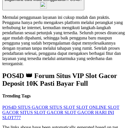
Memulai penggunaan layanan ini cukup mudah dan praktis.
Pengguna hanya perlu mengakses platform melalui perangkat yang
terhubung ke internet, kemudian mengikuti langkah-langkah
pendaftaran sesuai petunjuk yang tersedia. Seluruh proses dirancang
agar mudah dipahami, sehingga baik pengguna baru maupun
pengguna yang sudah berpengalaman dapat menyelesaikannya
dengan nyaman tanpa melalui tahapan yang rumit. Setelah proses
pendaftaran selesai, pengguna dapat mengakses berbagai fitur dan
layanan yang tersedia melalui antarmuka yang sederhana dan
terorganisir.
POS4D 👑 Forum Situs VIP Slot Gacor
Deposit 10K Pasti Bayar Full
Trending Tags
POS4D
SITUS GACOR
SITUS SLOT
SLOT ONLINE
SLOT
GACOR
SITUS SLOT GACOR
SLOT GACOR HARI INI
SLOT777
The links above have been automatically generated based on tag