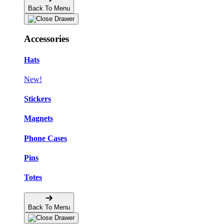
Back To Menu
Accessories
Hats
New!
Stickers
Magnets
Phone Cases
Pins
Totes
Back To Menu