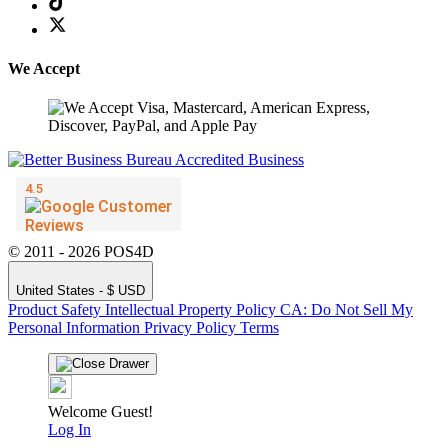
We Accept
© 2011 - 2026 POS4D
United States - $ USD
Product Safety
Intellectual Property Policy
CA: Do Not Sell My
Personal Information
Privacy Policy
Terms
Welcome Guest!
Log In