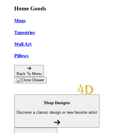
Home Goods
Mugs
Tapestries
Wall Art
Pillows
Back To Menu
Shop Designs
Discover a classic design or new favorite artist