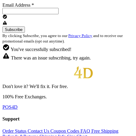
Email Address
*
By clicking Subscribe, you agree to our
Privacy Policy
and to receive our
promotional emails (opt out anytime).
You've successfully subscribed!
There was an issue subscribing, try again.
Don't love it? We'll fix it. For free.
100% Free Exchanges.
POS4D
Support
Order Status
Contact Us
Coupon Codes
FAQ
Free Shipping