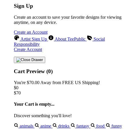
Sign Up
Create an account to save your favorite designs for viewing
anytime, on any device.
Create an Account
Artist Sign Up
About TeePublic
Social
Responsibility
Create Account
Cart Preview (0)
You're
$70.00
Away from
FREE US Shipping!
$0
$70
Your Cart is empty...
Discover something you'll love!
animals
anime
drinks
fantasy
food
funny