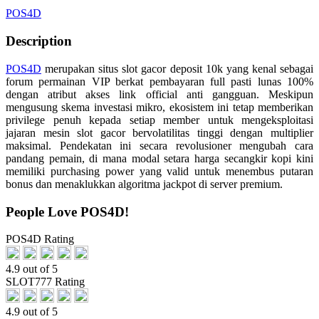
POS4D
Description
POS4D
merupakan situs slot gacor deposit 10k yang kenal sebagai
forum permainan VIP berkat pembayaran full pasti lunas 100%
dengan atribut akses link official anti gangguan. Meskipun
mengusung skema investasi mikro, ekosistem ini tetap memberikan
privilege penuh kepada setiap member untuk mengeksploitasi
jajaran mesin slot gacor bervolatilitas tinggi dengan multiplier
maksimal. Pendekatan ini secara revolusioner mengubah cara
pandang pemain, di mana modal setara harga secangkir kopi kini
memiliki purchasing power yang valid untuk menembus putaran
bonus dan menaklukkan algoritma jackpot di server premium.
People Love POS4D!
POS4D Rating
4.9 out of 5
SLOT777 Rating
4.9 out of 5