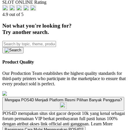
SLOT ONLINE Rating
4.9 out of 5
Not what you're looking for?
Try another search.
Product Quality
Our Production Team establishes the highest quality standards for
third-party printers who participate in the marketplace to ensure that
every product sold is perfect.
Mengapa POS4D Menjadi Platform Resmi Pilihan Banyak Pengguna?
POS4D merupakan situs slot gacor deposit 10k yang kenal sebagai
forum permainan VIP berkat pembayaran full pasti lunas 100%
dengan atribut akses link official anti gangguan.
Learn More
Bagaimana Cara Mulai Menggunakan POS4D?