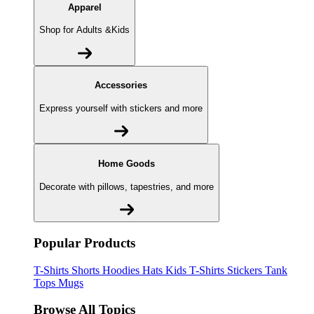
Apparel
Shop for Adults &Kids
Accessories
Express yourself with stickers and more
Home Goods
Decorate with pillows, tapestries, and more
Popular Products
T-Shirts
Shorts
Hoodies
Hats
Kids T-Shirts
Stickers
Tank
Tops
Mugs
Browse All Topics