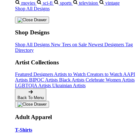
movies
sci-fi
sports
television
vintage
Shop All Designs
Shop Designs
Shop All Designs
New Tees on Sale
Newest Designers
Tag
Directory
Artist Collections
Featured Designers
Artists to Watch
Creators to Watch
AAPI
Artists
BIPOC Artists
Black Artists
Celebrate Women Artists
LGBTQIA Artists
Ukrainian Artists
Back To Menu
Adult Apparel
T-Shirts