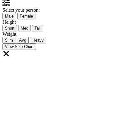
Select your person:
Male
Female
Height
Short
Med
Tall
Weight
Slim
Avg
Heavy
View Size Chart