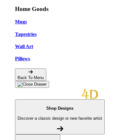
Home Goods
Mugs
Tapestries
Wall Art
Pillows
Back To Menu
Shop Designs
Discover a classic design or new favorite artist