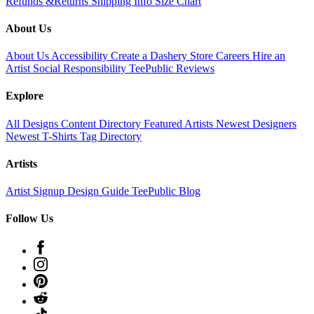
Refunds &Returns
Shipping Info
Size Chart
About Us
About Us
Accessibility
Create a Dashery Store
Careers
Hire an
Artist
Social Responsibility
TeePublic Reviews
Explore
All Designs
Content Directory
Featured Artists
Newest Designers
Newest T-Shirts
Tag Directory
Artists
Artist Signup
Design Guide
TeePublic Blog
Follow Us