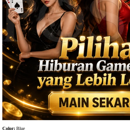
Color:
Blue