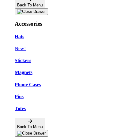
Back To Menu
Accessories
Hats
New!
Stickers
Magnets
Phone Cases
Pins
Totes
Back To Menu