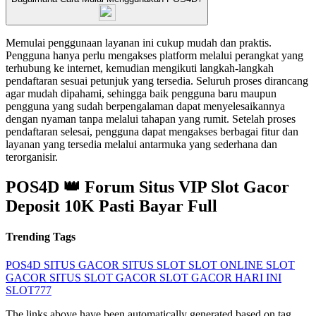
Memulai penggunaan layanan ini cukup mudah dan praktis.
Pengguna hanya perlu mengakses platform melalui perangkat yang
terhubung ke internet, kemudian mengikuti langkah-langkah
pendaftaran sesuai petunjuk yang tersedia. Seluruh proses dirancang
agar mudah dipahami, sehingga baik pengguna baru maupun
pengguna yang sudah berpengalaman dapat menyelesaikannya
dengan nyaman tanpa melalui tahapan yang rumit. Setelah proses
pendaftaran selesai, pengguna dapat mengakses berbagai fitur dan
layanan yang tersedia melalui antarmuka yang sederhana dan
terorganisir.
POS4D 👑 Forum Situs VIP Slot Gacor
Deposit 10K Pasti Bayar Full
Trending Tags
POS4D
SITUS GACOR
SITUS SLOT
SLOT ONLINE
SLOT
GACOR
SITUS SLOT GACOR
SLOT GACOR HARI INI
SLOT777
The links above have been automatically generated based on tag