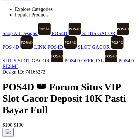
Explore Categories
Popular Products
Shop All Designs
POS4D
SITUS GACOR
POS 4D
LINK POS4D
SLOT GACOR
SITUS SLOT GACOR
POS4D OFFICIAL
POS4D
RESMI
Design ID: 74165272
POS4D 👑 Forum Situs VIP
Slot Gacor Deposit 10K Pasti
Bayar Full
$100
$100