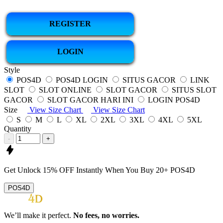
REGISTER
LOGIN
Style
POS4D
POS4D LOGIN
SITUS GACOR
LINK
SLOT
SLOT ONLINE
SLOT GACOR
SITUS SLOT
GACOR
SLOT GACOR HARI INI
LOGIN POS4D
Size
View Size Chart
View Size Chart
S
M
L
XL
2XL
3XL
4XL
5XL
Quantity
-
+
Get
Unlock 15%
OFF Instantly When You Buy
20+ POS4D
POS4D
We’ll make it perfect.
No fees, no worries.