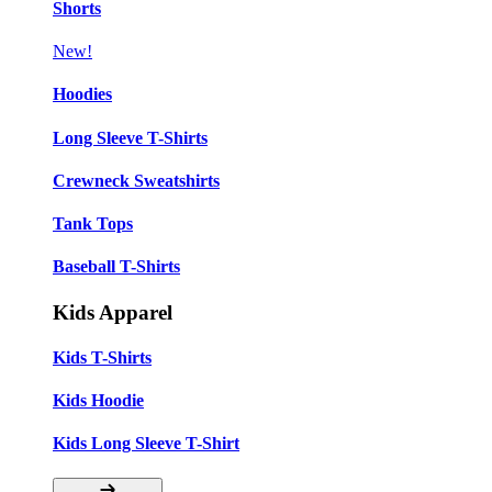
Shorts
New!
Hoodies
Long Sleeve T-Shirts
Crewneck Sweatshirts
Tank Tops
Baseball T-Shirts
Kids Apparel
Kids T-Shirts
Kids Hoodie
Kids Long Sleeve T-Shirt