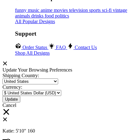
funny
music
anime
movies
television
sports
sci-fi
vintage
animals
drinks
food
politics
All Popular Designs
Support
Order Status
FAQ
Contact Us
Shop All Designs
Update Your Browsing Preferences
Shipping Country:
Currency:
Cancel
Katie:
5'10"
160