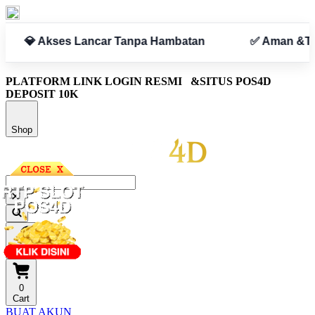
Hambatan
✅ Aman &Terpercaya
PLATFORM LINK LOGIN RESMI
&SITUS POS4D
DEPOSIT 10K
Shop
Account
0
Cart
BUAT AKUN