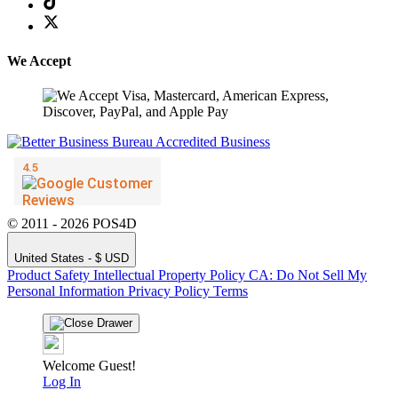
We Accept
© 2011 - 2026 POS4D
United States - $ USD
Product Safety
Intellectual Property Policy
CA: Do Not Sell My
Personal Information
Privacy Policy
Terms
Welcome Guest!
Log In