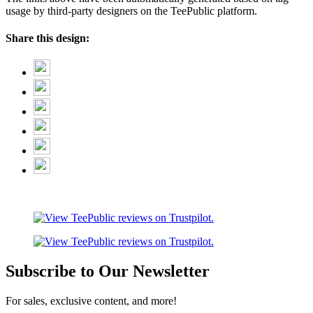
usage by third-party designers on the TeePublic platform.
Share this design:
Subscribe to Our Newsletter
For sales, exclusive content, and more!