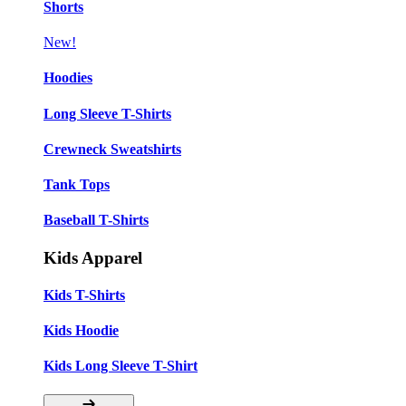
Shorts
New!
Hoodies
Long Sleeve T-Shirts
Crewneck Sweatshirts
Tank Tops
Baseball T-Shirts
Kids Apparel
Kids T-Shirts
Kids Hoodie
Kids Long Sleeve T-Shirt