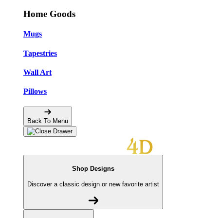
Home Goods
Mugs
Tapestries
Wall Art
Pillows
Back To Menu
Shop Designs
Discover a classic design or new favorite artist