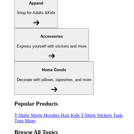
Apparel
Shop for Adults &Kids
Accessories
Express yourself with stickers and more
Home Goods
Decorate with pillows, tapestries, and more
Popular Products
T-Shirts
Shorts
Hoodies
Hats
Kids T-Shirts
Stickers
Tank
Tops
Mugs
Browse All Topics