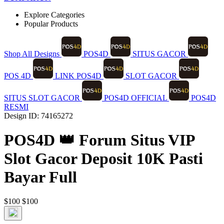
Explore Categories
Popular Products
Shop All Designs
POS4D
SITUS GACOR
POS 4D
LINK POS4D
SLOT GACOR
SITUS SLOT GACOR
POS4D OFFICIAL
POS4D
RESMI
Design ID: 74165272
POS4D 👑 Forum Situs VIP
Slot Gacor Deposit 10K Pasti
Bayar Full
$100
$100