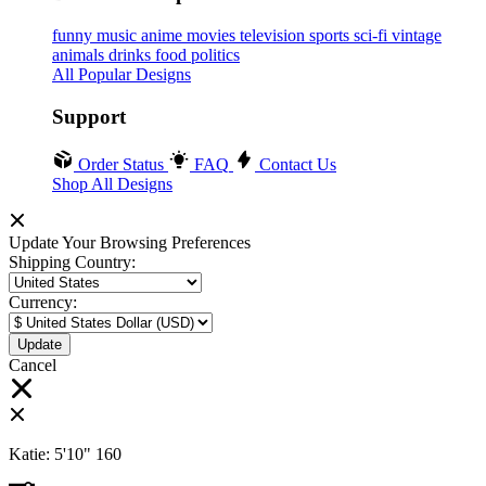
funny
music
anime
movies
television
sports
sci-fi
vintage
animals
drinks
food
politics
All Popular Designs
Support
Order Status
FAQ
Contact Us
Shop All Designs
Update Your Browsing Preferences
Shipping Country:
Currency:
Cancel
Katie:
5'10"
160