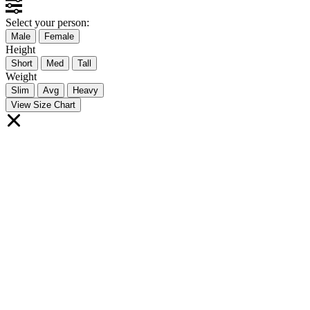
Select your person:
Male
Female
Height
Short
Med
Tall
Weight
Slim
Avg
Heavy
View Size Chart