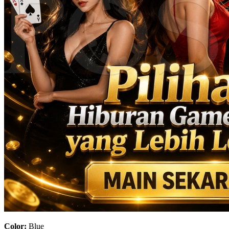
Color:
Blue