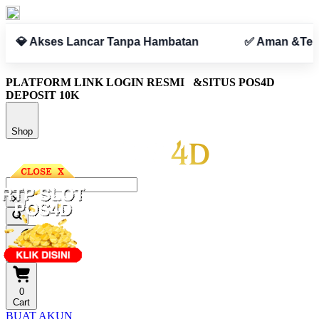
batan
✅ Aman &Terpercaya
PLATFORM LINK LOGIN RESMI
&SITUS POS4D
DEPOSIT 10K
Shop
Account
0
Cart
BUAT AKUN