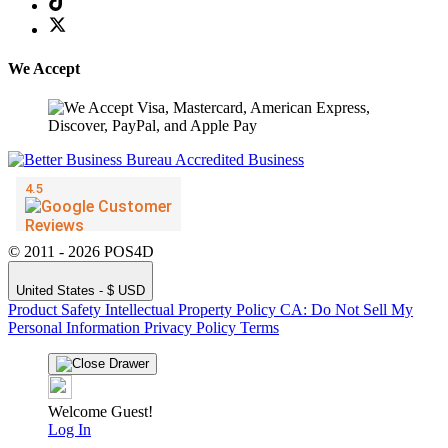
We Accept
© 2011 - 2026 POS4D
United States - $ USD
Product Safety
Intellectual Property Policy
CA: Do Not Sell My
Personal Information
Privacy Policy
Terms
Welcome Guest!
Log In