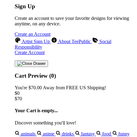
Sign Up
Create an account to save your favorite designs for viewing
anytime, on any device.
Create an Account
Artist Sign Up
About TeePublic
Social
Responsibility
Create Account
Cart Preview (0)
You're
$70.00
Away from
FREE US Shipping!
$0
$70
Your Cart is empty...
Discover something you'll love!
animals
anime
drinks
fantasy
food
funny