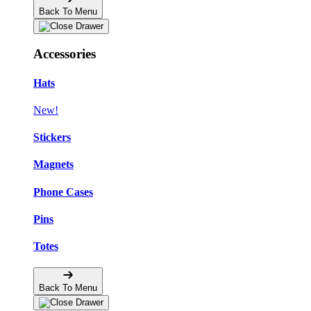
Back To Menu
Accessories
Hats
New!
Stickers
Magnets
Phone Cases
Pins
Totes
Back To Menu