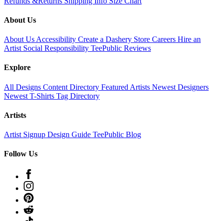
Refunds &Returns
Shipping Info
Size Chart
About Us
About Us
Accessibility
Create a Dashery Store
Careers
Hire an
Artist
Social Responsibility
TeePublic Reviews
Explore
All Designs
Content Directory
Featured Artists
Newest Designers
Newest T-Shirts
Tag Directory
Artists
Artist Signup
Design Guide
TeePublic Blog
Follow Us