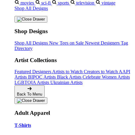
movies
sci-fi
sports
television
vintage
Shop All Designs
Shop Designs
Shop All Designs
New Tees on Sale
Newest Designers
Tag
Directory
Artist Collections
Featured Designers
Artists to Watch
Creators to Watch
AAPI
Artists
BIPOC Artists
Black Artists
Celebrate Women Artists
LGBTQIA Artists
Ukrainian Artists
Back To Menu
Adult Apparel
T-Shirts