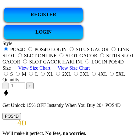
REGISTER
LOGIN
Style
POS4D
POS4D LOGIN
SITUS GACOR
LINK
SLOT
SLOT ONLINE
SLOT GACOR
SITUS SLOT
GACOR
SLOT GACOR HARI INI
LOGIN POS4D
Size
View Size Chart
View Size Chart
S
M
L
XL
2XL
3XL
4XL
5XL
Quantity
-
+
Get
Unlock 15%
OFF Instantly When You Buy
20+ POS4D
POS4D
We’ll make it perfect.
No fees, no worries.