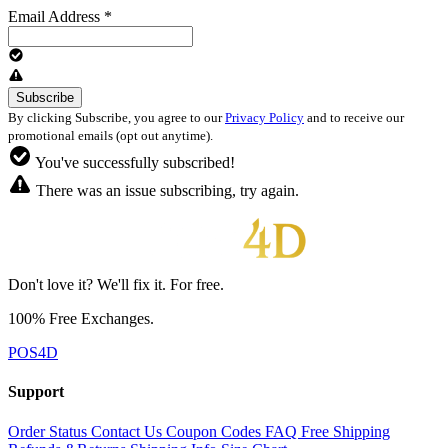
Email Address
*
By clicking Subscribe, you agree to our
Privacy Policy
and to receive our
promotional emails (opt out anytime).
You've successfully subscribed!
There was an issue subscribing, try again.
Don't love it? We'll fix it. For free.
100% Free Exchanges.
POS4D
Support
Order Status
Contact Us
Coupon Codes
FAQ
Free Shipping