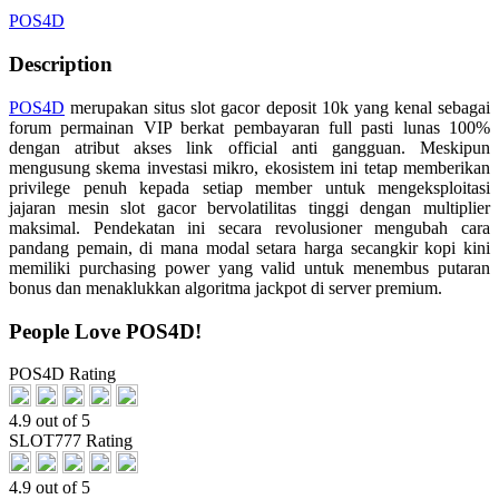
POS4D
Description
POS4D
merupakan situs slot gacor deposit 10k yang kenal sebagai
forum permainan VIP berkat pembayaran full pasti lunas 100%
dengan atribut akses link official anti gangguan. Meskipun
mengusung skema investasi mikro, ekosistem ini tetap memberikan
privilege penuh kepada setiap member untuk mengeksploitasi
jajaran mesin slot gacor bervolatilitas tinggi dengan multiplier
maksimal. Pendekatan ini secara revolusioner mengubah cara
pandang pemain, di mana modal setara harga secangkir kopi kini
memiliki purchasing power yang valid untuk menembus putaran
bonus dan menaklukkan algoritma jackpot di server premium.
People Love POS4D!
POS4D Rating
4.9 out of 5
SLOT777 Rating
4.9 out of 5