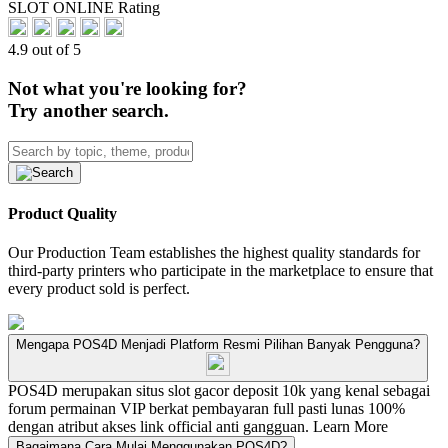
SLOT ONLINE Rating
4.9 out of 5
Not what you're looking for?
Try another search.
Product Quality
Our Production Team establishes the highest quality standards for
third-party printers who participate in the marketplace to ensure that
every product sold is perfect.
Mengapa POS4D Menjadi Platform Resmi Pilihan Banyak Pengguna?
POS4D merupakan situs slot gacor deposit 10k yang kenal sebagai
forum permainan VIP berkat pembayaran full pasti lunas 100%
dengan atribut akses link official anti gangguan.
Learn More
Bagaimana Cara Mulai Menggunakan POS4D?