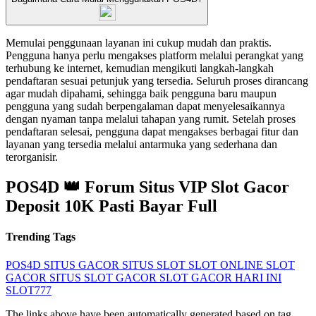
Memulai penggunaan layanan ini cukup mudah dan praktis.
Pengguna hanya perlu mengakses platform melalui perangkat yang
terhubung ke internet, kemudian mengikuti langkah-langkah
pendaftaran sesuai petunjuk yang tersedia. Seluruh proses dirancang
agar mudah dipahami, sehingga baik pengguna baru maupun
pengguna yang sudah berpengalaman dapat menyelesaikannya
dengan nyaman tanpa melalui tahapan yang rumit. Setelah proses
pendaftaran selesai, pengguna dapat mengakses berbagai fitur dan
layanan yang tersedia melalui antarmuka yang sederhana dan
terorganisir.
POS4D 👑 Forum Situs VIP Slot Gacor
Deposit 10K Pasti Bayar Full
Trending Tags
POS4D
SITUS GACOR
SITUS SLOT
SLOT ONLINE
SLOT
GACOR
SITUS SLOT GACOR
SLOT GACOR HARI INI
SLOT777
The links above have been automatically generated based on tag