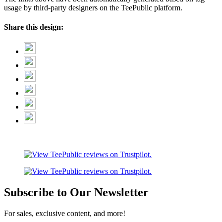
usage by third-party designers on the TeePublic platform.
Share this design:
Subscribe to Our Newsletter
For sales, exclusive content, and more!