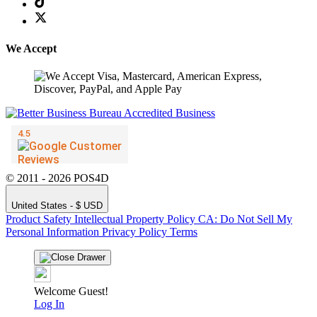
We Accept
© 2011 - 2026 POS4D
United States - $ USD
Product Safety
Intellectual Property Policy
CA: Do Not Sell My
Personal Information
Privacy Policy
Terms
Welcome Guest!
Log In