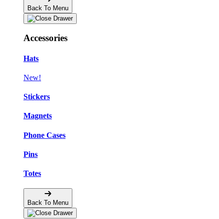
Back To Menu
Accessories
Hats
New!
Stickers
Magnets
Phone Cases
Pins
Totes
Back To Menu