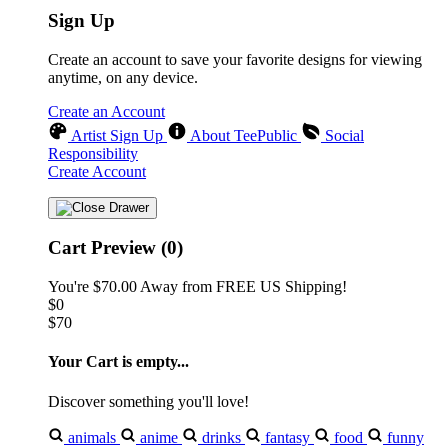
Sign Up
Create an account to save your favorite designs for viewing
anytime, on any device.
Create an Account
Artist Sign Up
About TeePublic
Social
Responsibility
Create Account
Cart Preview (0)
You're
$70.00
Away from
FREE US Shipping!
$0
$70
Your Cart is empty...
Discover something you'll love!
animals
anime
drinks
fantasy
food
funny