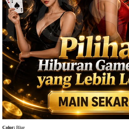
Color:
Blue