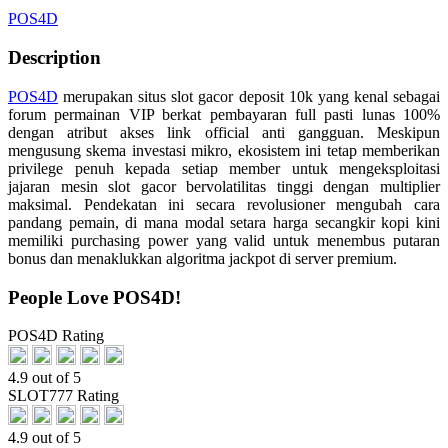
POS4D
Description
POS4D
merupakan situs slot gacor deposit 10k yang kenal sebagai
forum permainan VIP berkat pembayaran full pasti lunas 100%
dengan atribut akses link official anti gangguan. Meskipun
mengusung skema investasi mikro, ekosistem ini tetap memberikan
privilege penuh kepada setiap member untuk mengeksploitasi
jajaran mesin slot gacor bervolatilitas tinggi dengan multiplier
maksimal. Pendekatan ini secara revolusioner mengubah cara
pandang pemain, di mana modal setara harga secangkir kopi kini
memiliki purchasing power yang valid untuk menembus putaran
bonus dan menaklukkan algoritma jackpot di server premium.
People Love POS4D!
POS4D Rating
4.9 out of 5
SLOT777 Rating
4.9 out of 5