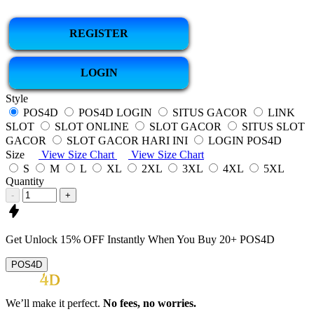
REGISTER
LOGIN
Style
POS4D
POS4D LOGIN
SITUS GACOR
LINK
SLOT
SLOT ONLINE
SLOT GACOR
SITUS SLOT
GACOR
SLOT GACOR HARI INI
LOGIN POS4D
Size
View Size Chart
View Size Chart
S
M
L
XL
2XL
3XL
4XL
5XL
Quantity
-
+
Get
Unlock 15%
OFF Instantly When You Buy
20+ POS4D
POS4D
We’ll make it perfect.
No fees, no worries.