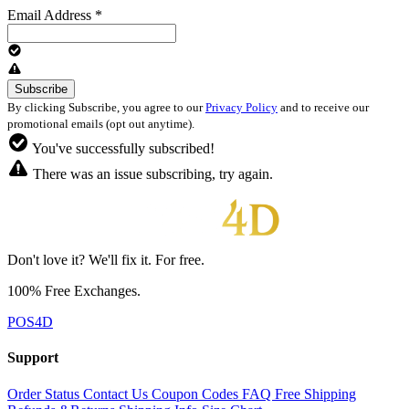
Email Address
*
By clicking Subscribe, you agree to our
Privacy Policy
and to receive our
promotional emails (opt out anytime).
You've successfully subscribed!
There was an issue subscribing, try again.
Don't love it? We'll fix it. For free.
100% Free Exchanges.
POS4D
Support
Order Status
Contact Us
Coupon Codes
FAQ
Free Shipping