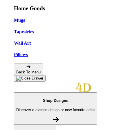
Home Goods
Mugs
Tapestries
Wall Art
Pillows
Back To Menu
Shop Designs
Discover a classic design or new favorite artist