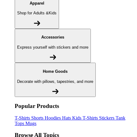
Apparel
Shop for Adults &Kids
Accessories
Express yourself with stickers and more
Home Goods
Decorate with pillows, tapestries, and more
Popular Products
T-Shirts
Shorts
Hoodies
Hats
Kids T-Shirts
Stickers
Tank
Tops
Mugs
Browse All Topics