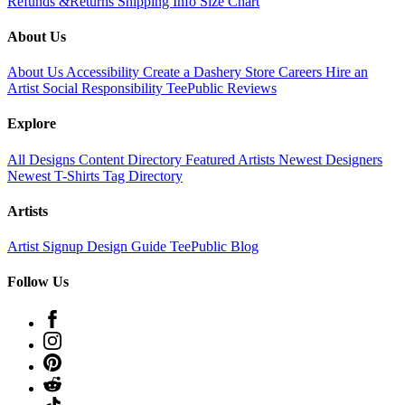
Refunds &Returns
Shipping Info
Size Chart
About Us
About Us
Accessibility
Create a Dashery Store
Careers
Hire an
Artist
Social Responsibility
TeePublic Reviews
Explore
All Designs
Content Directory
Featured Artists
Newest Designers
Newest T-Shirts
Tag Directory
Artists
Artist Signup
Design Guide
TeePublic Blog
Follow Us