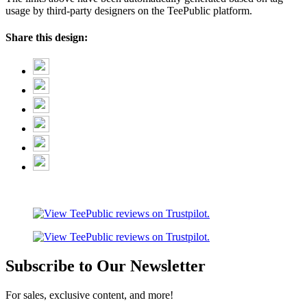
usage by third-party designers on the TeePublic platform.
Share this design:
Subscribe to Our Newsletter
For sales, exclusive content, and more!