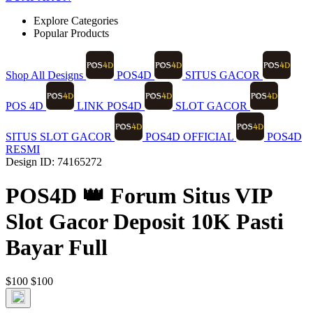
Explore Categories
Popular Products
Shop All Designs
POS4D
SITUS GACOR
POS 4D
LINK POS4D
SLOT GACOR
SITUS SLOT GACOR
POS4D OFFICIAL
POS4D
RESMI
Design ID: 74165272
POS4D 👑 Forum Situs VIP
Slot Gacor Deposit 10K Pasti
Bayar Full
$100
$100