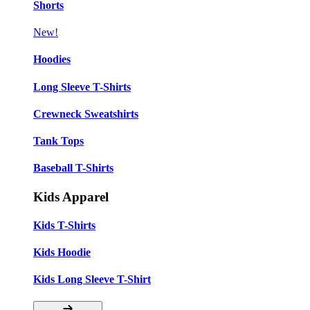
Shorts
New!
Hoodies
Long Sleeve T-Shirts
Crewneck Sweatshirts
Tank Tops
Baseball T-Shirts
Kids Apparel
Kids T-Shirts
Kids Hoodie
Kids Long Sleeve T-Shirt