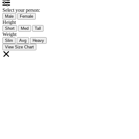
Select your person:
Male
Female
Height
Short
Med
Tall
Weight
Slim
Avg
Heavy
View Size Chart