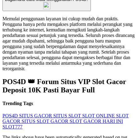
Memulai penggunaan layanan ini cukup mudah dan praktis.
Pengguna hanya perlu mengakses platform melalui perangkat yang
terhubung ke internet, kemudian mengikuti langkah-langkah
pendaftaran sesuai petunjuk yang tersedia. Seluruh proses dirancang
agar mudah dipahami, sehingga baik pengguna baru maupun
pengguna yang sudah berpengalaman dapat menyelesaikannya
dengan nyaman tanpa melalui tahapan yang rumit. Setelah proses
pendaftaran selesai, pengguna dapat mengakses berbagai fitur dan
layanan yang tersedia melalui antarmuka yang sederhana dan
terorganisir.
POS4D 👑 Forum Situs VIP Slot Gacor
Deposit 10K Pasti Bayar Full
Trending Tags
POS4D
SITUS GACOR
SITUS SLOT
SLOT ONLINE
SLOT
GACOR
SITUS SLOT GACOR
SLOT GACOR HARI INI
SLOT777
The links above have been automatically generated based on tag