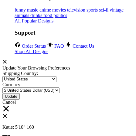
funny
music
anime
movies
television
sports
sci-fi
vintage
animals
drinks
food
politics
All Popular Designs
Support
Order Status
FAQ
Contact Us
Shop All Designs
Update Your Browsing Preferences
Shipping Country:
Currency:
Cancel
Katie:
5'10"
160