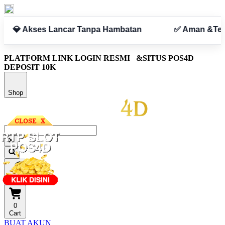
mbatan
✅ Aman &Terpercaya
PLATFORM LINK LOGIN RESMI
&SITUS POS4D
DEPOSIT 10K
Shop
Account
0
Cart
BUAT AKUN