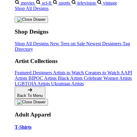
movies
sci-fi
sports
television
vintage
Shop All Designs
Shop Designs
Shop All Designs
New Tees on Sale
Newest Designers
Tag
Directory
Artist Collections
Featured Designers
Artists to Watch
Creators to Watch
AAPI
Artists
BIPOC Artists
Black Artists
Celebrate Women Artists
LGBTQIA Artists
Ukrainian Artists
Back To Menu
Adult Apparel
T-Shirts