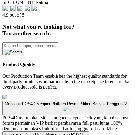
SLOT ONLINE Rating
4.9 out of 5
Not what you're looking for?
Try another search.
Product Quality
Our Production Team establishes the highest quality standards for
third-party printers who participate in the marketplace to ensure that
every product sold is perfect.
Mengapa POS4D Menjadi Platform Resmi Pilihan Banyak Pengguna?
POS4D merupakan situs slot gacor deposit 10k yang kenal sebagai
forum permainan VIP berkat pembayaran full pasti lunas 100%
dengan atribut akses link official anti gangguan.
Learn More
Bagaimana Cara Mulai Menggunakan POS4D?