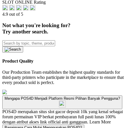
SLOT ONLINE Rating
4.9 out of 5
Not what you're looking for?
Try another search.
Product Quality
Our Production Team establishes the highest quality standards for
third-party printers who participate in the marketplace to ensure that
every product sold is perfect.
Mengapa POS4D Menjadi Platform Resmi Pilihan Banyak Pengguna?
POS4D merupakan situs slot gacor deposit 10k yang kenal sebagai
forum permainan VIP berkat pembayaran full pasti lunas 100%
dengan atribut akses link official anti gangguan.
Learn More
Bagaimana Cara Mulai Menggunakan POS4D?