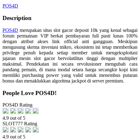
POS4D
Description
POS4D
merupakan situs slot gacor deposit 10k yang kenal sebagai
forum permainan VIP berkat pembayaran full pasti lunas 100%
dengan atribut akses link official anti gangguan. Meskipun
mengusung skema investasi mikro, ekosistem ini tetap memberikan
privilege penuh kepada setiap member untuk mengeksploitasi
jajaran mesin slot gacor bervolatilitas tinggi dengan multiplier
maksimal. Pendekatan ini secara revolusioner mengubah cara
pandang pemain, di mana modal setara harga secangkir kopi kini
memiliki purchasing power yang valid untuk menembus putaran
bonus dan menaklukkan algoritma jackpot di server premium.
People Love POS4D!
POS4D Rating
4.9 out of 5
SLOT777 Rating
4.9 out of 5