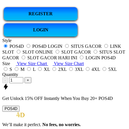
REGISTER
LOGIN
Style
POS4D
POS4D LOGIN
SITUS GACOR
LINK
SLOT
SLOT ONLINE
SLOT GACOR
SITUS SLOT
GACOR
SLOT GACOR HARI INI
LOGIN POS4D
Size
View Size Chart
View Size Chart
S
M
L
XL
2XL
3XL
4XL
5XL
Quantity
-
+
Get
Unlock 15%
OFF Instantly When You Buy
20+ POS4D
POS4D
We’ll make it perfect.
No fees, no worries.