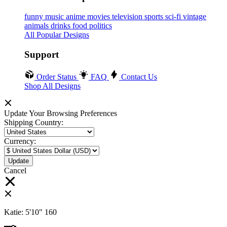
funny
music
anime
movies
television
sports
sci-fi
vintage
animals
drinks
food
politics
All Popular Designs
Support
Order Status
FAQ
Contact Us
Shop All Designs
Update Your Browsing Preferences
Shipping Country:
Currency:
Cancel
Katie:
5'10"
160