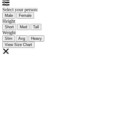
Select your person:
Male
Female
Height
Short
Med
Tall
Weight
Slim
Avg
Heavy
View Size Chart