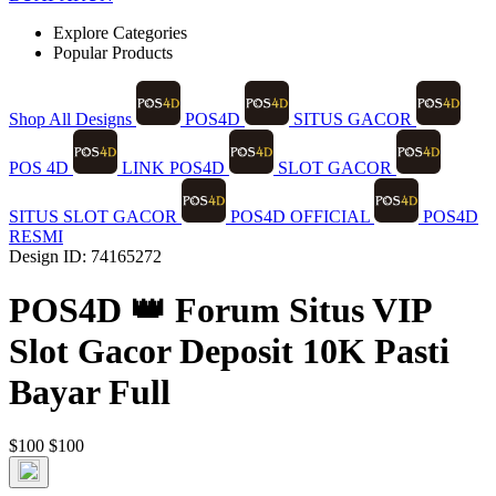
Explore Categories
Popular Products
Shop All Designs
POS4D
SITUS GACOR
POS 4D
LINK POS4D
SLOT GACOR
SITUS SLOT GACOR
POS4D OFFICIAL
POS4D
RESMI
Design ID: 74165272
POS4D 👑 Forum Situs VIP
Slot Gacor Deposit 10K Pasti
Bayar Full
$100
$100