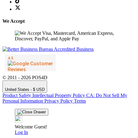
We Accept
© 2011 - 2026 POS4D
United States - $ USD
Product Safety
Intellectual Property Policy
CA: Do Not Sell My
Personal Information
Privacy Policy
Terms
Welcome Guest!
Log In