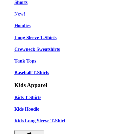
Shorts
New!
Hoodies
Long Sleeve T-Shirts
Crewneck Sweatshirts
Tank Tops
Baseball T-Shirts
Kids Apparel
Kids T-Shirts
Kids Hoodie
Kids Long Sleeve T-Shirt