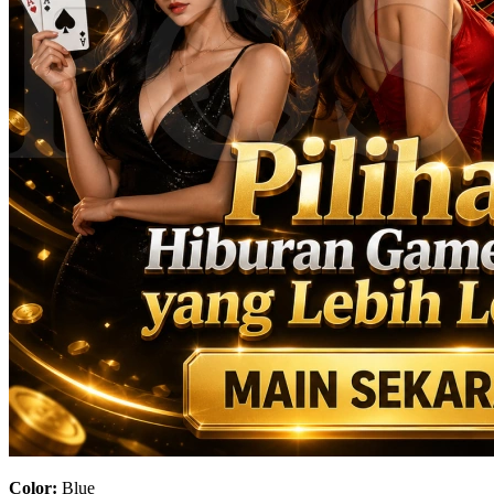
Color:
Blue