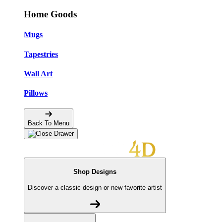
Home Goods
Mugs
Tapestries
Wall Art
Pillows
Back To Menu
Shop Designs
Discover a classic design or new favorite artist