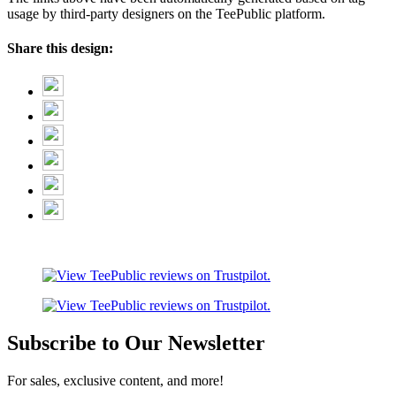
usage by third-party designers on the TeePublic platform.
Share this design:
Subscribe to Our Newsletter
For sales, exclusive content, and more!