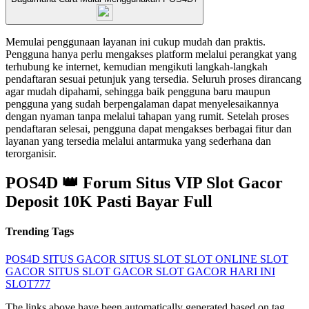
Memulai penggunaan layanan ini cukup mudah dan praktis.
Pengguna hanya perlu mengakses platform melalui perangkat yang
terhubung ke internet, kemudian mengikuti langkah-langkah
pendaftaran sesuai petunjuk yang tersedia. Seluruh proses dirancang
agar mudah dipahami, sehingga baik pengguna baru maupun
pengguna yang sudah berpengalaman dapat menyelesaikannya
dengan nyaman tanpa melalui tahapan yang rumit. Setelah proses
pendaftaran selesai, pengguna dapat mengakses berbagai fitur dan
layanan yang tersedia melalui antarmuka yang sederhana dan
terorganisir.
POS4D 👑 Forum Situs VIP Slot Gacor
Deposit 10K Pasti Bayar Full
Trending Tags
POS4D
SITUS GACOR
SITUS SLOT
SLOT ONLINE
SLOT
GACOR
SITUS SLOT GACOR
SLOT GACOR HARI INI
SLOT777
The links above have been automatically generated based on tag