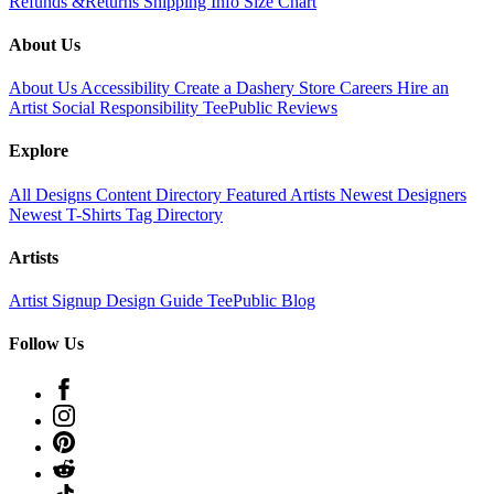
Refunds &Returns
Shipping Info
Size Chart
About Us
About Us
Accessibility
Create a Dashery Store
Careers
Hire an
Artist
Social Responsibility
TeePublic Reviews
Explore
All Designs
Content Directory
Featured Artists
Newest Designers
Newest T-Shirts
Tag Directory
Artists
Artist Signup
Design Guide
TeePublic Blog
Follow Us