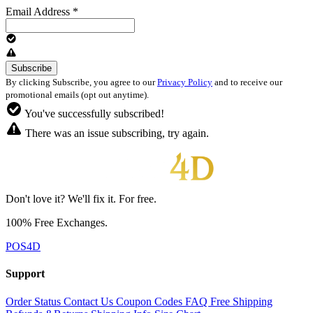
Email Address
*
By clicking Subscribe, you agree to our
Privacy Policy
and to receive our
promotional emails (opt out anytime).
You've successfully subscribed!
There was an issue subscribing, try again.
Don't love it? We'll fix it. For free.
100% Free Exchanges.
POS4D
Support
Order Status
Contact Us
Coupon Codes
FAQ
Free Shipping