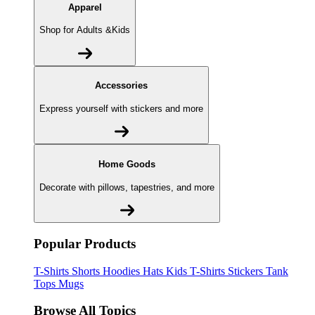
Apparel
Shop for Adults &Kids
Accessories
Express yourself with stickers and more
Home Goods
Decorate with pillows, tapestries, and more
Popular Products
T-Shirts
Shorts
Hoodies
Hats
Kids T-Shirts
Stickers
Tank
Tops
Mugs
Browse All Topics