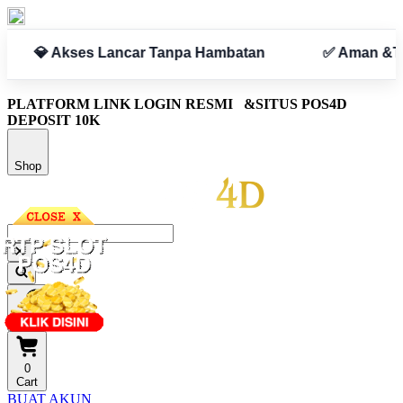
ambatan
✅ Aman &Terpercaya
PLATFORM LINK LOGIN RESMI
&SITUS POS4D
DEPOSIT 10K
Shop
Account
0
Cart
BUAT AKUN