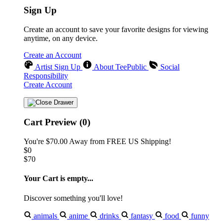
Sign Up
Create an account to save your favorite designs for viewing
anytime, on any device.
Create an Account
Artist Sign Up
About TeePublic
Social
Responsibility
Create Account
Cart Preview (0)
You're
$70.00
Away from
FREE US Shipping!
$0
$70
Your Cart is empty...
Discover something you'll love!
animals
anime
drinks
fantasy
food
funny