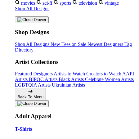
movies
sci-fi
sports
television
vintage
Shop All Designs
Shop Designs
Shop All Designs
New Tees on Sale
Newest Designers
Tag
Directory
Artist Collections
Featured Designers
Artists to Watch
Creators to Watch
AAPI
Artists
BIPOC Artists
Black Artists
Celebrate Women Artists
LGBTQIA Artists
Ukrainian Artists
Back To Menu
Adult Apparel
T-Shirts