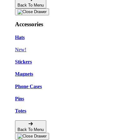
Back To Menu
Accessories
Hats
New!
Stickers
Magnets
Phone Cases
Pins
Totes
Back To Menu