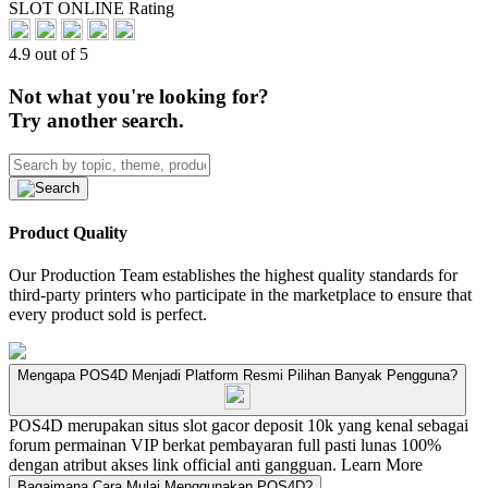
SLOT ONLINE Rating
4.9 out of 5
Not what you're looking for?
Try another search.
Product Quality
Our Production Team establishes the highest quality standards for
third-party printers who participate in the marketplace to ensure that
every product sold is perfect.
Mengapa POS4D Menjadi Platform Resmi Pilihan Banyak Pengguna?
POS4D merupakan situs slot gacor deposit 10k yang kenal sebagai
forum permainan VIP berkat pembayaran full pasti lunas 100%
dengan atribut akses link official anti gangguan.
Learn More
Bagaimana Cara Mulai Menggunakan POS4D?