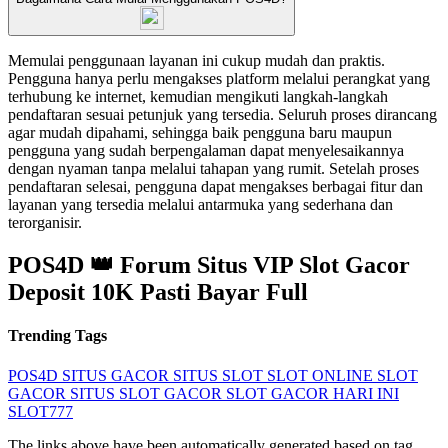
Memulai penggunaan layanan ini cukup mudah dan praktis.
Pengguna hanya perlu mengakses platform melalui perangkat yang
terhubung ke internet, kemudian mengikuti langkah-langkah
pendaftaran sesuai petunjuk yang tersedia. Seluruh proses dirancang
agar mudah dipahami, sehingga baik pengguna baru maupun
pengguna yang sudah berpengalaman dapat menyelesaikannya
dengan nyaman tanpa melalui tahapan yang rumit. Setelah proses
pendaftaran selesai, pengguna dapat mengakses berbagai fitur dan
layanan yang tersedia melalui antarmuka yang sederhana dan
terorganisir.
POS4D 👑 Forum Situs VIP Slot Gacor
Deposit 10K Pasti Bayar Full
Trending Tags
POS4D
SITUS GACOR
SITUS SLOT
SLOT ONLINE
SLOT
GACOR
SITUS SLOT GACOR
SLOT GACOR HARI INI
SLOT777
The links above have been automatically generated based on tag