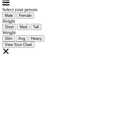
Select your person:
Male
Female
Height
Short
Med
Tall
Weight
Slim
Avg
Heavy
View Size Chart