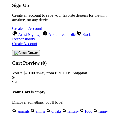
Sign Up
Create an account to save your favorite designs for viewing
anytime, on any device.
Create an Account
Artist Sign Up
About TeePublic
Social
Responsibility
Create Account
Cart Preview (0)
You're
$70.00
Away from
FREE US Shipping!
$0
$70
Your Cart is empty...
Discover something you'll love!
animals
anime
drinks
fantasy
food
funny