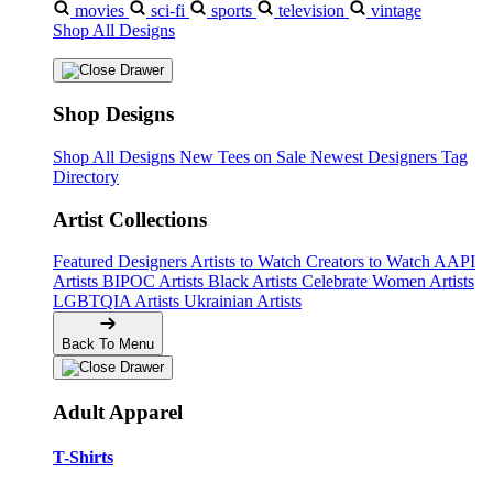
movies
sci-fi
sports
television
vintage
Shop All Designs
Shop Designs
Shop All Designs
New Tees on Sale
Newest Designers
Tag
Directory
Artist Collections
Featured Designers
Artists to Watch
Creators to Watch
AAPI
Artists
BIPOC Artists
Black Artists
Celebrate Women Artists
LGBTQIA Artists
Ukrainian Artists
Back To Menu
Adult Apparel
T-Shirts