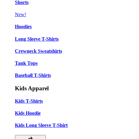
Shorts
New!
Hoodies
Long Sleeve T-Shirts
Crewneck Sweatshirts
Tank Tops
Baseball T-Shirts
Kids Apparel
Kids T-Shirts
Kids Hoodie
Kids Long Sleeve T-Shirt