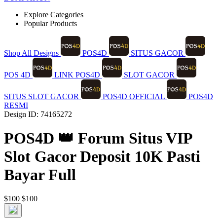
Explore Categories
Popular Products
Shop All Designs
POS4D
SITUS GACOR
POS 4D
LINK POS4D
SLOT GACOR
SITUS SLOT GACOR
POS4D OFFICIAL
POS4D
RESMI
Design ID: 74165272
POS4D 👑 Forum Situs VIP
Slot Gacor Deposit 10K Pasti
Bayar Full
$100
$100