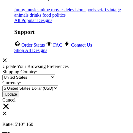
funny
music
anime
movies
television
sports
sci-fi
vintage
animals
drinks
food
politics
All Popular Designs
Support
Order Status
FAQ
Contact Us
Shop All Designs
Update Your Browsing Preferences
Shipping Country:
Currency:
Cancel
Katie:
5'10"
160