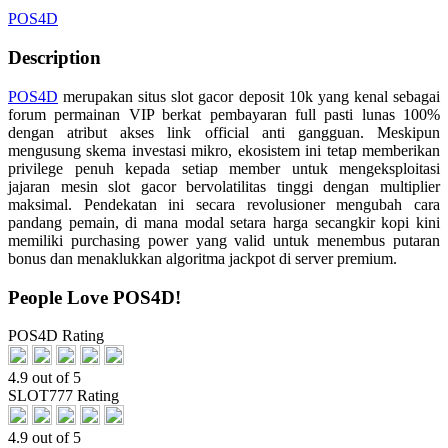
POS4D
Description
POS4D
merupakan situs slot gacor deposit 10k yang kenal sebagai
forum permainan VIP berkat pembayaran full pasti lunas 100%
dengan atribut akses link official anti gangguan. Meskipun
mengusung skema investasi mikro, ekosistem ini tetap memberikan
privilege penuh kepada setiap member untuk mengeksploitasi
jajaran mesin slot gacor bervolatilitas tinggi dengan multiplier
maksimal. Pendekatan ini secara revolusioner mengubah cara
pandang pemain, di mana modal setara harga secangkir kopi kini
memiliki purchasing power yang valid untuk menembus putaran
bonus dan menaklukkan algoritma jackpot di server premium.
People Love POS4D!
POS4D Rating
4.9 out of 5
SLOT777 Rating
4.9 out of 5