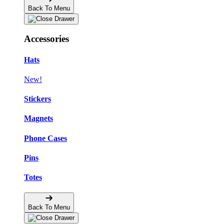
Back To Menu
Accessories
Hats
New!
Stickers
Magnets
Phone Cases
Pins
Totes
Back To Menu