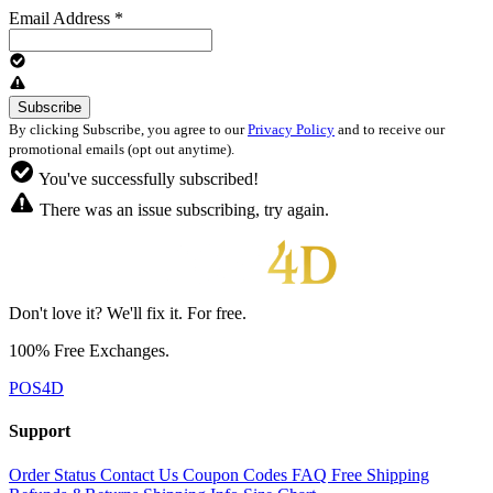
Email Address
*
By clicking Subscribe, you agree to our
Privacy Policy
and to receive our
promotional emails (opt out anytime).
You've successfully subscribed!
There was an issue subscribing, try again.
Don't love it? We'll fix it. For free.
100% Free Exchanges.
POS4D
Support
Order Status
Contact Us
Coupon Codes
FAQ
Free Shipping