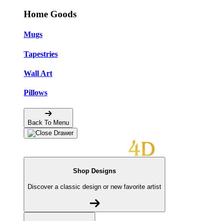
Home Goods
Mugs
Tapestries
Wall Art
Pillows
Back To Menu
Shop Designs
Discover a classic design or new favorite artist