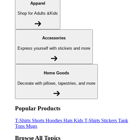
Apparel
Shop for Adults &Kids
Accessories
Express yourself with stickers and more
Home Goods
Decorate with pillows, tapestries, and more
Popular Products
T-Shirts
Shorts
Hoodies
Hats
Kids T-Shirts
Stickers
Tank
Tops
Mugs
Browse All Topics