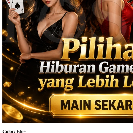
Color:
Blue