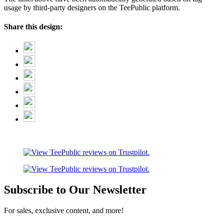
usage by third-party designers on the TeePublic platform.
Share this design:
Subscribe to Our Newsletter
For sales, exclusive content, and more!