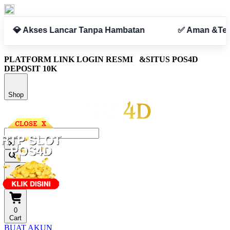
mbatan
✅ Aman &Terpercaya
PLATFORM LINK LOGIN RESMI
&SITUS POS4D
DEPOSIT 10K
Shop
Account
0
Cart
BUAT AKUN