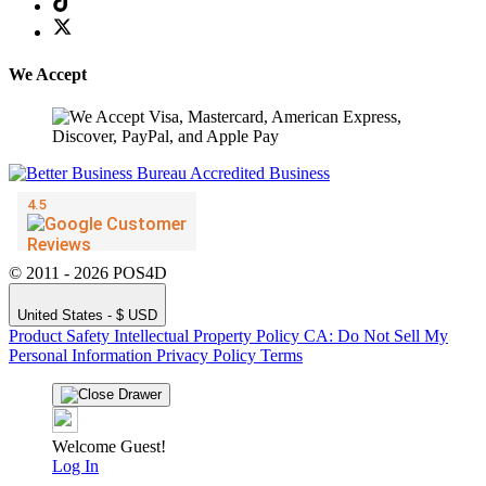
We Accept
© 2011 - 2026 POS4D
United States - $ USD
Product Safety
Intellectual Property Policy
CA: Do Not Sell My
Personal Information
Privacy Policy
Terms
Welcome Guest!
Log In