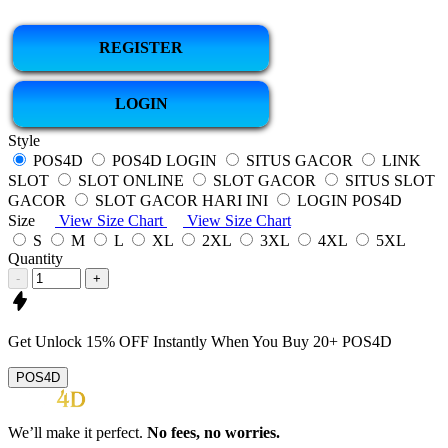
REGISTER
LOGIN
Style
POS4D
POS4D LOGIN
SITUS GACOR
LINK
SLOT
SLOT ONLINE
SLOT GACOR
SITUS SLOT
GACOR
SLOT GACOR HARI INI
LOGIN POS4D
Size
View Size Chart
View Size Chart
S
M
L
XL
2XL
3XL
4XL
5XL
Quantity
-
+
Get
Unlock 15%
OFF Instantly When You Buy
20+ POS4D
POS4D
We’ll make it perfect.
No fees, no worries.