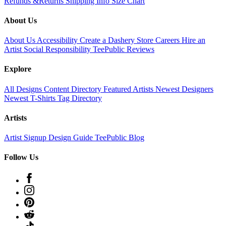
Refunds &Returns
Shipping Info
Size Chart
About Us
About Us
Accessibility
Create a Dashery Store
Careers
Hire an
Artist
Social Responsibility
TeePublic Reviews
Explore
All Designs
Content Directory
Featured Artists
Newest Designers
Newest T-Shirts
Tag Directory
Artists
Artist Signup
Design Guide
TeePublic Blog
Follow Us