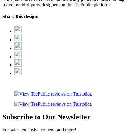
usage by third-party designers on the TeePublic platform.
Share this design:
Subscribe to Our Newsletter
For sales, exclusive content, and more!