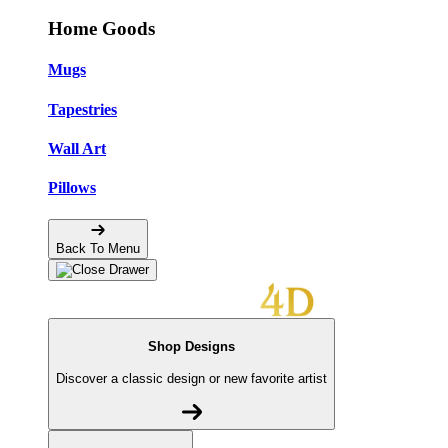
Home Goods
Mugs
Tapestries
Wall Art
Pillows
Back To Menu
Shop Designs
Discover a classic design or new favorite artist