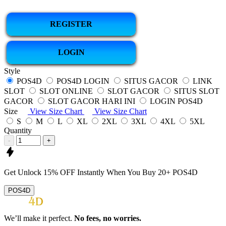
REGISTER
LOGIN
Style
POS4D
POS4D LOGIN
SITUS GACOR
LINK
SLOT
SLOT ONLINE
SLOT GACOR
SITUS SLOT
GACOR
SLOT GACOR HARI INI
LOGIN POS4D
Size
View Size Chart
View Size Chart
S
M
L
XL
2XL
3XL
4XL
5XL
Quantity
-
+
Get
Unlock 15%
OFF Instantly When You Buy
20+ POS4D
POS4D
We’ll make it perfect.
No fees, no worries.