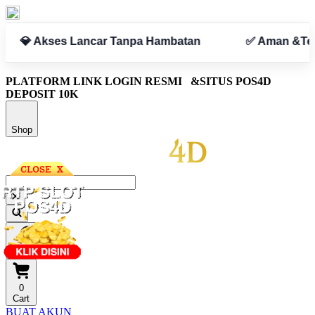
ambatan
✅ Aman &Terpercaya
PLATFORM LINK LOGIN RESMI
&SITUS POS4D
DEPOSIT 10K
Shop
Account
0
Cart
BUAT AKUN