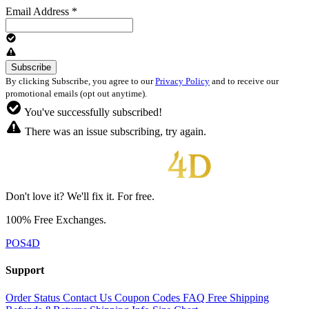
Email Address
*
By clicking Subscribe, you agree to our
Privacy Policy
and to receive our
promotional emails (opt out anytime).
You've successfully subscribed!
There was an issue subscribing, try again.
Don't love it? We'll fix it. For free.
100% Free Exchanges.
POS4D
Support
Order Status
Contact Us
Coupon Codes
FAQ
Free Shipping