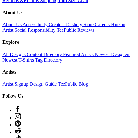
Refunds &Returns
Shipping Info
Size Chart
About Us
About Us
Accessibility
Create a Dashery Store
Careers
Hire an
Artist
Social Responsibility
TeePublic Reviews
Explore
All Designs
Content Directory
Featured Artists
Newest Designers
Newest T-Shirts
Tag Directory
Artists
Artist Signup
Design Guide
TeePublic Blog
Follow Us