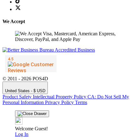
We Accept
© 2011 - 2026 POS4D
United States - $ USD
Product Safety
Intellectual Property Policy
CA: Do Not Sell My
Personal Information
Privacy Policy
Terms
Welcome Guest!
Log In