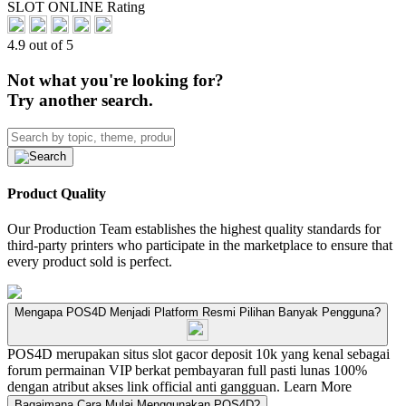
SLOT ONLINE Rating
4.9 out of 5
Not what you're looking for?
Try another search.
Product Quality
Our Production Team establishes the highest quality standards for
third-party printers who participate in the marketplace to ensure that
every product sold is perfect.
Mengapa POS4D Menjadi Platform Resmi Pilihan Banyak Pengguna?
POS4D merupakan situs slot gacor deposit 10k yang kenal sebagai
forum permainan VIP berkat pembayaran full pasti lunas 100%
dengan atribut akses link official anti gangguan.
Learn More
Bagaimana Cara Mulai Menggunakan POS4D?