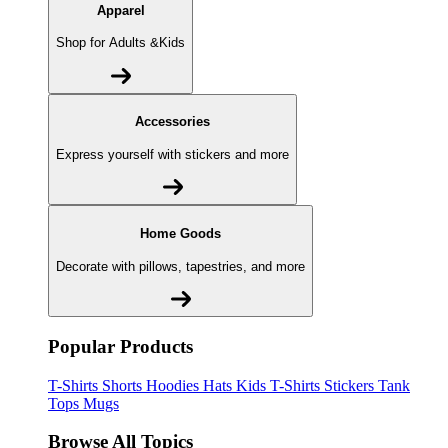
Apparel
Shop for Adults &Kids
Accessories
Express yourself with stickers and more
Home Goods
Decorate with pillows, tapestries, and more
Popular Products
T-Shirts
Shorts
Hoodies
Hats
Kids T-Shirts
Stickers
Tank
Tops
Mugs
Browse All Topics