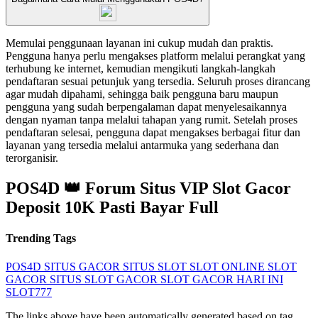
Memulai penggunaan layanan ini cukup mudah dan praktis.
Pengguna hanya perlu mengakses platform melalui perangkat yang
terhubung ke internet, kemudian mengikuti langkah-langkah
pendaftaran sesuai petunjuk yang tersedia. Seluruh proses dirancang
agar mudah dipahami, sehingga baik pengguna baru maupun
pengguna yang sudah berpengalaman dapat menyelesaikannya
dengan nyaman tanpa melalui tahapan yang rumit. Setelah proses
pendaftaran selesai, pengguna dapat mengakses berbagai fitur dan
layanan yang tersedia melalui antarmuka yang sederhana dan
terorganisir.
POS4D 👑 Forum Situs VIP Slot Gacor
Deposit 10K Pasti Bayar Full
Trending Tags
POS4D
SITUS GACOR
SITUS SLOT
SLOT ONLINE
SLOT
GACOR
SITUS SLOT GACOR
SLOT GACOR HARI INI
SLOT777
The links above have been automatically generated based on tag