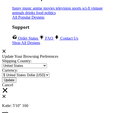
funny
music
anime
movies
television
sports
sci-fi
vintage
animals
drinks
food
politics
All Popular Designs
Support
Order Status
FAQ
Contact Us
Shop All Designs
Update Your Browsing Preferences
Shipping Country:
Currency:
Cancel
Katie:
5'10"
160