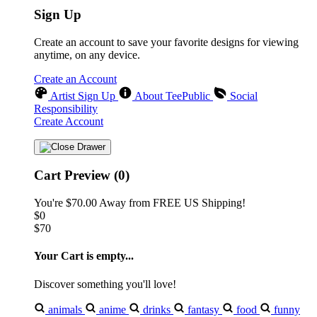
Sign Up
Create an account to save your favorite designs for viewing
anytime, on any device.
Create an Account
Artist Sign Up
About TeePublic
Social
Responsibility
Create Account
Cart Preview (0)
You're
$70.00
Away from
FREE US Shipping!
$0
$70
Your Cart is empty...
Discover something you'll love!
animals
anime
drinks
fantasy
food
funny