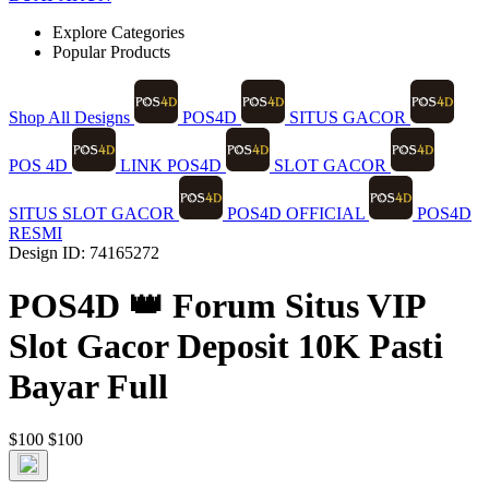
Explore Categories
Popular Products
Shop All Designs
POS4D
SITUS GACOR
POS 4D
LINK POS4D
SLOT GACOR
SITUS SLOT GACOR
POS4D OFFICIAL
POS4D
RESMI
Design ID: 74165272
POS4D 👑 Forum Situs VIP
Slot Gacor Deposit 10K Pasti
Bayar Full
$100
$100