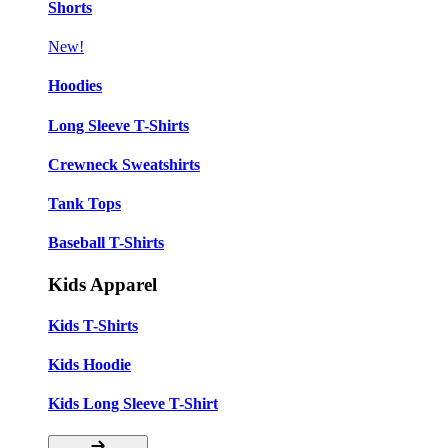
Shorts
New!
Hoodies
Long Sleeve T-Shirts
Crewneck Sweatshirts
Tank Tops
Baseball T-Shirts
Kids Apparel
Kids T-Shirts
Kids Hoodie
Kids Long Sleeve T-Shirt