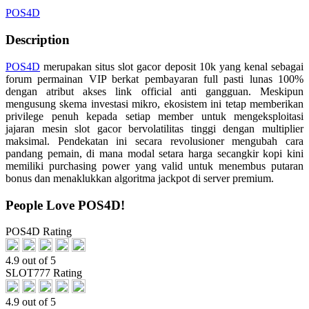
POS4D
Description
POS4D
merupakan situs slot gacor deposit 10k yang kenal sebagai
forum permainan VIP berkat pembayaran full pasti lunas 100%
dengan atribut akses link official anti gangguan. Meskipun
mengusung skema investasi mikro, ekosistem ini tetap memberikan
privilege penuh kepada setiap member untuk mengeksploitasi
jajaran mesin slot gacor bervolatilitas tinggi dengan multiplier
maksimal. Pendekatan ini secara revolusioner mengubah cara
pandang pemain, di mana modal setara harga secangkir kopi kini
memiliki purchasing power yang valid untuk menembus putaran
bonus dan menaklukkan algoritma jackpot di server premium.
People Love POS4D!
POS4D Rating
4.9 out of 5
SLOT777 Rating
4.9 out of 5