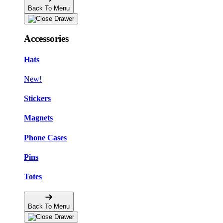
Back To Menu
Accessories
Hats
New!
Stickers
Magnets
Phone Cases
Pins
Totes
Back To Menu