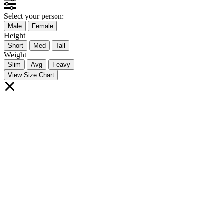
Select your person:
Male
Female
Height
Short
Med
Tall
Weight
Slim
Avg
Heavy
View Size Chart