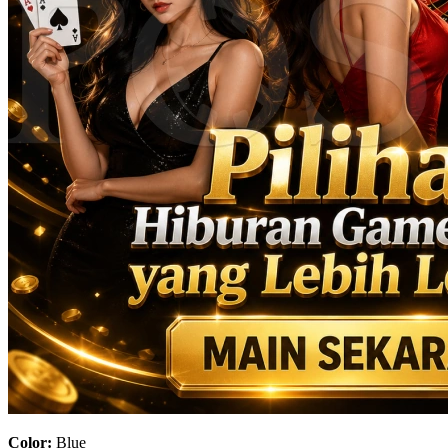
Color:
Blue