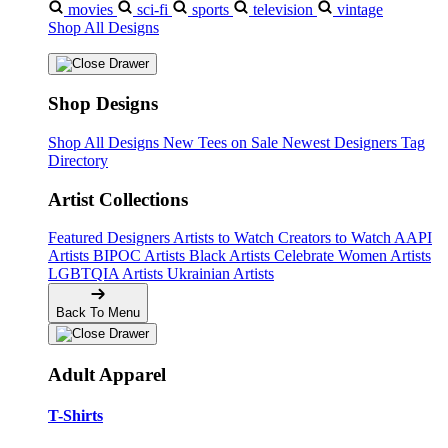
movies
sci-fi
sports
television
vintage
Shop All Designs
Shop Designs
Shop All Designs
New Tees on Sale
Newest Designers
Tag
Directory
Artist Collections
Featured Designers
Artists to Watch
Creators to Watch
AAPI
Artists
BIPOC Artists
Black Artists
Celebrate Women Artists
LGBTQIA Artists
Ukrainian Artists
Back To Menu
Adult Apparel
T-Shirts