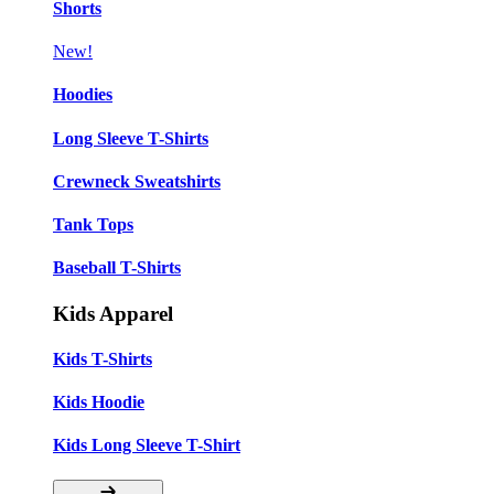
Shorts
New!
Hoodies
Long Sleeve T-Shirts
Crewneck Sweatshirts
Tank Tops
Baseball T-Shirts
Kids Apparel
Kids T-Shirts
Kids Hoodie
Kids Long Sleeve T-Shirt