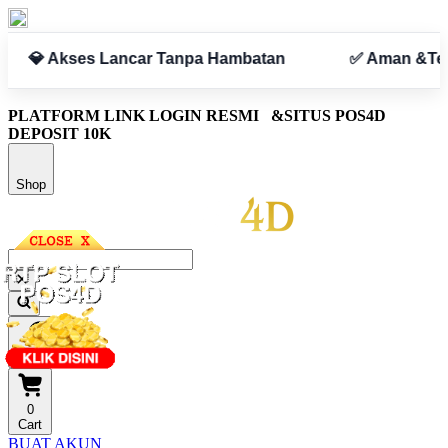
mbatan
✅ Aman &Terpercaya
PLATFORM LINK LOGIN RESMI
&SITUS POS4D
DEPOSIT 10K
Shop
Account
0
Cart
BUAT AKUN