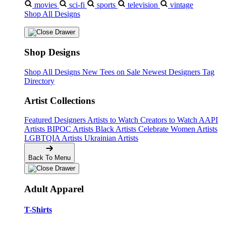
movies
sci-fi
sports
television
vintage
Shop All Designs
Shop Designs
Shop All Designs
New Tees on Sale
Newest Designers
Tag
Directory
Artist Collections
Featured Designers
Artists to Watch
Creators to Watch
AAPI
Artists
BIPOC Artists
Black Artists
Celebrate Women Artists
LGBTQIA Artists
Ukrainian Artists
Back To Menu
Adult Apparel
T-Shirts