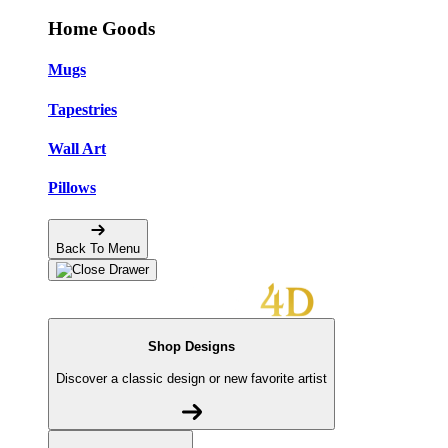
Home Goods
Mugs
Tapestries
Wall Art
Pillows
Back To Menu
Shop Designs
Discover a classic design or new favorite artist