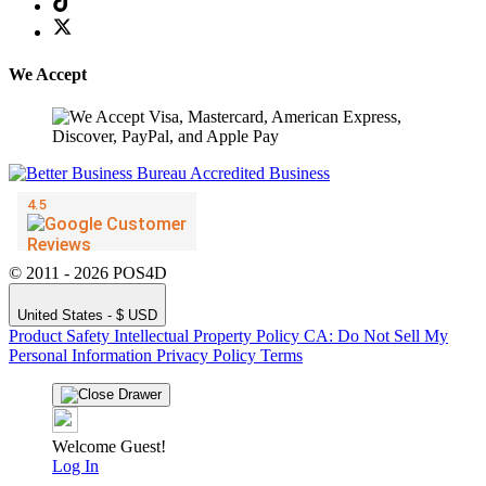
We Accept
© 2011 - 2026 POS4D
United States - $ USD
Product Safety
Intellectual Property Policy
CA: Do Not Sell My
Personal Information
Privacy Policy
Terms
Welcome Guest!
Log In