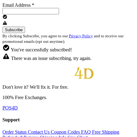
Email Address
*
By clicking Subscribe, you agree to our
Privacy Policy
and to receive our
promotional emails (opt out anytime).
You've successfully subscribed!
There was an issue subscribing, try again.
Don't love it? We'll fix it. For free.
100% Free Exchanges.
POS4D
Support
Order Status
Contact Us
Coupon Codes
FAQ
Free Shipping