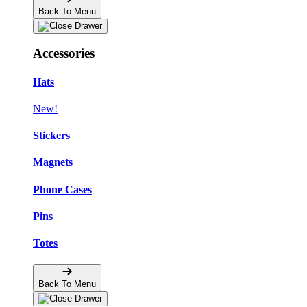
Back To Menu
Accessories
Hats
New!
Stickers
Magnets
Phone Cases
Pins
Totes
Back To Menu