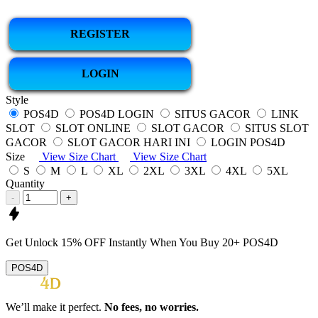
REGISTER
LOGIN
Style
POS4D
POS4D LOGIN
SITUS GACOR
LINK
SLOT
SLOT ONLINE
SLOT GACOR
SITUS SLOT
GACOR
SLOT GACOR HARI INI
LOGIN POS4D
Size
View Size Chart
View Size Chart
S
M
L
XL
2XL
3XL
4XL
5XL
Quantity
-
+
Get
Unlock 15%
OFF Instantly When You Buy
20+ POS4D
POS4D
We’ll make it perfect.
No fees, no worries.