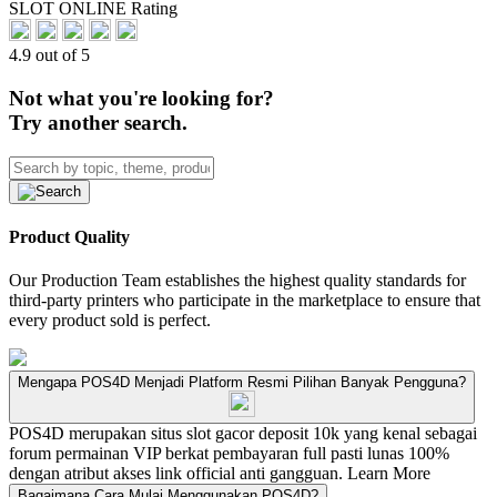
SLOT ONLINE Rating
4.9 out of 5
Not what you're looking for?
Try another search.
Product Quality
Our Production Team establishes the highest quality standards for
third-party printers who participate in the marketplace to ensure that
every product sold is perfect.
Mengapa POS4D Menjadi Platform Resmi Pilihan Banyak Pengguna?
POS4D merupakan situs slot gacor deposit 10k yang kenal sebagai
forum permainan VIP berkat pembayaran full pasti lunas 100%
dengan atribut akses link official anti gangguan.
Learn More
Bagaimana Cara Mulai Menggunakan POS4D?