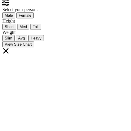
Select your person:
Male
Female
Height
Short
Med
Tall
Weight
Slim
Avg
Heavy
View Size Chart