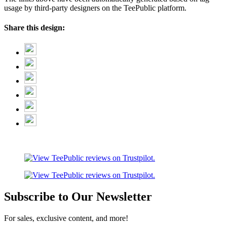
usage by third-party designers on the TeePublic platform.
Share this design:
Subscribe to Our Newsletter
For sales, exclusive content, and more!