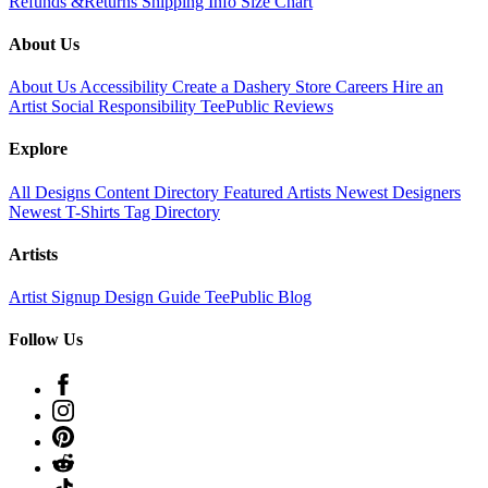
Refunds &Returns
Shipping Info
Size Chart
About Us
About Us
Accessibility
Create a Dashery Store
Careers
Hire an
Artist
Social Responsibility
TeePublic Reviews
Explore
All Designs
Content Directory
Featured Artists
Newest Designers
Newest T-Shirts
Tag Directory
Artists
Artist Signup
Design Guide
TeePublic Blog
Follow Us