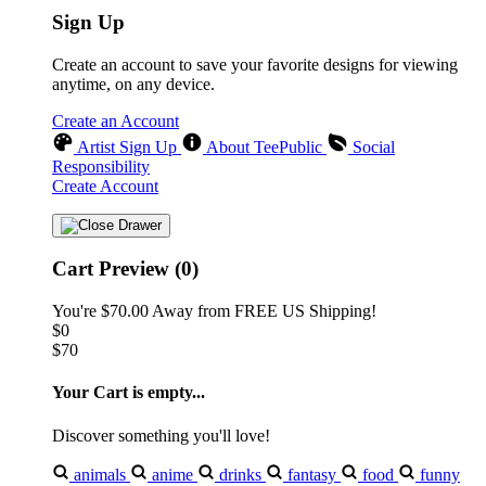
Sign Up
Create an account to save your favorite designs for viewing
anytime, on any device.
Create an Account
Artist Sign Up
About TeePublic
Social
Responsibility
Create Account
Cart Preview (0)
You're
$70.00
Away from
FREE US Shipping!
$0
$70
Your Cart is empty...
Discover something you'll love!
animals
anime
drinks
fantasy
food
funny