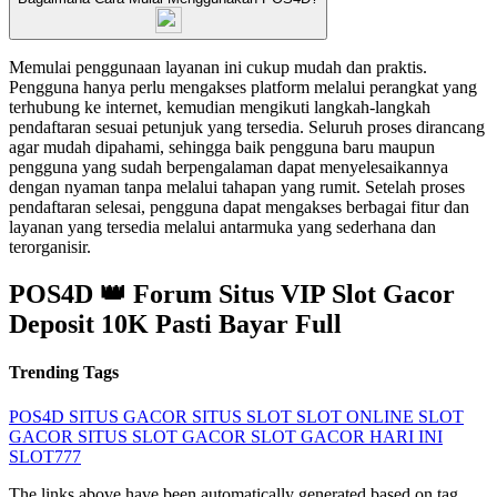
Memulai penggunaan layanan ini cukup mudah dan praktis.
Pengguna hanya perlu mengakses platform melalui perangkat yang
terhubung ke internet, kemudian mengikuti langkah-langkah
pendaftaran sesuai petunjuk yang tersedia. Seluruh proses dirancang
agar mudah dipahami, sehingga baik pengguna baru maupun
pengguna yang sudah berpengalaman dapat menyelesaikannya
dengan nyaman tanpa melalui tahapan yang rumit. Setelah proses
pendaftaran selesai, pengguna dapat mengakses berbagai fitur dan
layanan yang tersedia melalui antarmuka yang sederhana dan
terorganisir.
POS4D 👑 Forum Situs VIP Slot Gacor
Deposit 10K Pasti Bayar Full
Trending Tags
POS4D
SITUS GACOR
SITUS SLOT
SLOT ONLINE
SLOT
GACOR
SITUS SLOT GACOR
SLOT GACOR HARI INI
SLOT777
The links above have been automatically generated based on tag