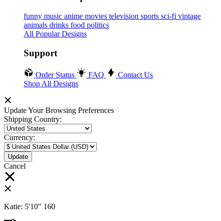
funny
music
anime
movies
television
sports
sci-fi
vintage
animals
drinks
food
politics
All Popular Designs
Support
Order Status
FAQ
Contact Us
Shop All Designs
Update Your Browsing Preferences
Shipping Country:
Currency:
Cancel
Katie:
5'10"
160