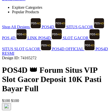
Explore Categories
Popular Products
Shop All Designs
POS4D
SITUS GACOR
POS 4D
LINK POS4D
SLOT GACOR
SITUS SLOT GACOR
POS4D OFFICIAL
POS4D
RESMI
Design ID: 74165272
POS4D 👑 Forum Situs VIP
Slot Gacor Deposit 10K Pasti
Bayar Full
$100
$100