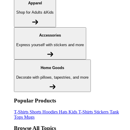
Apparel
Shop for Adults &Kids
Accessories
Express yourself with stickers and more
Home Goods
Decorate with pillows, tapestries, and more
Popular Products
T-Shirts
Shorts
Hoodies
Hats
Kids T-Shirts
Stickers
Tank
Tops
Mugs
Browse All Topics