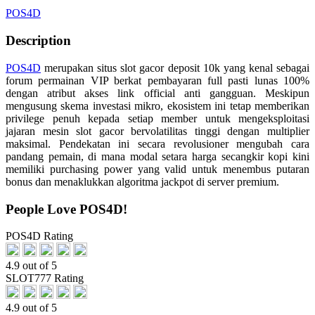
POS4D
Description
POS4D
merupakan situs slot gacor deposit 10k yang kenal sebagai
forum permainan VIP berkat pembayaran full pasti lunas 100%
dengan atribut akses link official anti gangguan. Meskipun
mengusung skema investasi mikro, ekosistem ini tetap memberikan
privilege penuh kepada setiap member untuk mengeksploitasi
jajaran mesin slot gacor bervolatilitas tinggi dengan multiplier
maksimal. Pendekatan ini secara revolusioner mengubah cara
pandang pemain, di mana modal setara harga secangkir kopi kini
memiliki purchasing power yang valid untuk menembus putaran
bonus dan menaklukkan algoritma jackpot di server premium.
People Love POS4D!
POS4D Rating
4.9 out of 5
SLOT777 Rating
4.9 out of 5