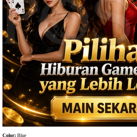
Color:
Blue