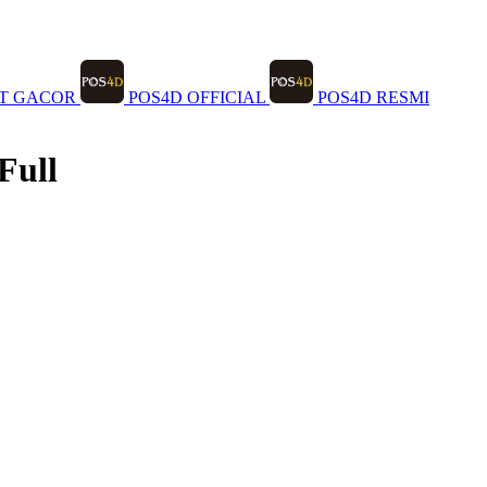
OT GACOR
POS4D OFFICIAL
POS4D RESMI
Full