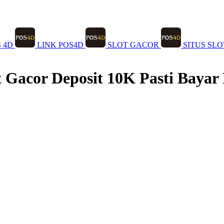
S 4D
LINK POS4D
SLOT GACOR
SITUS SL
 Gacor Deposit 10K Pasti Bayar 