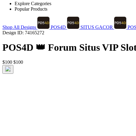
Explore Categories
Popular Products
Shop All Designs
POS4D
SITUS GACOR
PO
Design ID: 74165272
POS4D 👑 Forum Situs VIP Slot
$100
$100