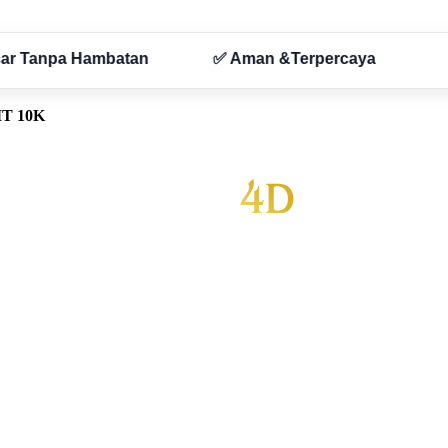
n
✅ Aman &Terpercaya
T 10K