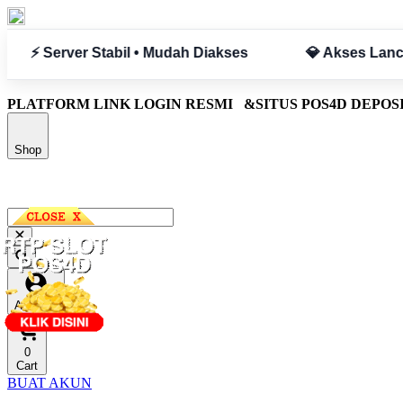
l • Mudah Diakses
💎 Akses Lancar Tanpa Hambata
PLATFORM LINK LOGIN RESMI
&SITUS POS4D DEPOSI
Shop
Account
0
Cart
BUAT AKUN