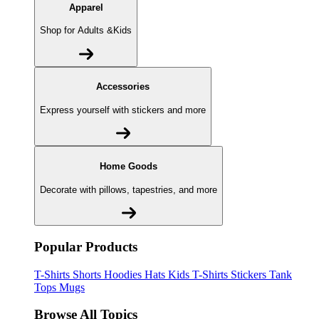
Apparel
Shop for Adults &Kids
Accessories
Express yourself with stickers and more
Home Goods
Decorate with pillows, tapestries, and more
Popular Products
T-Shirts
Shorts
Hoodies
Hats
Kids T-Shirts
Stickers
Tank
Tops
Mugs
Browse All Topics