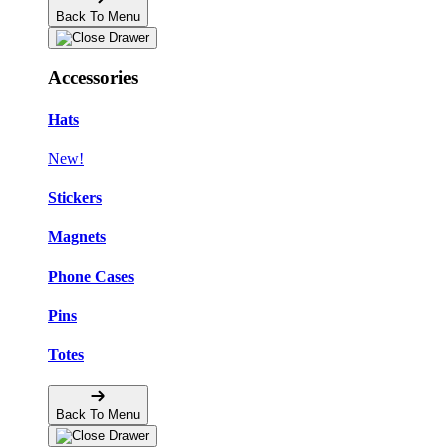
Back To Menu
Accessories
Hats
New!
Stickers
Magnets
Phone Cases
Pins
Totes
Back To Menu