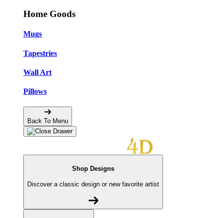
Home Goods
Mugs
Tapestries
Wall Art
Pillows
Back To Menu
Shop Designs
Discover a classic design or new favorite artist