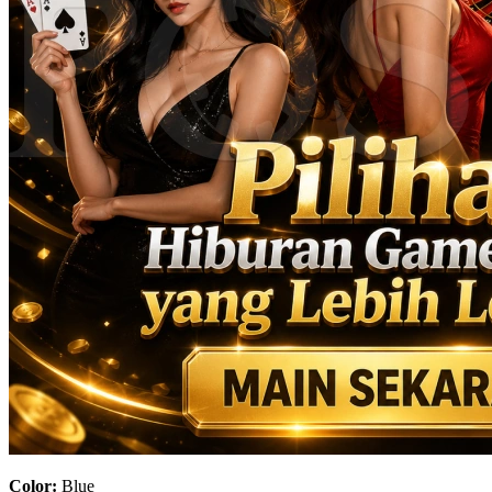
Color:
Blue