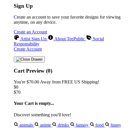
Sign Up
Create an account to save your favorite designs for viewing
anytime, on any device.
Create an Account
Artist Sign Up
About TeePublic
Social
Responsibility
Create Account
Cart Preview (0)
You're
$70.00
Away from
FREE US Shipping!
$0
$70
Your Cart is empty...
Discover something you'll love!
animals
anime
drinks
fantasy
food
funny