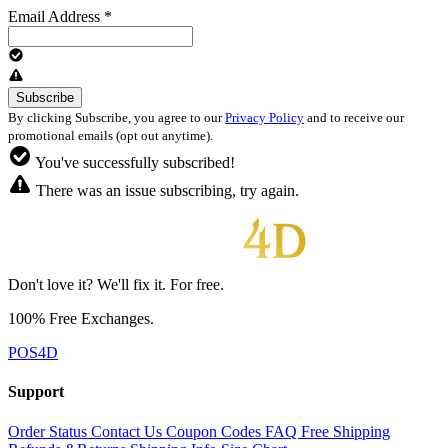
Email Address
*
By clicking Subscribe, you agree to our
Privacy Policy
and to receive our
promotional emails (opt out anytime).
You've successfully subscribed!
There was an issue subscribing, try again.
Don't love it? We'll fix it. For free.
100% Free Exchanges.
POS4D
Support
Order Status
Contact Us
Coupon Codes
FAQ
Free Shipping