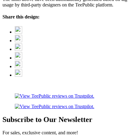
usage by third-party designers on the TeePublic platform.
Share this design:
Subscribe to Our Newsletter
For sales, exclusive content, and more!