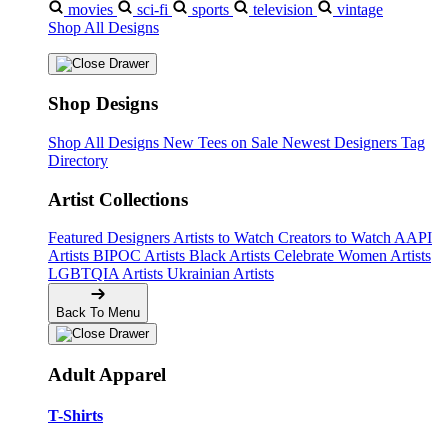
movies
sci-fi
sports
television
vintage
Shop All Designs
Shop Designs
Shop All Designs
New Tees on Sale
Newest Designers
Tag
Directory
Artist Collections
Featured Designers
Artists to Watch
Creators to Watch
AAPI
Artists
BIPOC Artists
Black Artists
Celebrate Women Artists
LGBTQIA Artists
Ukrainian Artists
Back To Menu
Adult Apparel
T-Shirts