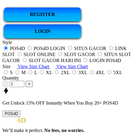
REGISTER
LOGIN
Style
POS4D
POS4D LOGIN
SITUS GACOR
LINK
SLOT
SLOT ONLINE
SLOT GACOR
SITUS SLOT
GACOR
SLOT GACOR HARI INI
LOGIN POS4D
Size
View Size Chart
View Size Chart
S
M
L
XL
2XL
3XL
4XL
5XL
Quantity
-
+
Get
Unlock 15%
OFF Instantly When You Buy
20+ POS4D
POS4D
We’ll make it perfect.
No fees, no worries.