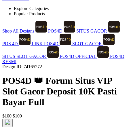
Explore Categories
Popular Products
Shop All Designs
POS4D
SITUS GACOR
POS 4D
LINK POS4D
SLOT GACOR
SITUS SLOT GACOR
POS4D OFFICIAL
POS4D
RESMI
Design ID: 74165272
POS4D 👑 Forum Situs VIP
Slot Gacor Deposit 10K Pasti
Bayar Full
$100
$100