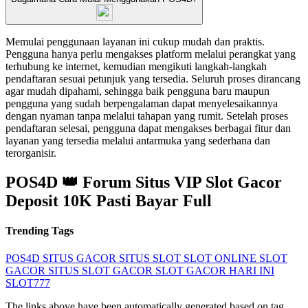
Memulai penggunaan layanan ini cukup mudah dan praktis.
Pengguna hanya perlu mengakses platform melalui perangkat yang
terhubung ke internet, kemudian mengikuti langkah-langkah
pendaftaran sesuai petunjuk yang tersedia. Seluruh proses dirancang
agar mudah dipahami, sehingga baik pengguna baru maupun
pengguna yang sudah berpengalaman dapat menyelesaikannya
dengan nyaman tanpa melalui tahapan yang rumit. Setelah proses
pendaftaran selesai, pengguna dapat mengakses berbagai fitur dan
layanan yang tersedia melalui antarmuka yang sederhana dan
terorganisir.
POS4D 👑 Forum Situs VIP Slot Gacor
Deposit 10K Pasti Bayar Full
Trending Tags
POS4D
SITUS GACOR
SITUS SLOT
SLOT ONLINE
SLOT
GACOR
SITUS SLOT GACOR
SLOT GACOR HARI INI
SLOT777
The links above have been automatically generated based on tag