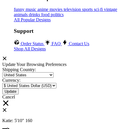
funny
music
anime
movies
television
sports
sci-fi
vintage
animals
drinks
food
politics
All Popular Designs
Support
Order Status
FAQ
Contact Us
Shop All Designs
Update Your Browsing Preferences
Shipping Country:
Currency:
Cancel
Katie:
5'10"
160