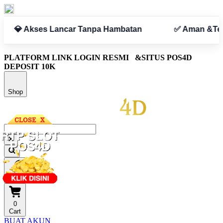
ambatan
✅ Aman &Terpercaya
PLATFORM LINK LOGIN RESMI
&SITUS POS4D
DEPOSIT 10K
Shop
Account
0
Cart
BUAT AKUN