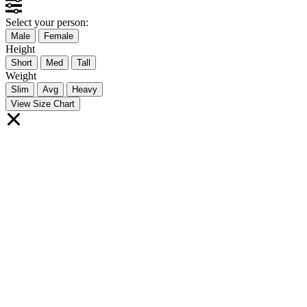
Select your person:
Male
Female
Height
Short
Med
Tall
Weight
Slim
Avg
Heavy
View Size Chart