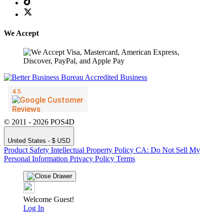
We Accept
© 2011 - 2026 POS4D
United States - $ USD
Product Safety
Intellectual Property Policy
CA: Do Not Sell My
Personal Information
Privacy Policy
Terms
Welcome Guest!
Log In