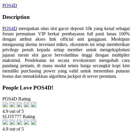
POS4D
Description
POS4D
merupakan situs slot gacor deposit 10k yang kenal sebagai
forum permainan VIP berkat pembayaran full pasti lunas 100%
dengan atribut akses link official anti gangguan. Meskipun
mengusung skema investasi mikro, ekosistem ini tetap memberikan
privilege penuh kepada setiap member untuk mengeksploitasi
jajaran mesin slot gacor bervolatilitas tinggi dengan multiplier
maksimal. Pendekatan ini secara revolusioner mengubah cara
pandang pemain, di mana modal setara harga secangkir kopi kini
memiliki purchasing power yang valid untuk menembus putaran
bonus dan menaklukkan algoritma jackpot di server premium.
People Love POS4D!
POS4D Rating
4.9 out of 5
SLOT777 Rating
4.9 out of 5