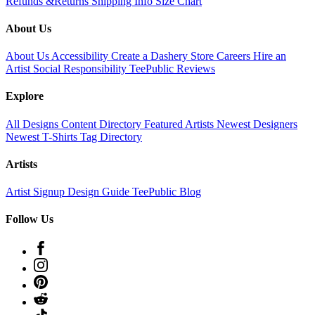
Refunds &Returns
Shipping Info
Size Chart
About Us
About Us
Accessibility
Create a Dashery Store
Careers
Hire an
Artist
Social Responsibility
TeePublic Reviews
Explore
All Designs
Content Directory
Featured Artists
Newest Designers
Newest T-Shirts
Tag Directory
Artists
Artist Signup
Design Guide
TeePublic Blog
Follow Us