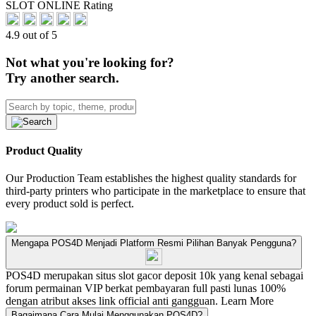
SLOT ONLINE Rating
4.9 out of 5
Not what you're looking for?
Try another search.
Product Quality
Our Production Team establishes the highest quality standards for
third-party printers who participate in the marketplace to ensure that
every product sold is perfect.
Mengapa POS4D Menjadi Platform Resmi Pilihan Banyak Pengguna?
POS4D merupakan situs slot gacor deposit 10k yang kenal sebagai
forum permainan VIP berkat pembayaran full pasti lunas 100%
dengan atribut akses link official anti gangguan.
Learn More
Bagaimana Cara Mulai Menggunakan POS4D?