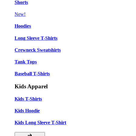
Shorts
New!
Hoodies
Long Sleeve T-Shirts
Crewneck Sweatshirts
Tank Tops
Baseball T-Shirts
Kids Apparel
Kids T-Shirts
Kids Hoodie
Kids Long Sleeve T-Shirt