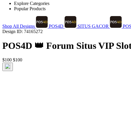
Explore Categories
Popular Products
Shop All Designs
POS4D
SITUS GACOR
PO
Design ID: 74165272
POS4D 👑 Forum Situs VIP Slot
$100
$100