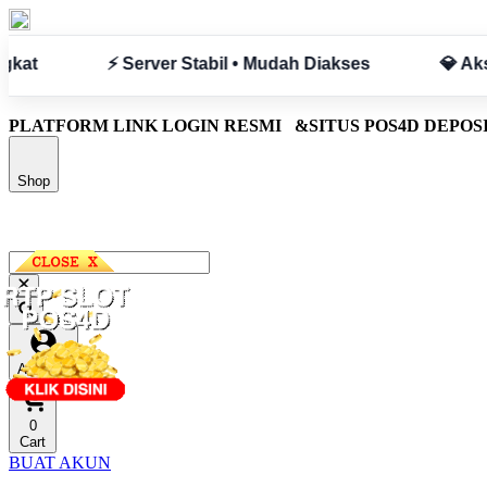
er Stabil • Mudah Diakses
💎 Akses Lancar Tanpa 
PLATFORM LINK LOGIN RESMI
&SITUS POS4D DEPOSI
Shop
Account
0
Cart
BUAT AKUN