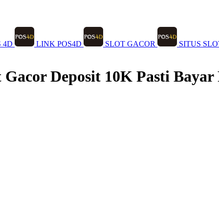
S 4D
LINK POS4D
SLOT GACOR
SITUS SL
 Gacor Deposit 10K Pasti Bayar 