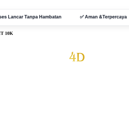
Hambatan
✅ Aman &Terpercaya
T 10K