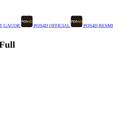
OT GACOR
POS4D OFFICIAL
POS4D RESMI
Full