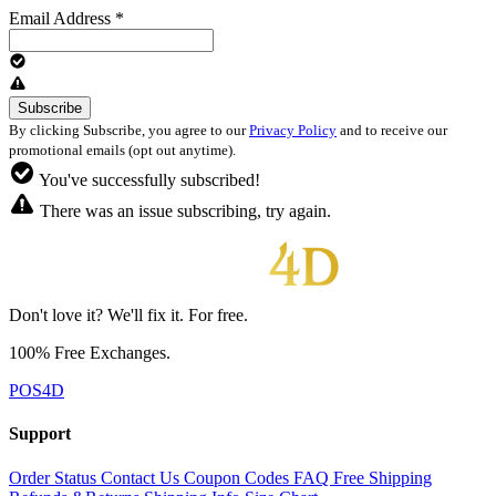
Email Address
*
By clicking Subscribe, you agree to our
Privacy Policy
and to receive our
promotional emails (opt out anytime).
You've successfully subscribed!
There was an issue subscribing, try again.
Don't love it? We'll fix it. For free.
100% Free Exchanges.
POS4D
Support
Order Status
Contact Us
Coupon Codes
FAQ
Free Shipping