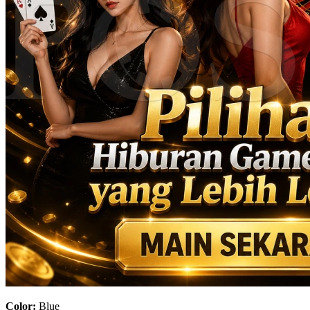
Color:
Blue