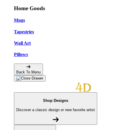
Home Goods
Mugs
Tapestries
Wall Art
Pillows
Back To Menu
Shop Designs
Discover a classic design or new favorite artist