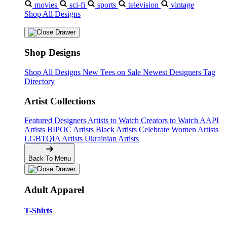
movies
sci-fi
sports
television
vintage
Shop All Designs
Shop Designs
Shop All Designs
New Tees on Sale
Newest Designers
Tag
Directory
Artist Collections
Featured Designers
Artists to Watch
Creators to Watch
AAPI
Artists
BIPOC Artists
Black Artists
Celebrate Women Artists
LGBTQIA Artists
Ukrainian Artists
Back To Menu
Adult Apparel
T-Shirts