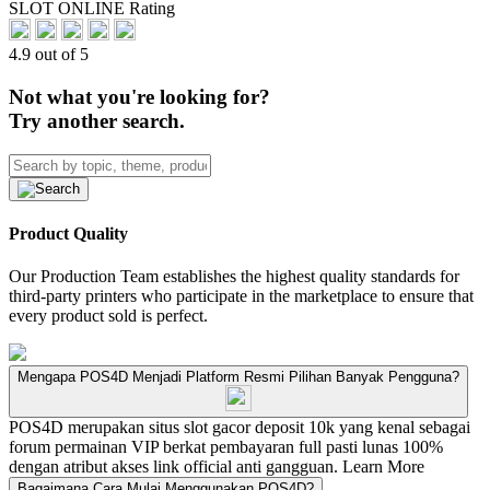
SLOT ONLINE Rating
4.9 out of 5
Not what you're looking for?
Try another search.
Product Quality
Our Production Team establishes the highest quality standards for
third-party printers who participate in the marketplace to ensure that
every product sold is perfect.
Mengapa POS4D Menjadi Platform Resmi Pilihan Banyak Pengguna?
POS4D merupakan situs slot gacor deposit 10k yang kenal sebagai
forum permainan VIP berkat pembayaran full pasti lunas 100%
dengan atribut akses link official anti gangguan.
Learn More
Bagaimana Cara Mulai Menggunakan POS4D?