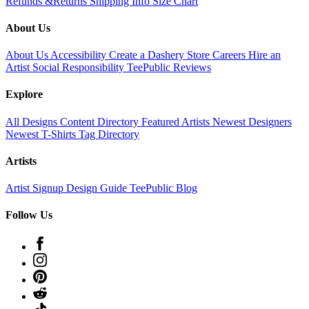
Refunds &Returns
Shipping Info
Size Chart
About Us
About Us
Accessibility
Create a Dashery Store
Careers
Hire an
Artist
Social Responsibility
TeePublic Reviews
Explore
All Designs
Content Directory
Featured Artists
Newest Designers
Newest T-Shirts
Tag Directory
Artists
Artist Signup
Design Guide
TeePublic Blog
Follow Us