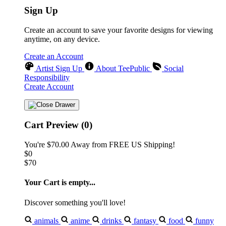
Sign Up
Create an account to save your favorite designs for viewing
anytime, on any device.
Create an Account
Artist Sign Up
About TeePublic
Social
Responsibility
Create Account
Cart Preview (0)
You're
$70.00
Away from
FREE US Shipping!
$0
$70
Your Cart is empty...
Discover something you'll love!
animals
anime
drinks
fantasy
food
funny