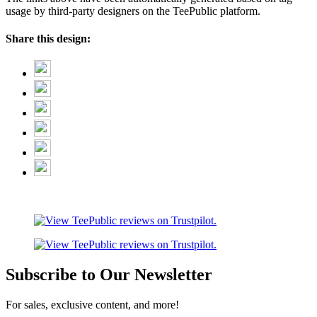
usage by third-party designers on the TeePublic platform.
Share this design:
Subscribe to Our Newsletter
For sales, exclusive content, and more!