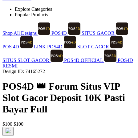
Explore Categories
Popular Products
Shop All Designs
POS4D
SITUS GACOR
POS 4D
LINK POS4D
SLOT GACOR
SITUS SLOT GACOR
POS4D OFFICIAL
POS4D
RESMI
Design ID: 74165272
POS4D 👑 Forum Situs VIP
Slot Gacor Deposit 10K Pasti
Bayar Full
$100
$100