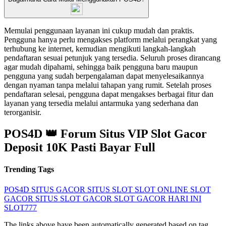
Memulai penggunaan layanan ini cukup mudah dan praktis.
Pengguna hanya perlu mengakses platform melalui perangkat yang
terhubung ke internet, kemudian mengikuti langkah-langkah
pendaftaran sesuai petunjuk yang tersedia. Seluruh proses dirancang
agar mudah dipahami, sehingga baik pengguna baru maupun
pengguna yang sudah berpengalaman dapat menyelesaikannya
dengan nyaman tanpa melalui tahapan yang rumit. Setelah proses
pendaftaran selesai, pengguna dapat mengakses berbagai fitur dan
layanan yang tersedia melalui antarmuka yang sederhana dan
terorganisir.
POS4D 👑 Forum Situs VIP Slot Gacor
Deposit 10K Pasti Bayar Full
Trending Tags
POS4D
SITUS GACOR
SITUS SLOT
SLOT ONLINE
SLOT
GACOR
SITUS SLOT GACOR
SLOT GACOR HARI INI
SLOT777
The links above have been automatically generated based on tag