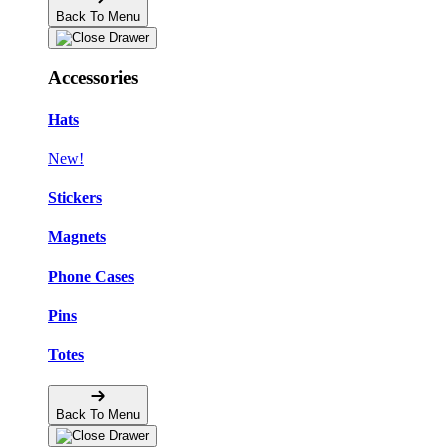
Back To Menu
Accessories
Hats
New!
Stickers
Magnets
Phone Cases
Pins
Totes
Back To Menu