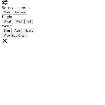
Select your person:
Male
Female
Height
Short
Med
Tall
Weight
Slim
Avg
Heavy
View Size Chart