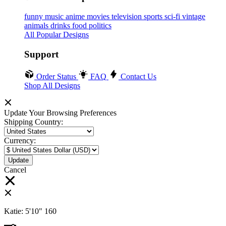
funny
music
anime
movies
television
sports
sci-fi
vintage
animals
drinks
food
politics
All Popular Designs
Support
Order Status
FAQ
Contact Us
Shop All Designs
Update Your Browsing Preferences
Shipping Country:
Currency:
Cancel
Katie:
5'10"
160