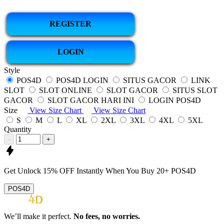
REGISTER
LOGIN
Style
POS4D
POS4D LOGIN
SITUS GACOR
LINK
SLOT
SLOT ONLINE
SLOT GACOR
SITUS SLOT
GACOR
SLOT GACOR HARI INI
LOGIN POS4D
Size
View Size Chart
View Size Chart
S
M
L
XL
2XL
3XL
4XL
5XL
Quantity
-
+
Get
Unlock 15%
OFF Instantly When You Buy
20+ POS4D
POS4D
We’ll make it perfect.
No fees, no worries.