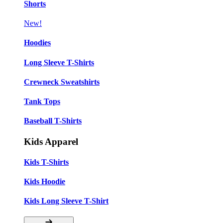
Shorts
New!
Hoodies
Long Sleeve T-Shirts
Crewneck Sweatshirts
Tank Tops
Baseball T-Shirts
Kids Apparel
Kids T-Shirts
Kids Hoodie
Kids Long Sleeve T-Shirt