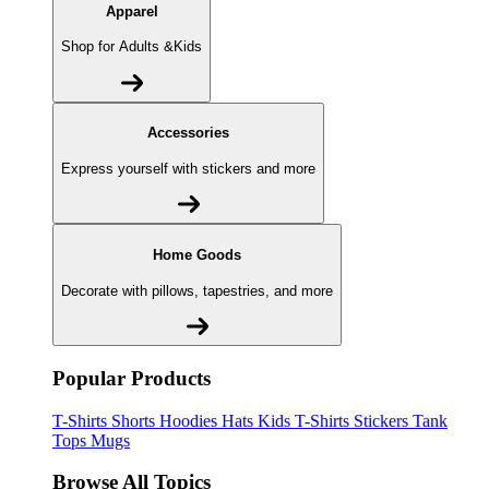
Apparel
Shop for Adults &Kids
Accessories
Express yourself with stickers and more
Home Goods
Decorate with pillows, tapestries, and more
Popular Products
T-Shirts
Shorts
Hoodies
Hats
Kids T-Shirts
Stickers
Tank
Tops
Mugs
Browse All Topics