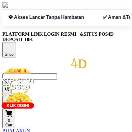
mbatan
✅ Aman &Terpercaya
PLATFORM LINK LOGIN RESMI
&SITUS POS4D
DEPOSIT 10K
Shop
Account
0
Cart
BUAT AKUN