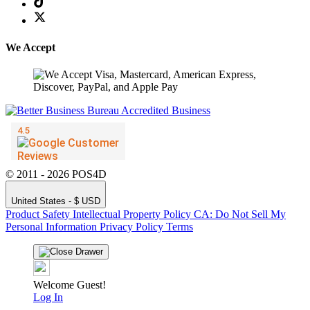
We Accept
© 2011 - 2026 POS4D
United States - $ USD
Product Safety
Intellectual Property Policy
CA: Do Not Sell My
Personal Information
Privacy Policy
Terms
Welcome Guest!
Log In