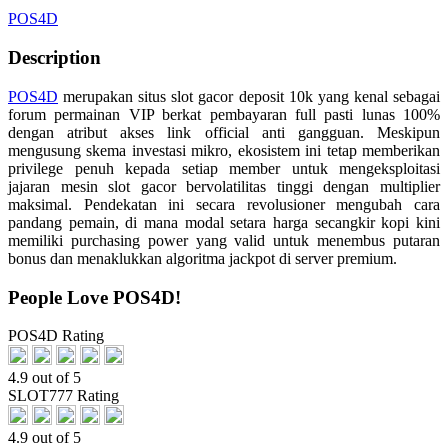
POS4D
Description
POS4D
merupakan situs slot gacor deposit 10k yang kenal sebagai
forum permainan VIP berkat pembayaran full pasti lunas 100%
dengan atribut akses link official anti gangguan. Meskipun
mengusung skema investasi mikro, ekosistem ini tetap memberikan
privilege penuh kepada setiap member untuk mengeksploitasi
jajaran mesin slot gacor bervolatilitas tinggi dengan multiplier
maksimal. Pendekatan ini secara revolusioner mengubah cara
pandang pemain, di mana modal setara harga secangkir kopi kini
memiliki purchasing power yang valid untuk menembus putaran
bonus dan menaklukkan algoritma jackpot di server premium.
People Love POS4D!
POS4D Rating
4.9 out of 5
SLOT777 Rating
4.9 out of 5