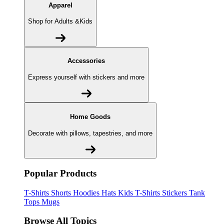
Apparel
Shop for Adults &Kids
Accessories
Express yourself with stickers and more
Home Goods
Decorate with pillows, tapestries, and more
Popular Products
T-Shirts
Shorts
Hoodies
Hats
Kids T-Shirts
Stickers
Tank
Tops
Mugs
Browse All Topics