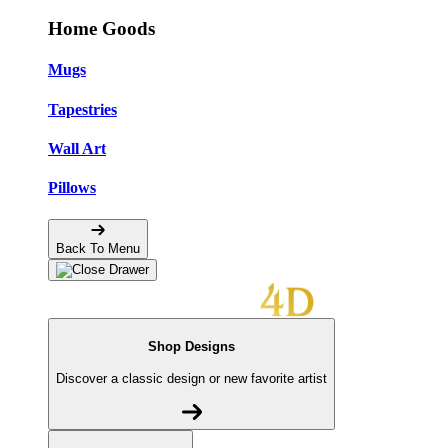
Home Goods
Mugs
Tapestries
Wall Art
Pillows
Back To Menu
Shop Designs
Discover a classic design or new favorite artist