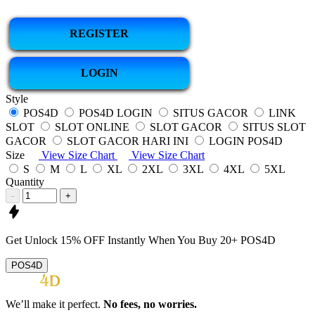
REGISTER
LOGIN
Style
POS4D
POS4D LOGIN
SITUS GACOR
LINK
SLOT
SLOT ONLINE
SLOT GACOR
SITUS SLOT
GACOR
SLOT GACOR HARI INI
LOGIN POS4D
Size
View Size Chart
View Size Chart
S
M
L
XL
2XL
3XL
4XL
5XL
Quantity
-
+
Get
Unlock 15%
OFF Instantly When You Buy
20+ POS4D
POS4D
We’ll make it perfect.
No fees, no worries.