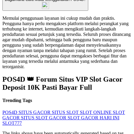
Memulai penggunaan layanan ini cukup mudah dan praktis.
Pengguna hanya perlu mengakses platform melalui perangkat yang
terhubung ke internet, kemudian mengikuti langkah-langkah
pendaftaran sesuai petunjuk yang tersedia. Seluruh proses dirancang
agar mudah dipahami, sehingga baik pengguna baru maupun
pengguna yang sudah berpengalaman dapat menyelesaikannya
dengan nyaman tanpa melalui tahapan yang rumit. Setelah proses
pendaftaran selesai, pengguna dapat mengakses berbagai fitur dan
layanan yang tersedia melalui antarmuka yang sederhana dan
terorganisir.
POS4D 👑 Forum Situs VIP Slot Gacor
Deposit 10K Pasti Bayar Full
Trending Tags
POS4D
SITUS GACOR
SITUS SLOT
SLOT ONLINE
SLOT
GACOR
SITUS SLOT GACOR
SLOT GACOR HARI INI
SLOT777
The links above have been automatically generated based on tag