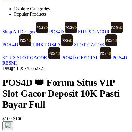
Explore Categories
Popular Products
Shop All Designs
POS4D
SITUS GACOR
POS 4D
LINK POS4D
SLOT GACOR
SITUS SLOT GACOR
POS4D OFFICIAL
POS4D
RESMI
Design ID: 74165272
POS4D 👑 Forum Situs VIP
Slot Gacor Deposit 10K Pasti
Bayar Full
$100
$100