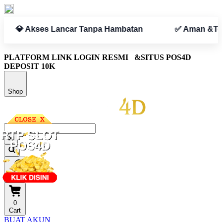
ambatan
✅ Aman &Terpercaya
PLATFORM LINK LOGIN RESMI
&SITUS POS4D
DEPOSIT 10K
Shop
Account
0
Cart
BUAT AKUN