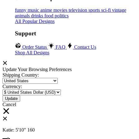
funny
music
anime
movies
television
sports
sci-fi
vintage
animals
drinks
food
politics
All Popular Designs
Support
Order Status
FAQ
Contact Us
Shop All Designs
Update Your Browsing Preferences
Shipping Country:
Currency:
Cancel
Katie:
5'10"
160