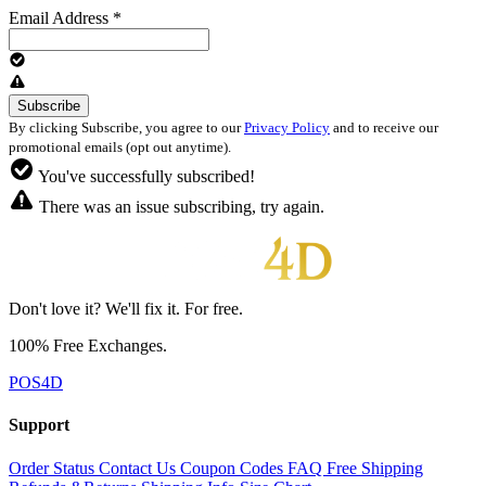
Email Address
*
By clicking Subscribe, you agree to our
Privacy Policy
and to receive our
promotional emails (opt out anytime).
You've successfully subscribed!
There was an issue subscribing, try again.
Don't love it? We'll fix it. For free.
100% Free Exchanges.
POS4D
Support
Order Status
Contact Us
Coupon Codes
FAQ
Free Shipping