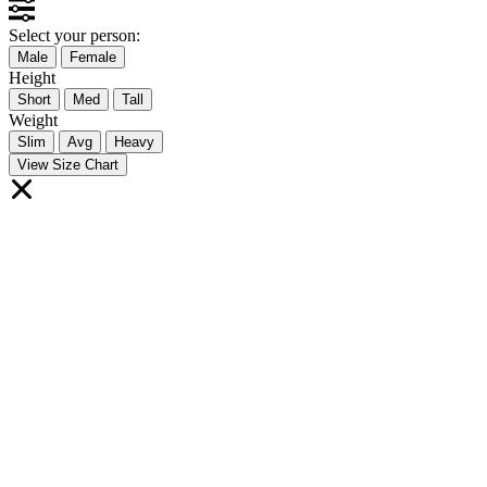
Select your person:
Male
Female
Height
Short
Med
Tall
Weight
Slim
Avg
Heavy
View Size Chart