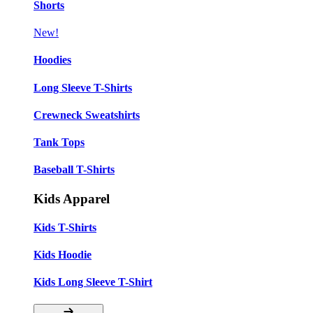
Shorts
New!
Hoodies
Long Sleeve T-Shirts
Crewneck Sweatshirts
Tank Tops
Baseball T-Shirts
Kids Apparel
Kids T-Shirts
Kids Hoodie
Kids Long Sleeve T-Shirt