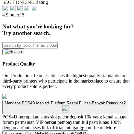
SLOT ONLINE Rating
4.9 out of 5
Not what you're looking for?
Try another search.
Product Quality
Our Production Team establishes the highest quality standards for
third-party printers who participate in the marketplace to ensure that
every product sold is perfect.
Mengapa POS4D Menjadi Platform Resmi Pilihan Banyak Pengguna?
POS4D merupakan situs slot gacor deposit 10k yang kenal sebagai
forum permainan VIP berkat pembayaran full pasti lunas 100%
dengan atribut akses link official anti gangguan.
Learn More
Bagaimana Cara Mulai Menggunakan POS4D?