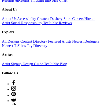
Refunds &Returns
Shipping Info
Size Chart
About Us
About Us
Accessibility
Create a Dashery Store
Careers
Hire an
Artist
Social Responsibility
TeePublic Reviews
Explore
All Designs
Content Directory
Featured Artists
Newest Designers
Newest T-Shirts
Tag Directory
Artists
Artist Signup
Design Guide
TeePublic Blog
Follow Us