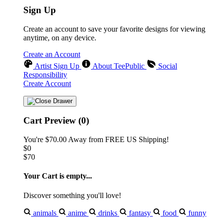
Sign Up
Create an account to save your favorite designs for viewing
anytime, on any device.
Create an Account
Artist Sign Up
About TeePublic
Social
Responsibility
Create Account
Cart Preview (0)
You're
$70.00
Away from
FREE US Shipping!
$0
$70
Your Cart is empty...
Discover something you'll love!
animals
anime
drinks
fantasy
food
funny