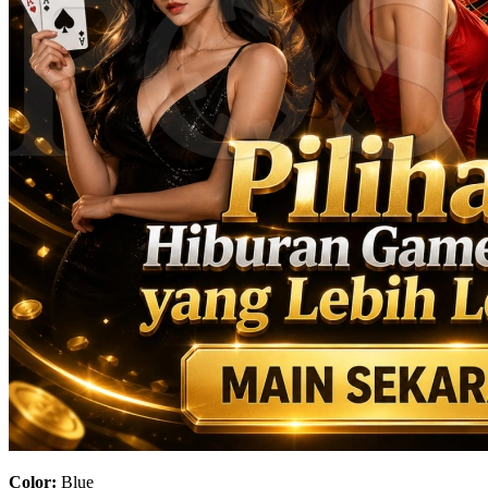
Color:
Blue