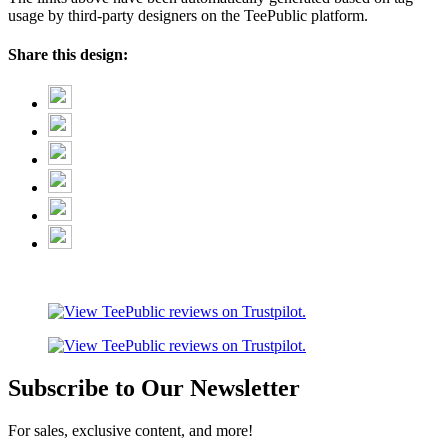
usage by third-party designers on the TeePublic platform.
Share this design:
Subscribe to Our Newsletter
For sales, exclusive content, and more!