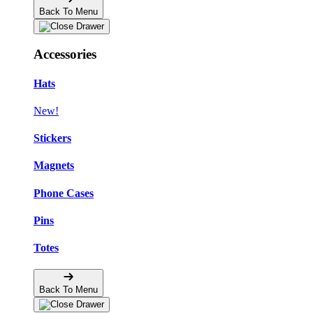
Back To Menu
Accessories
Hats
New!
Stickers
Magnets
Phone Cases
Pins
Totes
Back To Menu