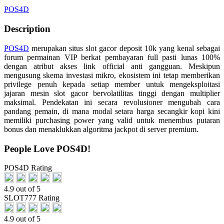
POS4D
Description
POS4D
merupakan situs slot gacor deposit 10k yang kenal sebagai
forum permainan VIP berkat pembayaran full pasti lunas 100%
dengan atribut akses link official anti gangguan. Meskipun
mengusung skema investasi mikro, ekosistem ini tetap memberikan
privilege penuh kepada setiap member untuk mengeksploitasi
jajaran mesin slot gacor bervolatilitas tinggi dengan multiplier
maksimal. Pendekatan ini secara revolusioner mengubah cara
pandang pemain, di mana modal setara harga secangkir kopi kini
memiliki purchasing power yang valid untuk menembus putaran
bonus dan menaklukkan algoritma jackpot di server premium.
People Love POS4D!
POS4D Rating
4.9 out of 5
SLOT777 Rating
4.9 out of 5