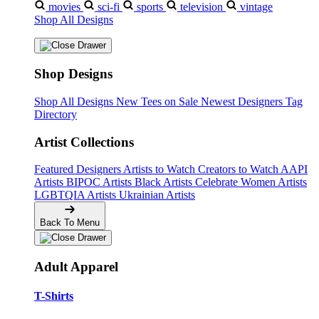
movies
sci-fi
sports
television
vintage
Shop All Designs
Shop Designs
Shop All Designs
New Tees on Sale
Newest Designers
Tag
Directory
Artist Collections
Featured Designers
Artists to Watch
Creators to Watch
AAPI
Artists
BIPOC Artists
Black Artists
Celebrate Women Artists
LGBTQIA Artists
Ukrainian Artists
Back To Menu
Adult Apparel
T-Shirts