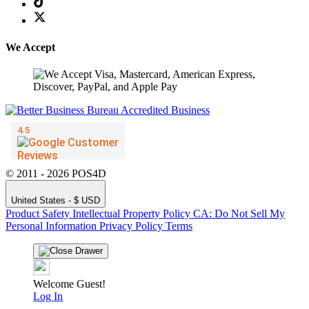
We Accept
© 2011 - 2026 POS4D
United States - $ USD
Product Safety
Intellectual Property Policy
CA: Do Not Sell My
Personal Information
Privacy Policy
Terms
Welcome Guest!
Log In