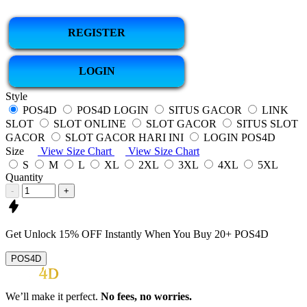
REGISTER
LOGIN
Style
POS4D
POS4D LOGIN
SITUS GACOR
LINK
SLOT
SLOT ONLINE
SLOT GACOR
SITUS SLOT
GACOR
SLOT GACOR HARI INI
LOGIN POS4D
Size
View Size Chart
View Size Chart
S
M
L
XL
2XL
3XL
4XL
5XL
Quantity
-
+
Get
Unlock 15%
OFF Instantly When You Buy
20+ POS4D
POS4D
We’ll make it perfect.
No fees, no worries.