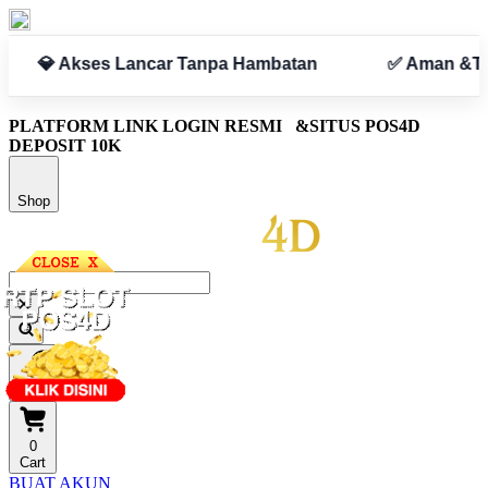
Hambatan
✅ Aman &Terpercaya
PLATFORM LINK LOGIN RESMI
&SITUS POS4D
DEPOSIT 10K
Shop
Account
0
Cart
BUAT AKUN