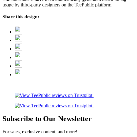
usage by third-party designers on the TeePublic platform.
Share this design:
Subscribe to Our Newsletter
For sales, exclusive content, and more!