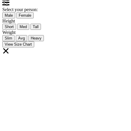
Select your person:
Male
Female
Height
Short
Med
Tall
Weight
Slim
Avg
Heavy
View Size Chart