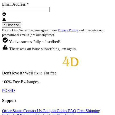
Email Address
*
By clicking Subscribe, you agree to our
Privacy Policy
and to receive our
promotional emails (opt out anytime).
You've successfully subscribed!
There was an issue subscribing, try again.
Don't love it? We'll fix it. For free.
100% Free Exchanges.
POS4D
Support
Order Status
Contact Us
Coupon Codes
FAQ
Free Shipping