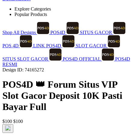
Explore Categories
Popular Products
Shop All Designs
POS4D
SITUS GACOR
POS 4D
LINK POS4D
SLOT GACOR
SITUS SLOT GACOR
POS4D OFFICIAL
POS4D
RESMI
Design ID: 74165272
POS4D 👑 Forum Situs VIP
Slot Gacor Deposit 10K Pasti
Bayar Full
$100
$100