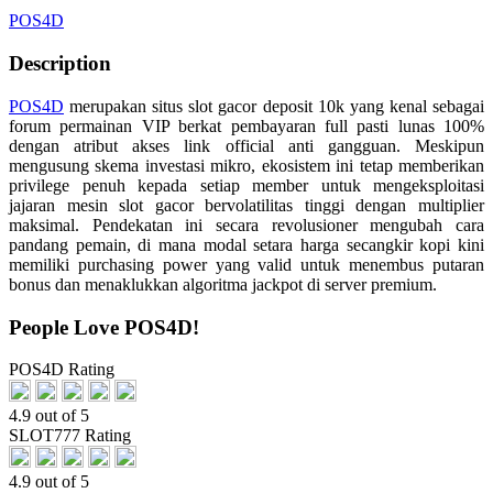
POS4D
Description
POS4D
merupakan situs slot gacor deposit 10k yang kenal sebagai
forum permainan VIP berkat pembayaran full pasti lunas 100%
dengan atribut akses link official anti gangguan. Meskipun
mengusung skema investasi mikro, ekosistem ini tetap memberikan
privilege penuh kepada setiap member untuk mengeksploitasi
jajaran mesin slot gacor bervolatilitas tinggi dengan multiplier
maksimal. Pendekatan ini secara revolusioner mengubah cara
pandang pemain, di mana modal setara harga secangkir kopi kini
memiliki purchasing power yang valid untuk menembus putaran
bonus dan menaklukkan algoritma jackpot di server premium.
People Love POS4D!
POS4D Rating
4.9 out of 5
SLOT777 Rating
4.9 out of 5