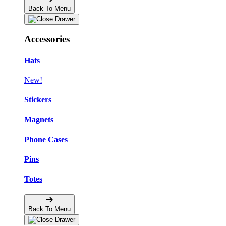
Back To Menu
Accessories
Hats
New!
Stickers
Magnets
Phone Cases
Pins
Totes
Back To Menu