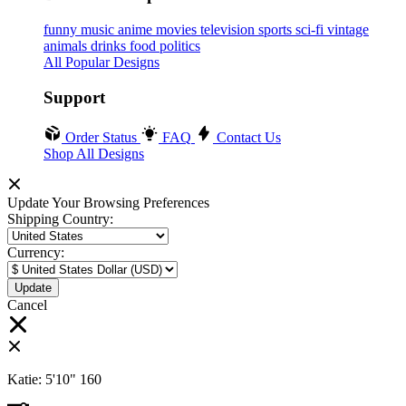
funny
music
anime
movies
television
sports
sci-fi
vintage
animals
drinks
food
politics
All Popular Designs
Support
Order Status
FAQ
Contact Us
Shop All Designs
Update Your Browsing Preferences
Shipping Country:
Currency:
Cancel
Katie:
5'10"
160