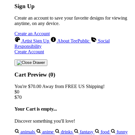
Sign Up
Create an account to save your favorite designs for viewing
anytime, on any device.
Create an Account
Artist Sign Up
About TeePublic
Social
Responsibility
Create Account
Cart Preview (0)
You're
$70.00
Away from
FREE US Shipping!
$0
$70
Your Cart is empty...
Discover something you'll love!
animals
anime
drinks
fantasy
food
funny