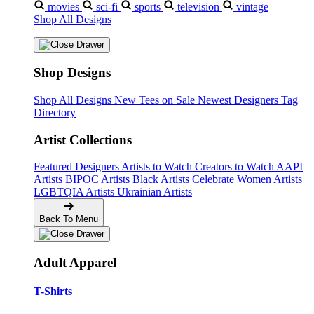
movies
sci-fi
sports
television
vintage
Shop All Designs
Shop Designs
Shop All Designs
New Tees on Sale
Newest Designers
Tag
Directory
Artist Collections
Featured Designers
Artists to Watch
Creators to Watch
AAPI
Artists
BIPOC Artists
Black Artists
Celebrate Women Artists
LGBTQIA Artists
Ukrainian Artists
Back To Menu
Adult Apparel
T-Shirts