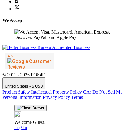
We Accept
© 2011 - 2026 POS4D
United States - $ USD
Product Safety
Intellectual Property Policy
CA: Do Not Sell My
Personal Information
Privacy Policy
Terms
Welcome Guest!
Log In