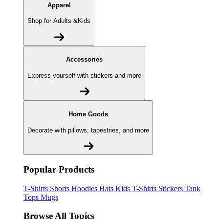
Apparel
Shop for Adults &Kids
Accessories
Express yourself with stickers and more
Home Goods
Decorate with pillows, tapestries, and more
Popular Products
T-Shirts
Shorts
Hoodies
Hats
Kids T-Shirts
Stickers
Tank
Tops
Mugs
Browse All Topics