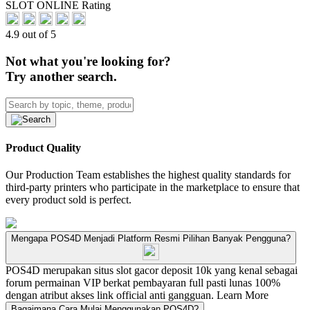
SLOT ONLINE Rating
4.9 out of 5
Not what you're looking for?
Try another search.
Product Quality
Our Production Team establishes the highest quality standards for
third-party printers who participate in the marketplace to ensure that
every product sold is perfect.
Mengapa POS4D Menjadi Platform Resmi Pilihan Banyak Pengguna?
POS4D merupakan situs slot gacor deposit 10k yang kenal sebagai
forum permainan VIP berkat pembayaran full pasti lunas 100%
dengan atribut akses link official anti gangguan.
Learn More
Bagaimana Cara Mulai Menggunakan POS4D?