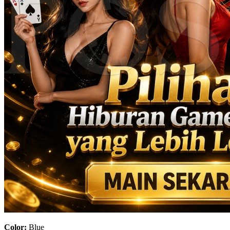
Color:
Blue