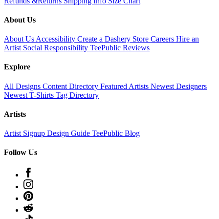
Refunds &Returns
Shipping Info
Size Chart
About Us
About Us
Accessibility
Create a Dashery Store
Careers
Hire an
Artist
Social Responsibility
TeePublic Reviews
Explore
All Designs
Content Directory
Featured Artists
Newest Designers
Newest T-Shirts
Tag Directory
Artists
Artist Signup
Design Guide
TeePublic Blog
Follow Us