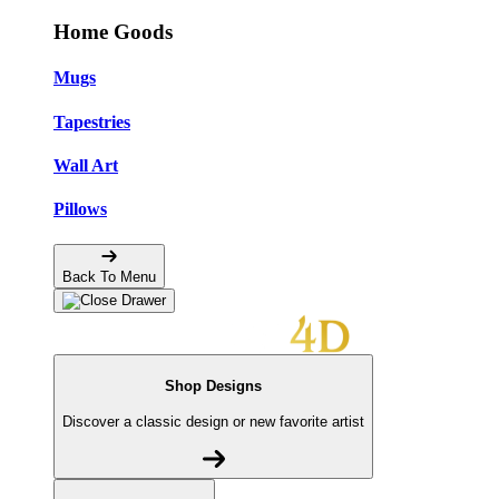
Home Goods
Mugs
Tapestries
Wall Art
Pillows
Back To Menu
Shop Designs
Discover a classic design or new favorite artist