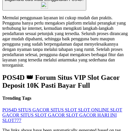
Memulai penggunaan layanan ini cukup mudah dan praktis.
Pengguna hanya perlu mengakses platform melalui perangkat yang
terhubung ke internet, kemudian mengikuti langkah-langkah
pendaftaran sesuai petunjuk yang tersedia. Seluruh proses dirancang
agar mudah dipahami, sehingga baik pengguna baru maupun
pengguna yang sudah berpengalaman dapat menyelesaikannya
dengan nyaman tanpa melalui tahapan yang rumit. Setelah proses
pendaftaran selesai, pengguna dapat mengakses berbagai fitur dan
layanan yang tersedia melalui antarmuka yang sederhana dan
terorganisir.
POS4D 👑 Forum Situs VIP Slot Gacor
Deposit 10K Pasti Bayar Full
Trending Tags
POS4D
SITUS GACOR
SITUS SLOT
SLOT ONLINE
SLOT
GACOR
SITUS SLOT GACOR
SLOT GACOR HARI INI
SLOT777
The links above have been automatically generated based on tag