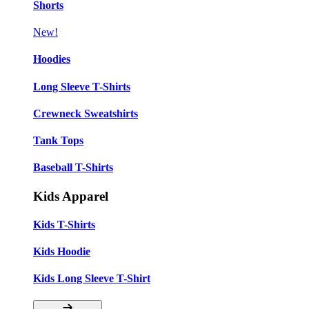
Shorts
New!
Hoodies
Long Sleeve T-Shirts
Crewneck Sweatshirts
Tank Tops
Baseball T-Shirts
Kids Apparel
Kids T-Shirts
Kids Hoodie
Kids Long Sleeve T-Shirt