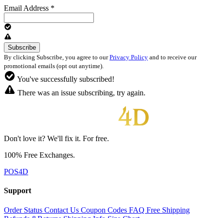
Email Address
*
By clicking Subscribe, you agree to our
Privacy Policy
and to receive our
promotional emails (opt out anytime).
You've successfully subscribed!
There was an issue subscribing, try again.
Don't love it? We'll fix it. For free.
100% Free Exchanges.
POS4D
Support
Order Status
Contact Us
Coupon Codes
FAQ
Free Shipping