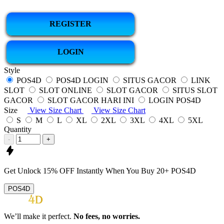
REGISTER
LOGIN
Style
POS4D
POS4D LOGIN
SITUS GACOR
LINK
SLOT
SLOT ONLINE
SLOT GACOR
SITUS SLOT
GACOR
SLOT GACOR HARI INI
LOGIN POS4D
Size
View Size Chart
View Size Chart
S
M
L
XL
2XL
3XL
4XL
5XL
Quantity
-
+
Get
Unlock 15%
OFF Instantly When You Buy
20+ POS4D
POS4D
We’ll make it perfect.
No fees, no worries.