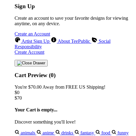
Sign Up
Create an account to save your favorite designs for viewing
anytime, on any device.
Create an Account
Artist Sign Up
About TeePublic
Social
Responsibility
Create Account
Cart Preview (0)
You're
$70.00
Away from
FREE US Shipping!
$0
$70
Your Cart is empty...
Discover something you'll love!
animals
anime
drinks
fantasy
food
funny