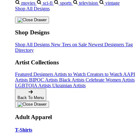
movies
sci-fi
sports
television
vintage
Shop All Designs
Shop Designs
Shop All Designs
New Tees on Sale
Newest Designers
Tag
Directory
Artist Collections
Featured Designers
Artists to Watch
Creators to Watch
AAPI
Artists
BIPOC Artists
Black Artists
Celebrate Women Artists
LGBTQIA Artists
Ukrainian Artists
Back To Menu
Adult Apparel
T-Shirts