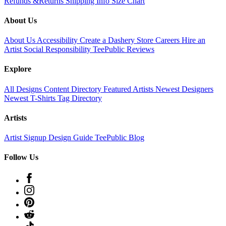
Refunds &Returns
Shipping Info
Size Chart
About Us
About Us
Accessibility
Create a Dashery Store
Careers
Hire an
Artist
Social Responsibility
TeePublic Reviews
Explore
All Designs
Content Directory
Featured Artists
Newest Designers
Newest T-Shirts
Tag Directory
Artists
Artist Signup
Design Guide
TeePublic Blog
Follow Us