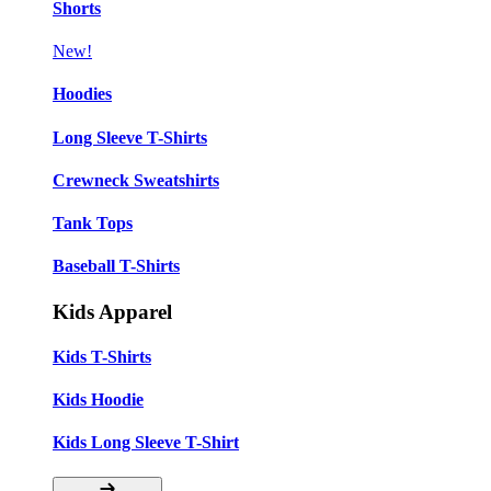
Shorts
New!
Hoodies
Long Sleeve T-Shirts
Crewneck Sweatshirts
Tank Tops
Baseball T-Shirts
Kids Apparel
Kids T-Shirts
Kids Hoodie
Kids Long Sleeve T-Shirt