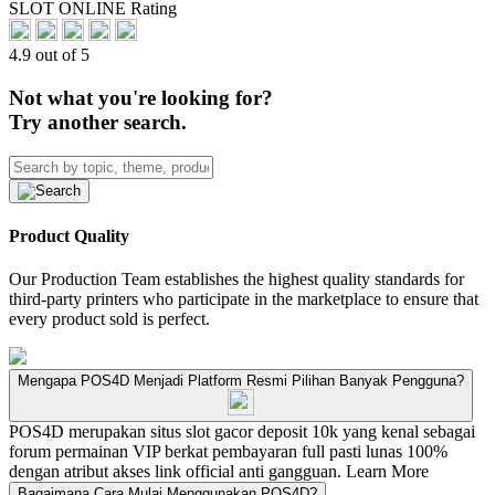
SLOT ONLINE Rating
4.9 out of 5
Not what you're looking for?
Try another search.
Product Quality
Our Production Team establishes the highest quality standards for
third-party printers who participate in the marketplace to ensure that
every product sold is perfect.
Mengapa POS4D Menjadi Platform Resmi Pilihan Banyak Pengguna?
POS4D merupakan situs slot gacor deposit 10k yang kenal sebagai
forum permainan VIP berkat pembayaran full pasti lunas 100%
dengan atribut akses link official anti gangguan.
Learn More
Bagaimana Cara Mulai Menggunakan POS4D?