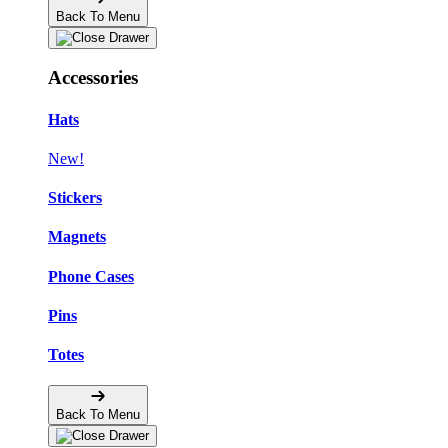
Back To Menu
Accessories
Hats
New!
Stickers
Magnets
Phone Cases
Pins
Totes
Back To Menu