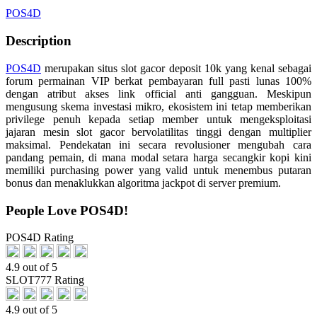
POS4D
Description
POS4D
merupakan situs slot gacor deposit 10k yang kenal sebagai
forum permainan VIP berkat pembayaran full pasti lunas 100%
dengan atribut akses link official anti gangguan. Meskipun
mengusung skema investasi mikro, ekosistem ini tetap memberikan
privilege penuh kepada setiap member untuk mengeksploitasi
jajaran mesin slot gacor bervolatilitas tinggi dengan multiplier
maksimal. Pendekatan ini secara revolusioner mengubah cara
pandang pemain, di mana modal setara harga secangkir kopi kini
memiliki purchasing power yang valid untuk menembus putaran
bonus dan menaklukkan algoritma jackpot di server premium.
People Love POS4D!
POS4D Rating
4.9 out of 5
SLOT777 Rating
4.9 out of 5