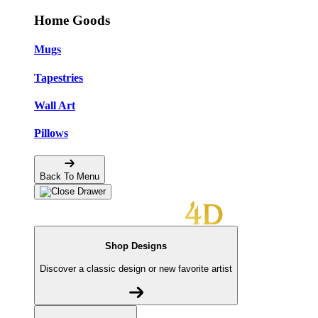
Home Goods
Mugs
Tapestries
Wall Art
Pillows
Back To Menu
Shop Designs
Discover a classic design or new favorite artist