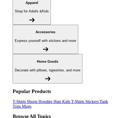
Apparel
Shop for Adults &Kids
Accessories
Express yourself with stickers and more
Home Goods
Decorate with pillows, tapestries, and more
Popular Products
T-Shirts
Shorts
Hoodies
Hats
Kids T-Shirts
Stickers
Tank
Tops
Mugs
Browse All Topics