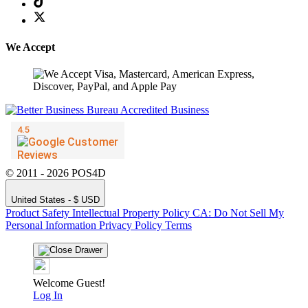
We Accept
© 2011 - 2026 POS4D
United States - $ USD
Product Safety
Intellectual Property Policy
CA: Do Not Sell My
Personal Information
Privacy Policy
Terms
Welcome Guest!
Log In