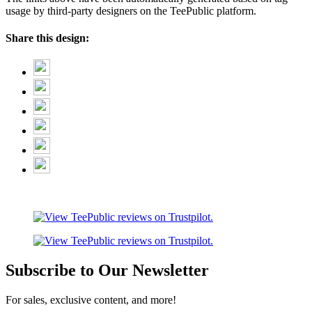
usage by third-party designers on the TeePublic platform.
Share this design:
Subscribe to Our Newsletter
For sales, exclusive content, and more!