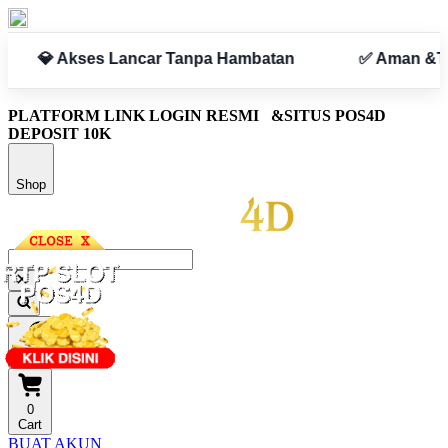
Hambatan
✅ Aman &Terpercaya
PLATFORM LINK LOGIN RESMI
&SITUS POS4D
DEPOSIT 10K
Shop
Account
0
Cart
BUAT AKUN