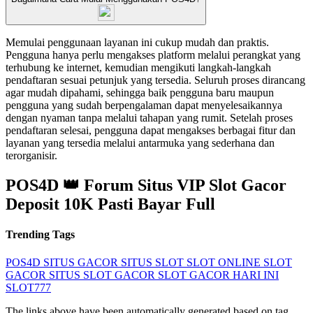
Memulai penggunaan layanan ini cukup mudah dan praktis.
Pengguna hanya perlu mengakses platform melalui perangkat yang
terhubung ke internet, kemudian mengikuti langkah-langkah
pendaftaran sesuai petunjuk yang tersedia. Seluruh proses dirancang
agar mudah dipahami, sehingga baik pengguna baru maupun
pengguna yang sudah berpengalaman dapat menyelesaikannya
dengan nyaman tanpa melalui tahapan yang rumit. Setelah proses
pendaftaran selesai, pengguna dapat mengakses berbagai fitur dan
layanan yang tersedia melalui antarmuka yang sederhana dan
terorganisir.
POS4D 👑 Forum Situs VIP Slot Gacor
Deposit 10K Pasti Bayar Full
Trending Tags
POS4D
SITUS GACOR
SITUS SLOT
SLOT ONLINE
SLOT
GACOR
SITUS SLOT GACOR
SLOT GACOR HARI INI
SLOT777
The links above have been automatically generated based on tag