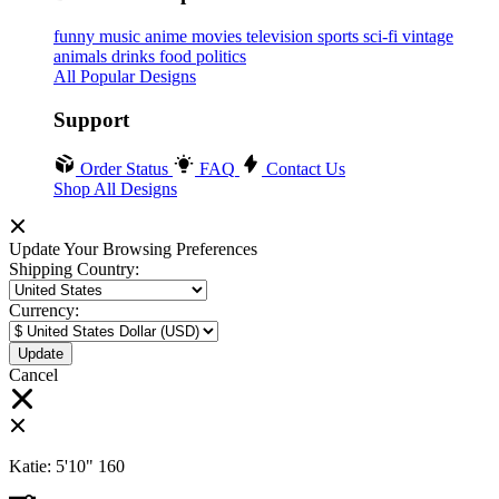
funny
music
anime
movies
television
sports
sci-fi
vintage
animals
drinks
food
politics
All Popular Designs
Support
Order Status
FAQ
Contact Us
Shop All Designs
Update Your Browsing Preferences
Shipping Country:
Currency:
Cancel
Katie:
5'10"
160