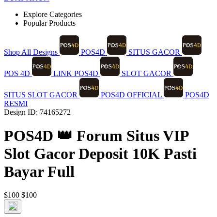
Explore Categories
Popular Products
Shop All Designs
POS4D
SITUS GACOR
POS 4D
LINK POS4D
SLOT GACOR
SITUS SLOT GACOR
POS4D OFFICIAL
POS4D
RESMI
Design ID: 74165272
POS4D 👑 Forum Situs VIP
Slot Gacor Deposit 10K Pasti
Bayar Full
$100
$100