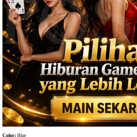
Color:
Blue