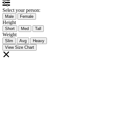
Select your person:
Male
Female
Height
Short
Med
Tall
Weight
Slim
Avg
Heavy
View Size Chart