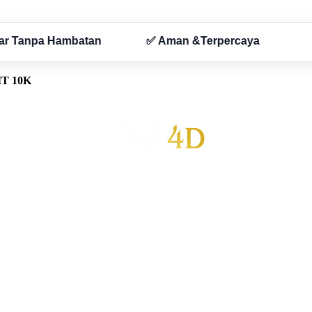
✅ Aman &Terpercaya
T 10K