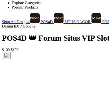
Explore Categories
Popular Products
Shop All Designs
POS4D
SITUS GACOR
PO
Design ID: 74165272
POS4D 👑 Forum Situs VIP Slot
$100
$100