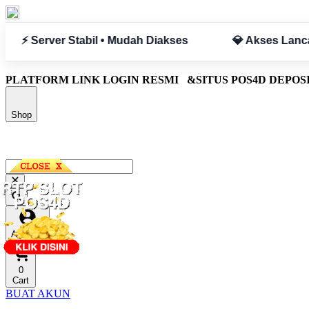
 • Mudah Diakses
💎 Akses Lancar Tanpa Hambatan
PLATFORM LINK LOGIN RESMI
&SITUS POS4D DEPOSI
Shop
Account
0
Cart
BUAT AKUN