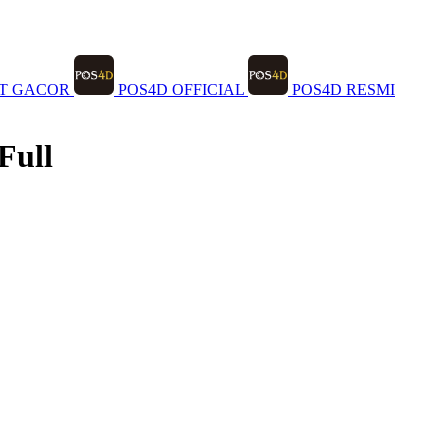
OT GACOR
POS4D OFFICIAL
POS4D RESMI
Full