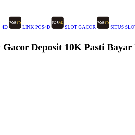
S 4D
LINK POS4D
SLOT GACOR
SITUS SL
 Gacor Deposit 10K Pasti Bayar 