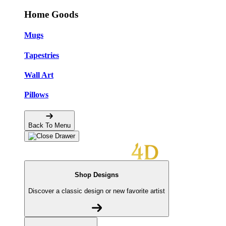
Home Goods
Mugs
Tapestries
Wall Art
Pillows
Back To Menu
Shop Designs
Discover a classic design or new favorite artist