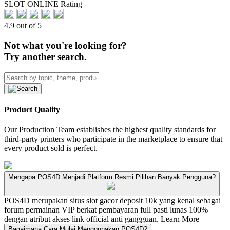
SLOT ONLINE Rating
4.9 out of 5
Not what you're looking for?
Try another search.
Product Quality
Our Production Team establishes the highest quality standards for
third-party printers who participate in the marketplace to ensure that
every product sold is perfect.
Mengapa POS4D Menjadi Platform Resmi Pilihan Banyak Pengguna?
POS4D merupakan situs slot gacor deposit 10k yang kenal sebagai
forum permainan VIP berkat pembayaran full pasti lunas 100%
dengan atribut akses link official anti gangguan.
Learn More
Bagaimana Cara Mulai Menggunakan POS4D?