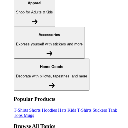
Apparel
Shop for Adults &Kids
Accessories
Express yourself with stickers and more
Home Goods
Decorate with pillows, tapestries, and more
Popular Products
T-Shirts
Shorts
Hoodies
Hats
Kids T-Shirts
Stickers
Tank
Tops
Mugs
Browse All Topics