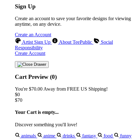
Sign Up
Create an account to save your favorite designs for viewing
anytime, on any device.
Create an Account
Artist Sign Up
About TeePublic
Social
Responsibility
Create Account
Cart Preview (0)
You're
$70.00
Away from
FREE US Shipping!
$0
$70
Your Cart is empty...
Discover something you'll love!
animals
anime
drinks
fantasy
food
funny