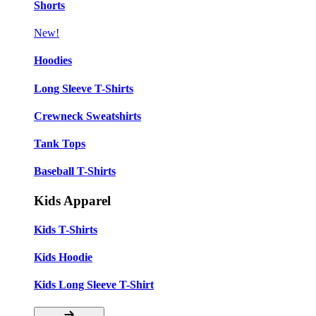
Shorts
New!
Hoodies
Long Sleeve T-Shirts
Crewneck Sweatshirts
Tank Tops
Baseball T-Shirts
Kids Apparel
Kids T-Shirts
Kids Hoodie
Kids Long Sleeve T-Shirt