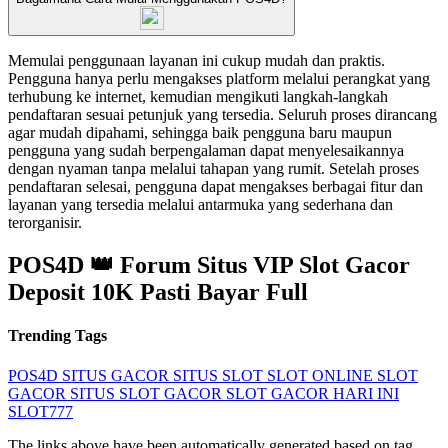
Memulai penggunaan layanan ini cukup mudah dan praktis.
Pengguna hanya perlu mengakses platform melalui perangkat yang
terhubung ke internet, kemudian mengikuti langkah-langkah
pendaftaran sesuai petunjuk yang tersedia. Seluruh proses dirancang
agar mudah dipahami, sehingga baik pengguna baru maupun
pengguna yang sudah berpengalaman dapat menyelesaikannya
dengan nyaman tanpa melalui tahapan yang rumit. Setelah proses
pendaftaran selesai, pengguna dapat mengakses berbagai fitur dan
layanan yang tersedia melalui antarmuka yang sederhana dan
terorganisir.
POS4D 👑 Forum Situs VIP Slot Gacor
Deposit 10K Pasti Bayar Full
Trending Tags
POS4D
SITUS GACOR
SITUS SLOT
SLOT ONLINE
SLOT
GACOR
SITUS SLOT GACOR
SLOT GACOR HARI INI
SLOT777
The links above have been automatically generated based on tag