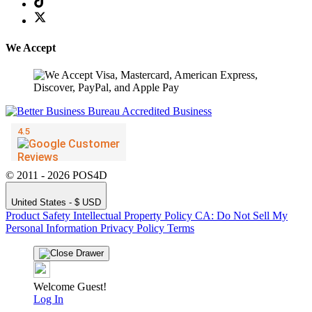
We Accept
© 2011 - 2026 POS4D
United States - $ USD
Product Safety
Intellectual Property Policy
CA: Do Not Sell My
Personal Information
Privacy Policy
Terms
Welcome Guest!
Log In