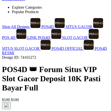
Explore Categories
Popular Products
Shop All Designs
POS4D
SITUS GACOR
POS 4D
LINK POS4D
SLOT GACOR
SITUS SLOT GACOR
POS4D OFFICIAL
POS4D
RESMI
Design ID: 74165272
POS4D 👑 Forum Situs VIP
Slot Gacor Deposit 10K Pasti
Bayar Full
$100
$100