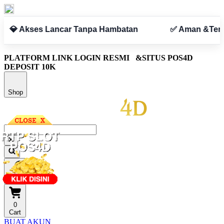
mbatan
✅ Aman &Terpercaya
PLATFORM LINK LOGIN RESMI
&SITUS POS4D
DEPOSIT 10K
Shop
Account
0
Cart
BUAT AKUN