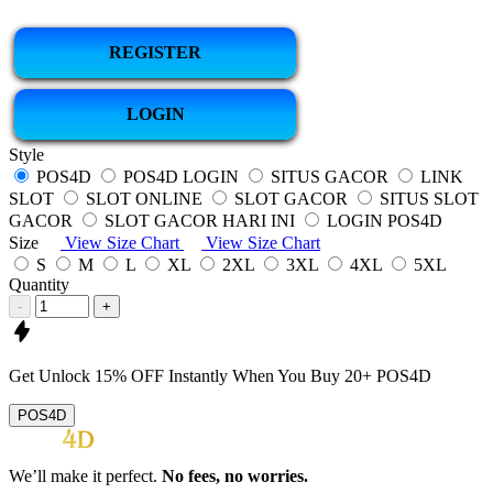
REGISTER
LOGIN
Style
POS4D
POS4D LOGIN
SITUS GACOR
LINK
SLOT
SLOT ONLINE
SLOT GACOR
SITUS SLOT
GACOR
SLOT GACOR HARI INI
LOGIN POS4D
Size
View Size Chart
View Size Chart
S
M
L
XL
2XL
3XL
4XL
5XL
Quantity
-
+
Get
Unlock 15%
OFF Instantly When You Buy
20+ POS4D
POS4D
We’ll make it perfect.
No fees, no worries.