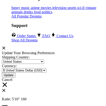
funny
music
anime
movies
television
sports
sci-fi
vintage
animals
drinks
food
politics
All Popular Designs
Support
Order Status
FAQ
Contact Us
Shop All Designs
Update Your Browsing Preferences
Shipping Country:
Currency:
Cancel
Katie:
5'10"
160