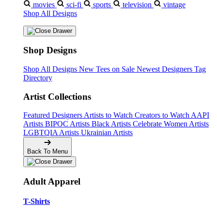
movies
sci-fi
sports
television
vintage
Shop All Designs
Shop Designs
Shop All Designs
New Tees on Sale
Newest Designers
Tag
Directory
Artist Collections
Featured Designers
Artists to Watch
Creators to Watch
AAPI
Artists
BIPOC Artists
Black Artists
Celebrate Women Artists
LGBTQIA Artists
Ukrainian Artists
Back To Menu
Adult Apparel
T-Shirts