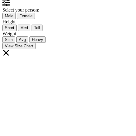
Select your person:
Male
Female
Height
Short
Med
Tall
Weight
Slim
Avg
Heavy
View Size Chart