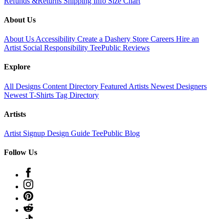
Refunds &Returns
Shipping Info
Size Chart
About Us
About Us
Accessibility
Create a Dashery Store
Careers
Hire an
Artist
Social Responsibility
TeePublic Reviews
Explore
All Designs
Content Directory
Featured Artists
Newest Designers
Newest T-Shirts
Tag Directory
Artists
Artist Signup
Design Guide
TeePublic Blog
Follow Us