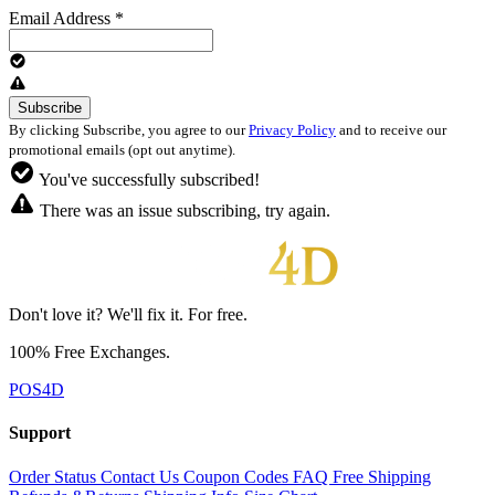
Email Address
*
By clicking Subscribe, you agree to our
Privacy Policy
and to receive our
promotional emails (opt out anytime).
You've successfully subscribed!
There was an issue subscribing, try again.
Don't love it? We'll fix it. For free.
100% Free Exchanges.
POS4D
Support
Order Status
Contact Us
Coupon Codes
FAQ
Free Shipping