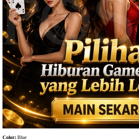
Color:
Blue