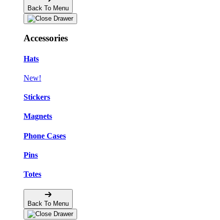
Back To Menu
Accessories
Hats
New!
Stickers
Magnets
Phone Cases
Pins
Totes
Back To Menu