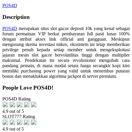
POS4D
Description
POS4D
merupakan situs slot gacor deposit 10k yang kenal sebagai
forum permainan VIP berkat pembayaran full pasti lunas 100%
dengan atribut akses link official anti gangguan. Meskipun
mengusung skema investasi mikro, ekosistem ini tetap memberikan
privilege penuh kepada setiap member untuk mengeksploitasi
jajaran mesin slot gacor bervolatilitas tinggi dengan multiplier
maksimal. Pendekatan ini secara revolusioner mengubah cara
pandang pemain, di mana modal setara harga secangkir kopi kini
memiliki purchasing power yang valid untuk menembus putaran
bonus dan menaklukkan algoritma jackpot di server premium.
People Love POS4D!
POS4D Rating
4.9 out of 5
SLOT777 Rating
4.9 out of 5