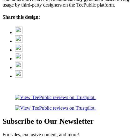
usage by third-party designers on the TeePublic platform.
Share this design:
Subscribe to Our Newsletter
For sales, exclusive content, and more!