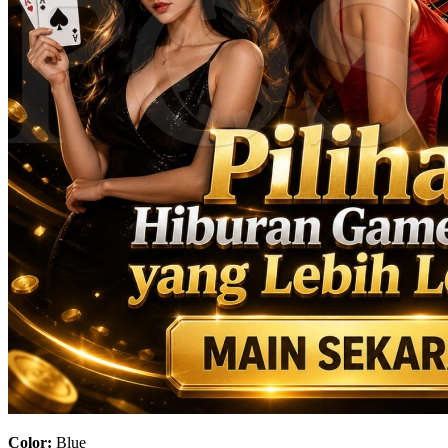
Color:
Blue