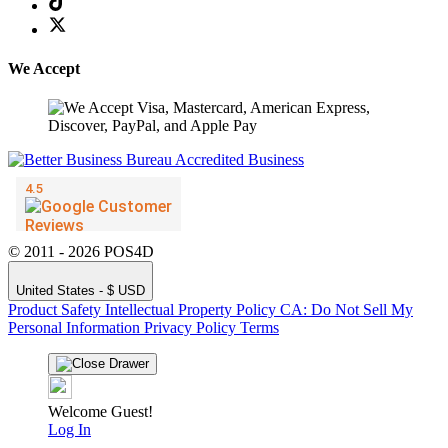
We Accept
© 2011 - 2026 POS4D
United States - $ USD
Product Safety
Intellectual Property Policy
CA: Do Not Sell My
Personal Information
Privacy Policy
Terms
Welcome Guest!
Log In