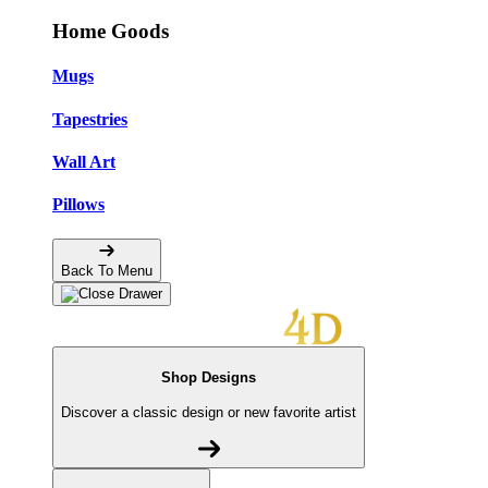
Home Goods
Mugs
Tapestries
Wall Art
Pillows
Back To Menu
Shop Designs
Discover a classic design or new favorite artist