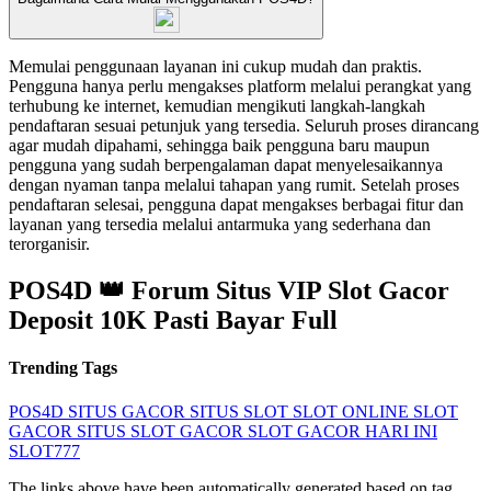
Memulai penggunaan layanan ini cukup mudah dan praktis.
Pengguna hanya perlu mengakses platform melalui perangkat yang
terhubung ke internet, kemudian mengikuti langkah-langkah
pendaftaran sesuai petunjuk yang tersedia. Seluruh proses dirancang
agar mudah dipahami, sehingga baik pengguna baru maupun
pengguna yang sudah berpengalaman dapat menyelesaikannya
dengan nyaman tanpa melalui tahapan yang rumit. Setelah proses
pendaftaran selesai, pengguna dapat mengakses berbagai fitur dan
layanan yang tersedia melalui antarmuka yang sederhana dan
terorganisir.
POS4D 👑 Forum Situs VIP Slot Gacor
Deposit 10K Pasti Bayar Full
Trending Tags
POS4D
SITUS GACOR
SITUS SLOT
SLOT ONLINE
SLOT
GACOR
SITUS SLOT GACOR
SLOT GACOR HARI INI
SLOT777
The links above have been automatically generated based on tag