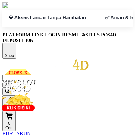
ambatan
✅ Aman &Terpercaya
PLATFORM LINK LOGIN RESMI
&SITUS POS4D
DEPOSIT 10K
Shop
Account
0
Cart
BUAT AKUN