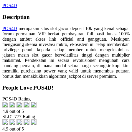
POS4D
Description
POS4D
merupakan situs slot gacor deposit 10k yang kenal sebagai
forum permainan VIP berkat pembayaran full pasti lunas 100%
dengan atribut akses link official anti gangguan. Meskipun
mengusung skema investasi mikro, ekosistem ini tetap memberikan
privilege penuh kepada setiap member untuk mengeksploitasi
jajaran mesin slot gacor bervolatilitas tinggi dengan multiplier
maksimal. Pendekatan ini secara revolusioner mengubah cara
pandang pemain, di mana modal setara harga secangkir kopi kini
memiliki purchasing power yang valid untuk menembus putaran
bonus dan menaklukkan algoritma jackpot di server premium.
People Love POS4D!
POS4D Rating
4.9 out of 5
SLOT777 Rating
4.9 out of 5