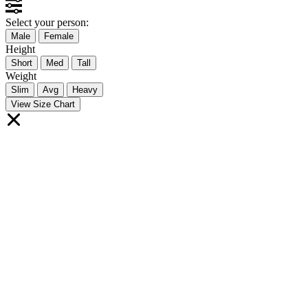
Select your person:
Male
Female
Height
Short
Med
Tall
Weight
Slim
Avg
Heavy
View Size Chart