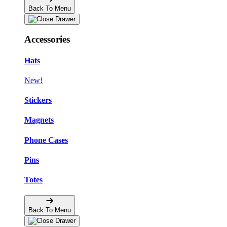
Back To Menu
Accessories
Hats
New!
Stickers
Magnets
Phone Cases
Pins
Totes
Back To Menu