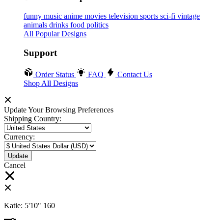
funny
music
anime
movies
television
sports
sci-fi
vintage
animals
drinks
food
politics
All Popular Designs
Support
Order Status
FAQ
Contact Us
Shop All Designs
Update Your Browsing Preferences
Shipping Country:
Currency:
Cancel
Katie:
5'10"
160