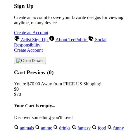
Sign Up
Create an account to save your favorite designs for viewing
anytime, on any device.
Create an Account
Artist Sign Up
About TeePublic
Social
Responsibility
Create Account
Cart Preview (0)
You're
$70.00
Away from
FREE US Shipping!
$0
$70
Your Cart is empty...
Discover something you'll love!
animals
anime
drinks
fantasy
food
funny