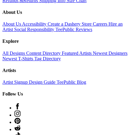
Refunds &Returns
Shipping Info
Size Chart
About Us
About Us
Accessibility
Create a Dashery Store
Careers
Hire an
Artist
Social Responsibility
TeePublic Reviews
Explore
All Designs
Content Directory
Featured Artists
Newest Designers
Newest T-Shirts
Tag Directory
Artists
Artist Signup
Design Guide
TeePublic Blog
Follow Us