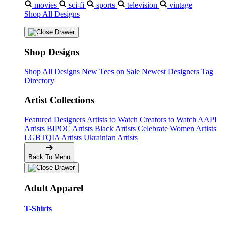
movies
sci-fi
sports
television
vintage
Shop All Designs
Shop Designs
Shop All Designs
New Tees on Sale
Newest Designers
Tag
Directory
Artist Collections
Featured Designers
Artists to Watch
Creators to Watch
AAPI
Artists
BIPOC Artists
Black Artists
Celebrate Women Artists
LGBTQIA Artists
Ukrainian Artists
Back To Menu
Adult Apparel
T-Shirts