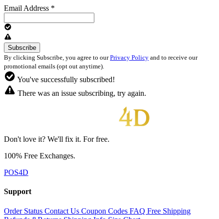
Email Address
*
By clicking Subscribe, you agree to our
Privacy Policy
and to receive our
promotional emails (opt out anytime).
You've successfully subscribed!
There was an issue subscribing, try again.
Don't love it? We'll fix it. For free.
100% Free Exchanges.
POS4D
Support
Order Status
Contact Us
Coupon Codes
FAQ
Free Shipping