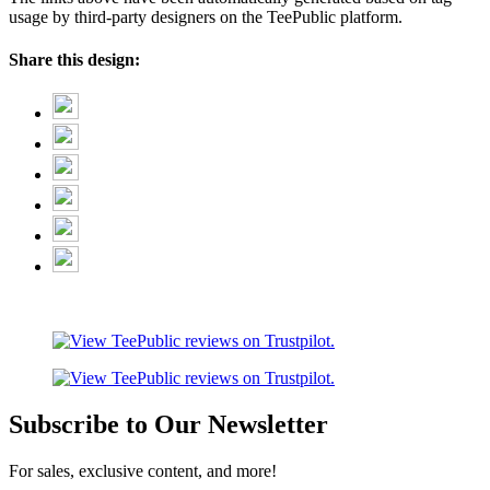
usage by third-party designers on the TeePublic platform.
Share this design:
Subscribe to Our Newsletter
For sales, exclusive content, and more!