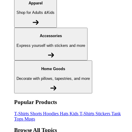
Apparel
Shop for Adults &Kids
Accessories
Express yourself with stickers and more
Home Goods
Decorate with pillows, tapestries, and more
Popular Products
T-Shirts
Shorts
Hoodies
Hats
Kids T-Shirts
Stickers
Tank
Tops
Mugs
Browse All Topics