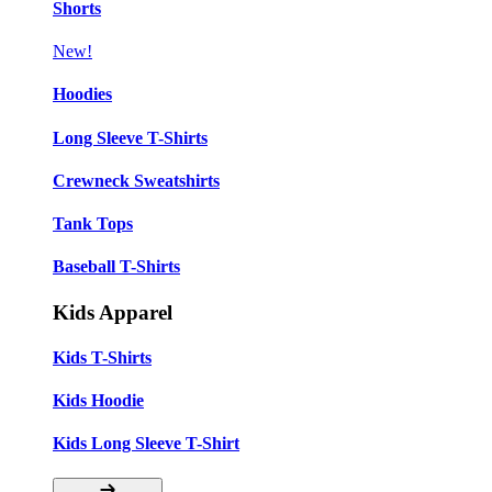
Shorts
New!
Hoodies
Long Sleeve T-Shirts
Crewneck Sweatshirts
Tank Tops
Baseball T-Shirts
Kids Apparel
Kids T-Shirts
Kids Hoodie
Kids Long Sleeve T-Shirt