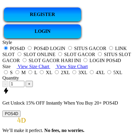
REGISTER
LOGIN
Style
POS4D
POS4D LOGIN
SITUS GACOR
LINK
SLOT
SLOT ONLINE
SLOT GACOR
SITUS SLOT
GACOR
SLOT GACOR HARI INI
LOGIN POS4D
Size
View Size Chart
View Size Chart
S
M
L
XL
2XL
3XL
4XL
5XL
Quantity
-
+
Get
Unlock 15%
OFF Instantly When You Buy
20+ POS4D
POS4D
We’ll make it perfect.
No fees, no worries.