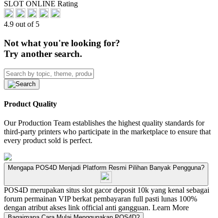
SLOT ONLINE Rating
4.9 out of 5
Not what you're looking for?
Try another search.
Product Quality
Our Production Team establishes the highest quality standards for
third-party printers who participate in the marketplace to ensure that
every product sold is perfect.
Mengapa POS4D Menjadi Platform Resmi Pilihan Banyak Pengguna?
POS4D merupakan situs slot gacor deposit 10k yang kenal sebagai
forum permainan VIP berkat pembayaran full pasti lunas 100%
dengan atribut akses link official anti gangguan.
Learn More
Bagaimana Cara Mulai Menggunakan POS4D?