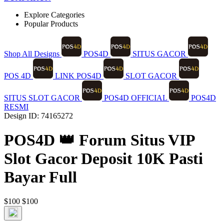
Explore Categories
Popular Products
Shop All Designs
POS4D
SITUS GACOR
POS 4D
LINK POS4D
SLOT GACOR
SITUS SLOT GACOR
POS4D OFFICIAL
POS4D
RESMI
Design ID: 74165272
POS4D 👑 Forum Situs VIP
Slot Gacor Deposit 10K Pasti
Bayar Full
$100
$100