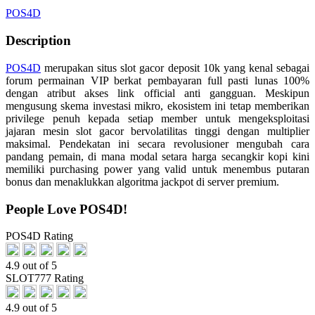
POS4D
Description
POS4D
merupakan situs slot gacor deposit 10k yang kenal sebagai
forum permainan VIP berkat pembayaran full pasti lunas 100%
dengan atribut akses link official anti gangguan. Meskipun
mengusung skema investasi mikro, ekosistem ini tetap memberikan
privilege penuh kepada setiap member untuk mengeksploitasi
jajaran mesin slot gacor bervolatilitas tinggi dengan multiplier
maksimal. Pendekatan ini secara revolusioner mengubah cara
pandang pemain, di mana modal setara harga secangkir kopi kini
memiliki purchasing power yang valid untuk menembus putaran
bonus dan menaklukkan algoritma jackpot di server premium.
People Love POS4D!
POS4D Rating
4.9 out of 5
SLOT777 Rating
4.9 out of 5