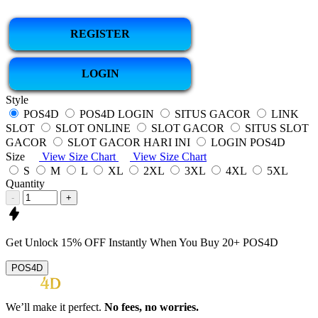
REGISTER
LOGIN
Style
POS4D
POS4D LOGIN
SITUS GACOR
LINK
SLOT
SLOT ONLINE
SLOT GACOR
SITUS SLOT
GACOR
SLOT GACOR HARI INI
LOGIN POS4D
Size
View Size Chart
View Size Chart
S
M
L
XL
2XL
3XL
4XL
5XL
Quantity
-
+
Get
Unlock 15%
OFF Instantly When You Buy
20+ POS4D
POS4D
We’ll make it perfect.
No fees, no worries.