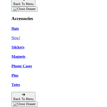
Back To Menu
Accessories
Hats
New!
Stickers
Magnets
Phone Cases
Pins
Totes
Back To Menu