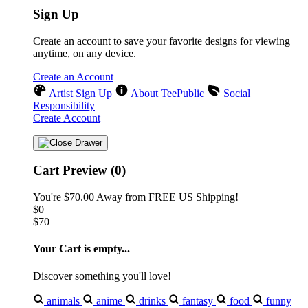
Sign Up
Create an account to save your favorite designs for viewing
anytime, on any device.
Create an Account
Artist Sign Up
About TeePublic
Social
Responsibility
Create Account
Cart Preview (0)
You're
$70.00
Away from
FREE US Shipping!
$0
$70
Your Cart is empty...
Discover something you'll love!
animals
anime
drinks
fantasy
food
funny