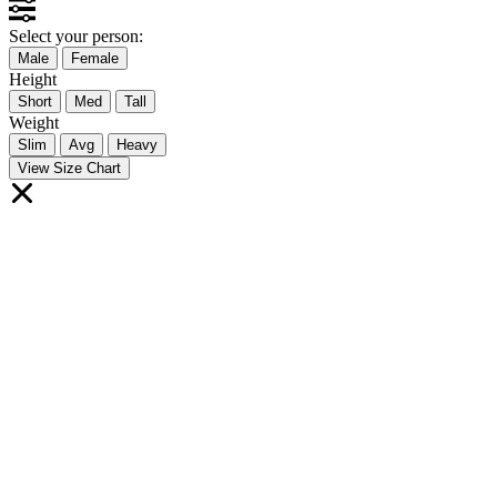
Select your person:
Male
Female
Height
Short
Med
Tall
Weight
Slim
Avg
Heavy
View Size Chart