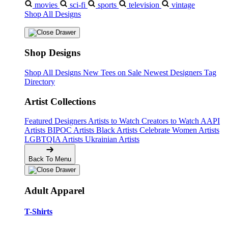
movies
sci-fi
sports
television
vintage
Shop All Designs
Shop Designs
Shop All Designs
New Tees on Sale
Newest Designers
Tag
Directory
Artist Collections
Featured Designers
Artists to Watch
Creators to Watch
AAPI
Artists
BIPOC Artists
Black Artists
Celebrate Women Artists
LGBTQIA Artists
Ukrainian Artists
Back To Menu
Adult Apparel
T-Shirts