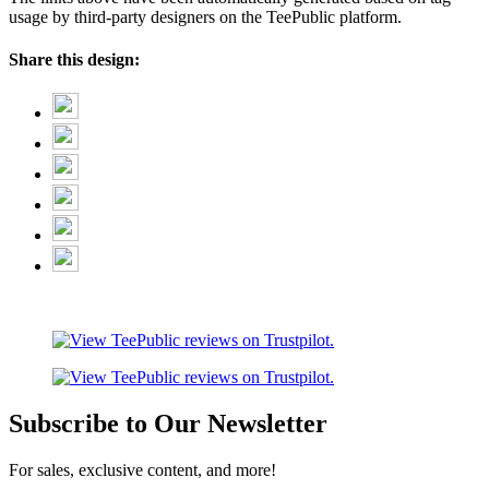
usage by third-party designers on the TeePublic platform.
Share this design:
Subscribe to Our Newsletter
For sales, exclusive content, and more!