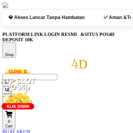
ambatan
✅ Aman &Terpercaya
PLATFORM LINK LOGIN RESMI
&SITUS POS4D
DEPOSIT 10K
Shop
Account
0
Cart
BUAT AKUN