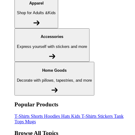
Apparel
Shop for Adults &Kids
Accessories
Express yourself with stickers and more
Home Goods
Decorate with pillows, tapestries, and more
Popular Products
T-Shirts
Shorts
Hoodies
Hats
Kids T-Shirts
Stickers
Tank
Tops
Mugs
Browse All Topics