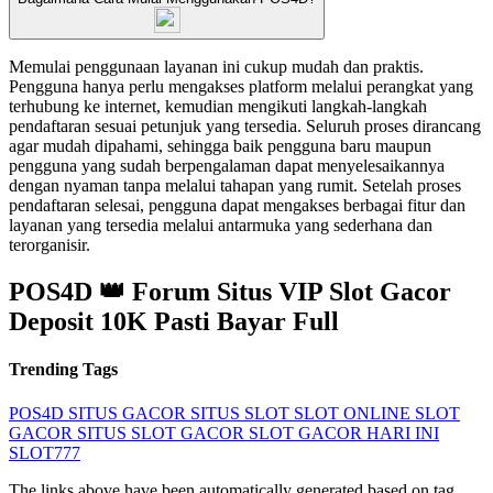
Memulai penggunaan layanan ini cukup mudah dan praktis.
Pengguna hanya perlu mengakses platform melalui perangkat yang
terhubung ke internet, kemudian mengikuti langkah-langkah
pendaftaran sesuai petunjuk yang tersedia. Seluruh proses dirancang
agar mudah dipahami, sehingga baik pengguna baru maupun
pengguna yang sudah berpengalaman dapat menyelesaikannya
dengan nyaman tanpa melalui tahapan yang rumit. Setelah proses
pendaftaran selesai, pengguna dapat mengakses berbagai fitur dan
layanan yang tersedia melalui antarmuka yang sederhana dan
terorganisir.
POS4D 👑 Forum Situs VIP Slot Gacor
Deposit 10K Pasti Bayar Full
Trending Tags
POS4D
SITUS GACOR
SITUS SLOT
SLOT ONLINE
SLOT
GACOR
SITUS SLOT GACOR
SLOT GACOR HARI INI
SLOT777
The links above have been automatically generated based on tag