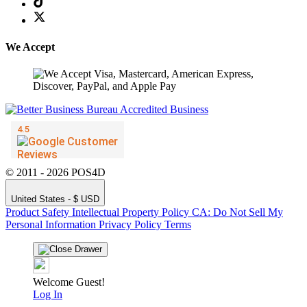
We Accept
© 2011 - 2026 POS4D
United States - $ USD
Product Safety
Intellectual Property Policy
CA: Do Not Sell My
Personal Information
Privacy Policy
Terms
Welcome Guest!
Log In