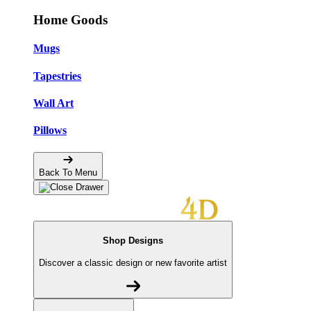
Home Goods
Mugs
Tapestries
Wall Art
Pillows
Back To Menu
Shop Designs
Discover a classic design or new favorite artist