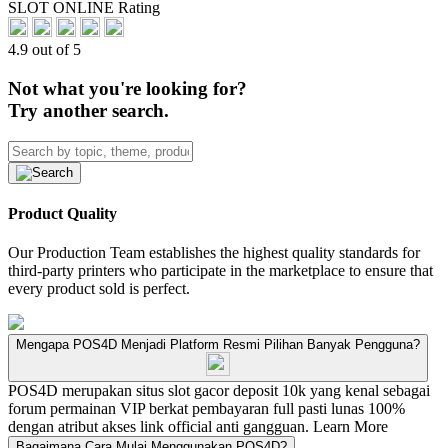
SLOT ONLINE Rating
4.9 out of 5
Not what you're looking for?
Try another search.
Product Quality
Our Production Team establishes the highest quality standards for
third-party printers who participate in the marketplace to ensure that
every product sold is perfect.
Mengapa POS4D Menjadi Platform Resmi Pilihan Banyak Pengguna?
POS4D merupakan situs slot gacor deposit 10k yang kenal sebagai
forum permainan VIP berkat pembayaran full pasti lunas 100%
dengan atribut akses link official anti gangguan.
Learn More
Bagaimana Cara Mulai Menggunakan POS4D?