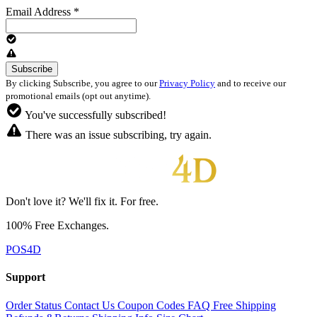
Email Address
*
By clicking Subscribe, you agree to our
Privacy Policy
and to receive our
promotional emails (opt out anytime).
You've successfully subscribed!
There was an issue subscribing, try again.
Don't love it? We'll fix it. For free.
100% Free Exchanges.
POS4D
Support
Order Status
Contact Us
Coupon Codes
FAQ
Free Shipping