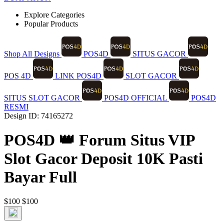
Explore Categories
Popular Products
Shop All Designs
POS4D
SITUS GACOR
POS 4D
LINK POS4D
SLOT GACOR
SITUS SLOT GACOR
POS4D OFFICIAL
POS4D
RESMI
Design ID: 74165272
POS4D 👑 Forum Situs VIP
Slot Gacor Deposit 10K Pasti
Bayar Full
$100
$100