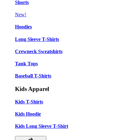
Shorts
New!
Hoodies
Long Sleeve T-Shirts
Crewneck Sweatshirts
Tank Tops
Baseball T-Shirts
Kids Apparel
Kids T-Shirts
Kids Hoodie
Kids Long Sleeve T-Shirt