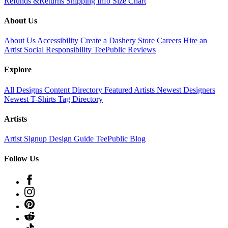
Refunds &Returns
Shipping Info
Size Chart
About Us
About Us
Accessibility
Create a Dashery Store
Careers
Hire an
Artist
Social Responsibility
TeePublic Reviews
Explore
All Designs
Content Directory
Featured Artists
Newest Designers
Newest T-Shirts
Tag Directory
Artists
Artist Signup
Design Guide
TeePublic Blog
Follow Us