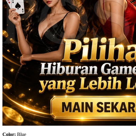
Color:
Blue