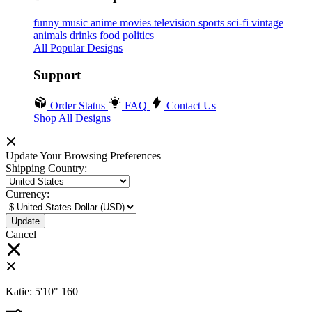
funny
music
anime
movies
television
sports
sci-fi
vintage
animals
drinks
food
politics
All Popular Designs
Support
Order Status
FAQ
Contact Us
Shop All Designs
Update Your Browsing Preferences
Shipping Country:
Currency:
Cancel
Katie:
5'10"
160