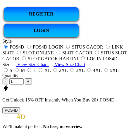
REGISTER
LOGIN
Style
POS4D
POS4D LOGIN
SITUS GACOR
LINK
SLOT
SLOT ONLINE
SLOT GACOR
SITUS SLOT
GACOR
SLOT GACOR HARI INI
LOGIN POS4D
Size
View Size Chart
View Size Chart
S
M
L
XL
2XL
3XL
4XL
5XL
Quantity
-
+
Get
Unlock 15%
OFF Instantly When You Buy
20+ POS4D
POS4D
We’ll make it perfect.
No fees, no worries.