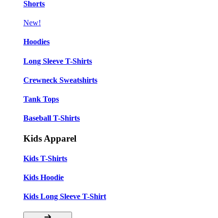
Shorts
New!
Hoodies
Long Sleeve T-Shirts
Crewneck Sweatshirts
Tank Tops
Baseball T-Shirts
Kids Apparel
Kids T-Shirts
Kids Hoodie
Kids Long Sleeve T-Shirt