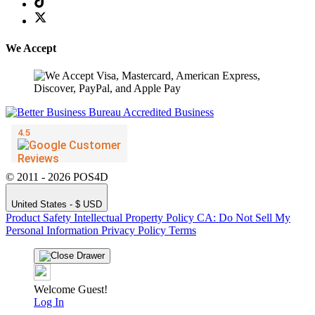
We Accept
© 2011 - 2026 POS4D
United States - $ USD
Product Safety
Intellectual Property Policy
CA: Do Not Sell My
Personal Information
Privacy Policy
Terms
Welcome Guest!
Log In