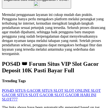
Memulai penggunaan layanan ini cukup mudah dan praktis.
Pengguna hanya perlu mengakses platform melalui perangkat yang
terhubung ke internet, kemudian mengikuti langkah-langkah
pendaftaran sesuai petunjuk yang tersedia. Seluruh proses dirancang
agar mudah dipahami, sehingga baik pengguna baru maupun
pengguna yang sudah berpengalaman dapat menyelesaikannya
dengan nyaman tanpa melalui tahapan yang rumit. Setelah proses
pendaftaran selesai, pengguna dapat mengakses berbagai fitur dan
layanan yang tersedia melalui antarmuka yang sederhana dan
terorganisir.
POS4D 👑 Forum Situs VIP Slot Gacor
Deposit 10K Pasti Bayar Full
Trending Tags
POS4D
SITUS GACOR
SITUS SLOT
SLOT ONLINE
SLOT
GACOR
SITUS SLOT GACOR
SLOT GACOR HARI INI
SLOT777
The links above have been automatically generated based on tag