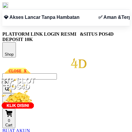
atan
✅ Aman &Terpercaya
PLATFORM LINK LOGIN RESMI
&SITUS POS4D
DEPOSIT 10K
Shop
Account
0
Cart
BUAT AKUN