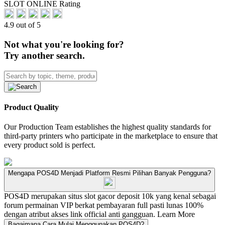
SLOT ONLINE Rating
4.9 out of 5
Not what you're looking for?
Try another search.
Product Quality
Our Production Team establishes the highest quality standards for
third-party printers who participate in the marketplace to ensure that
every product sold is perfect.
Mengapa POS4D Menjadi Platform Resmi Pilihan Banyak Pengguna?
POS4D merupakan situs slot gacor deposit 10k yang kenal sebagai
forum permainan VIP berkat pembayaran full pasti lunas 100%
dengan atribut akses link official anti gangguan.
Learn More
Bagaimana Cara Mulai Menggunakan POS4D?