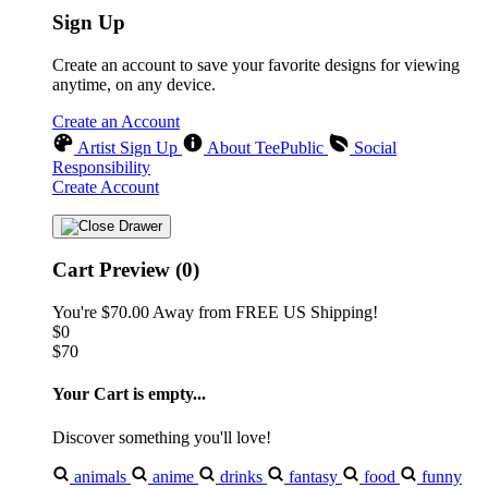
Sign Up
Create an account to save your favorite designs for viewing
anytime, on any device.
Create an Account
Artist Sign Up
About TeePublic
Social
Responsibility
Create Account
Cart Preview (0)
You're
$70.00
Away from
FREE US Shipping!
$0
$70
Your Cart is empty...
Discover something you'll love!
animals
anime
drinks
fantasy
food
funny