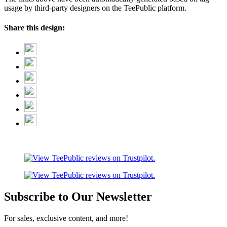
usage by third-party designers on the TeePublic platform.
Share this design:
Subscribe to Our Newsletter
For sales, exclusive content, and more!