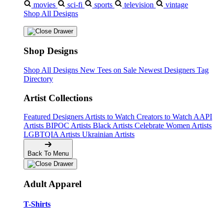
movies
sci-fi
sports
television
vintage
Shop All Designs
Shop Designs
Shop All Designs
New Tees on Sale
Newest Designers
Tag
Directory
Artist Collections
Featured Designers
Artists to Watch
Creators to Watch
AAPI
Artists
BIPOC Artists
Black Artists
Celebrate Women Artists
LGBTQIA Artists
Ukrainian Artists
Back To Menu
Adult Apparel
T-Shirts