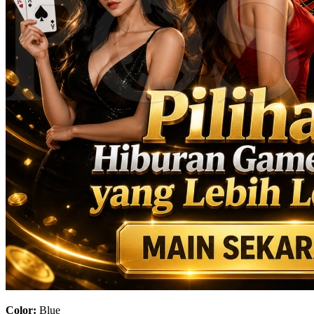
Color:
Blue