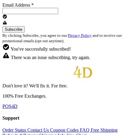
Email Address
*
By clicking Subscribe, you agree to our
Privacy Policy
and to receive our
promotional emails (opt out anytime).
You've successfully subscribed!
There was an issue subscribing, try again.
Don't love it? We'll fix it. For free.
100% Free Exchanges.
POS4D
Support
Order Status
Contact Us
Coupon Codes
FAQ
Free Shipping