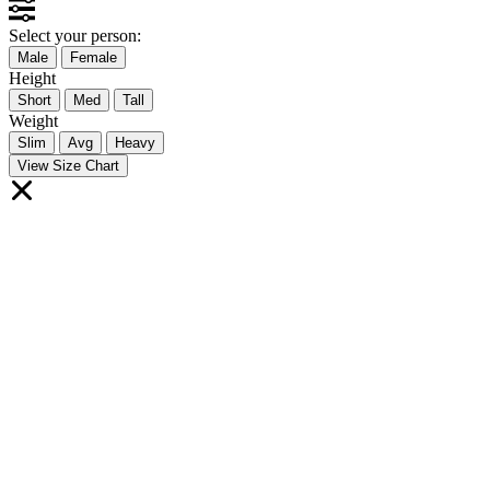
Select your person:
Male
Female
Height
Short
Med
Tall
Weight
Slim
Avg
Heavy
View Size Chart