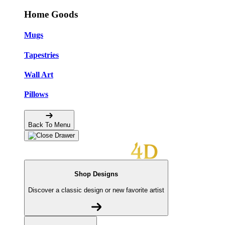
Home Goods
Mugs
Tapestries
Wall Art
Pillows
Back To Menu
Shop Designs
Discover a classic design or new favorite artist