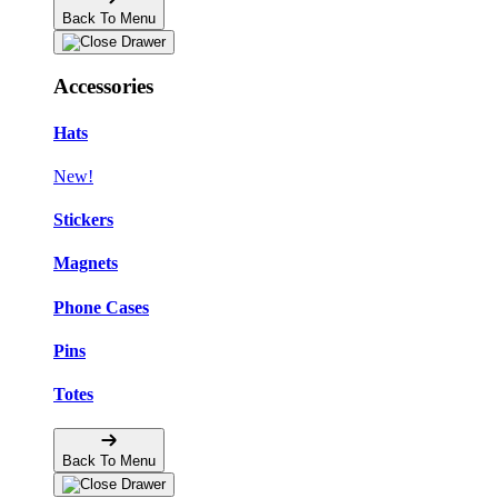
Back To Menu
Accessories
Hats
New!
Stickers
Magnets
Phone Cases
Pins
Totes
Back To Menu