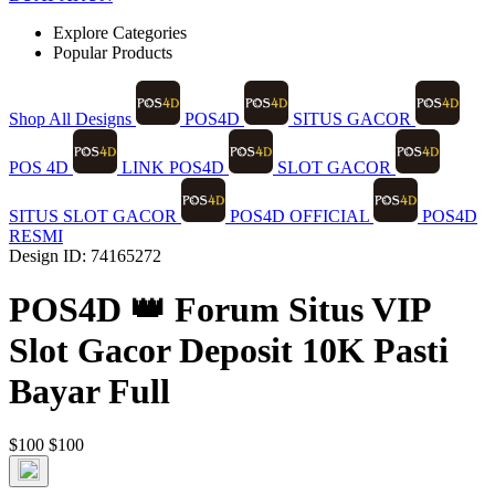
Explore Categories
Popular Products
Shop All Designs
POS4D
SITUS GACOR
POS 4D
LINK POS4D
SLOT GACOR
SITUS SLOT GACOR
POS4D OFFICIAL
POS4D
RESMI
Design ID: 74165272
POS4D 👑 Forum Situs VIP
Slot Gacor Deposit 10K Pasti
Bayar Full
$100
$100