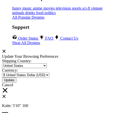
funny
music
anime
movies
television
sports
sci-fi
vintage
animals
drinks
food
politics
All Popular Designs
Support
Order Status
FAQ
Contact Us
Shop All Designs
Update Your Browsing Preferences
Shipping Country:
Currency:
Cancel
Katie:
5'10"
160