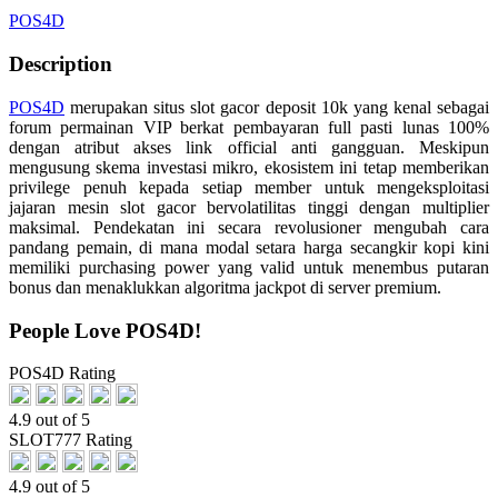
POS4D
Description
POS4D
merupakan situs slot gacor deposit 10k yang kenal sebagai
forum permainan VIP berkat pembayaran full pasti lunas 100%
dengan atribut akses link official anti gangguan. Meskipun
mengusung skema investasi mikro, ekosistem ini tetap memberikan
privilege penuh kepada setiap member untuk mengeksploitasi
jajaran mesin slot gacor bervolatilitas tinggi dengan multiplier
maksimal. Pendekatan ini secara revolusioner mengubah cara
pandang pemain, di mana modal setara harga secangkir kopi kini
memiliki purchasing power yang valid untuk menembus putaran
bonus dan menaklukkan algoritma jackpot di server premium.
People Love POS4D!
POS4D Rating
4.9 out of 5
SLOT777 Rating
4.9 out of 5