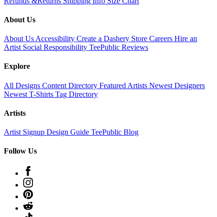
Refunds &Returns
Shipping Info
Size Chart
About Us
About Us
Accessibility
Create a Dashery Store
Careers
Hire an
Artist
Social Responsibility
TeePublic Reviews
Explore
All Designs
Content Directory
Featured Artists
Newest Designers
Newest T-Shirts
Tag Directory
Artists
Artist Signup
Design Guide
TeePublic Blog
Follow Us