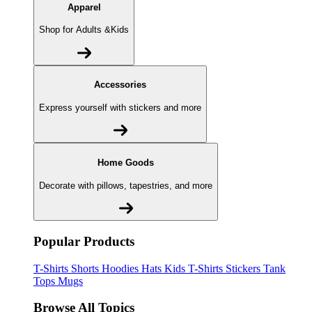
Apparel
Shop for Adults &Kids
Accessories
Express yourself with stickers and more
Home Goods
Decorate with pillows, tapestries, and more
Popular Products
T-Shirts
Shorts
Hoodies
Hats
Kids T-Shirts
Stickers
Tank
Tops
Mugs
Browse All Topics