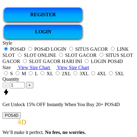
REGISTER
LOGIN
Style
POS4D
POS4D LOGIN
SITUS GACOR
LINK
SLOT
SLOT ONLINE
SLOT GACOR
SITUS SLOT
GACOR
SLOT GACOR HARI INI
LOGIN POS4D
Size
View Size Chart
View Size Chart
S
M
L
XL
2XL
3XL
4XL
5XL
Quantity
-
+
Get
Unlock 15%
OFF Instantly When You Buy
20+ POS4D
POS4D
We’ll make it perfect.
No fees, no worries.