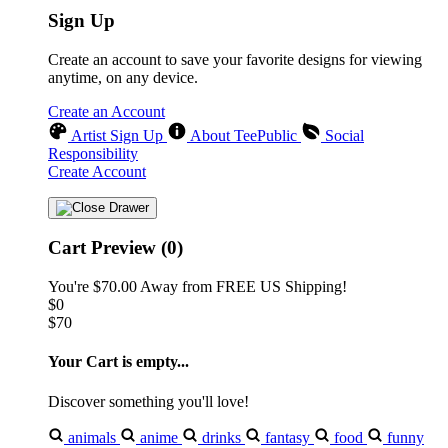
Sign Up
Create an account to save your favorite designs for viewing
anytime, on any device.
Create an Account
Artist Sign Up
About TeePublic
Social
Responsibility
Create Account
Cart Preview (0)
You're
$70.00
Away from
FREE US Shipping!
$0
$70
Your Cart is empty...
Discover something you'll love!
animals
anime
drinks
fantasy
food
funny