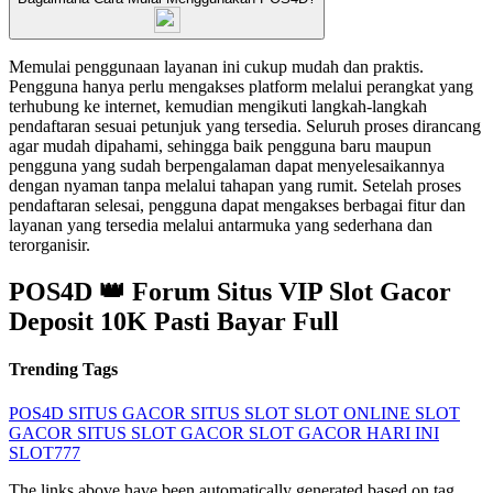
Memulai penggunaan layanan ini cukup mudah dan praktis.
Pengguna hanya perlu mengakses platform melalui perangkat yang
terhubung ke internet, kemudian mengikuti langkah-langkah
pendaftaran sesuai petunjuk yang tersedia. Seluruh proses dirancang
agar mudah dipahami, sehingga baik pengguna baru maupun
pengguna yang sudah berpengalaman dapat menyelesaikannya
dengan nyaman tanpa melalui tahapan yang rumit. Setelah proses
pendaftaran selesai, pengguna dapat mengakses berbagai fitur dan
layanan yang tersedia melalui antarmuka yang sederhana dan
terorganisir.
POS4D 👑 Forum Situs VIP Slot Gacor
Deposit 10K Pasti Bayar Full
Trending Tags
POS4D
SITUS GACOR
SITUS SLOT
SLOT ONLINE
SLOT
GACOR
SITUS SLOT GACOR
SLOT GACOR HARI INI
SLOT777
The links above have been automatically generated based on tag