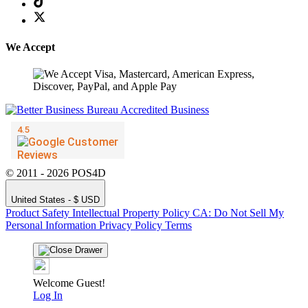
We Accept
© 2011 - 2026 POS4D
United States - $ USD
Product Safety
Intellectual Property Policy
CA: Do Not Sell My
Personal Information
Privacy Policy
Terms
Welcome Guest!
Log In