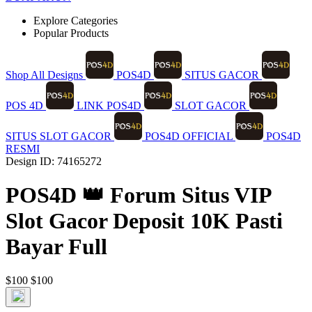
Explore Categories
Popular Products
Shop All Designs
POS4D
SITUS GACOR
POS 4D
LINK POS4D
SLOT GACOR
SITUS SLOT GACOR
POS4D OFFICIAL
POS4D
RESMI
Design ID: 74165272
POS4D 👑 Forum Situs VIP
Slot Gacor Deposit 10K Pasti
Bayar Full
$100
$100