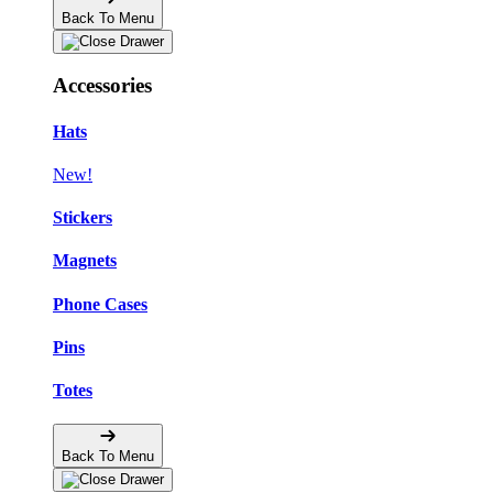
Back To Menu
Accessories
Hats
New!
Stickers
Magnets
Phone Cases
Pins
Totes
Back To Menu