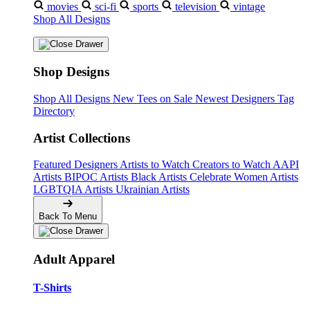
movies
sci-fi
sports
television
vintage
Shop All Designs
Shop Designs
Shop All Designs
New Tees on Sale
Newest Designers
Tag
Directory
Artist Collections
Featured Designers
Artists to Watch
Creators to Watch
AAPI
Artists
BIPOC Artists
Black Artists
Celebrate Women Artists
LGBTQIA Artists
Ukrainian Artists
Back To Menu
Adult Apparel
T-Shirts