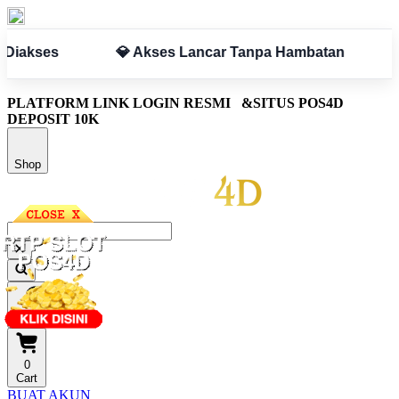
car Tanpa Hambatan
✅ Aman &Terpercaya
PLATFORM LINK LOGIN RESMI
&SITUS POS4D
DEPOSIT 10K
Shop
Account
0
Cart
BUAT AKUN