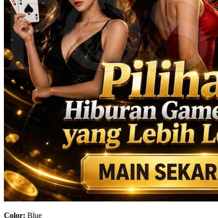
Color:
Blue