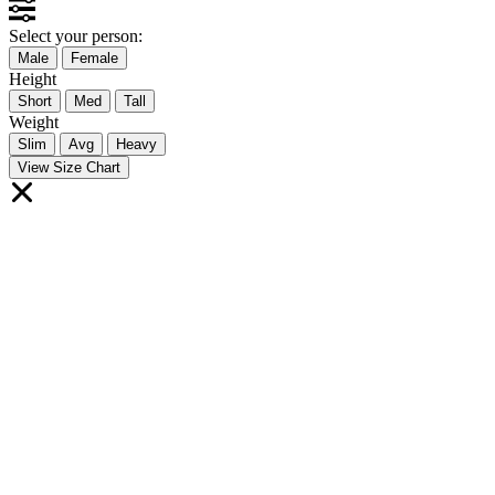
Select your person:
Male
Female
Height
Short
Med
Tall
Weight
Slim
Avg
Heavy
View Size Chart