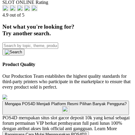
SLOT ONLINE Rating
4.9 out of 5
Not what you're looking for?
Try another search.
Product Quality
Our Production Team establishes the highest quality standards for
third-party printers who participate in the marketplace to ensure that
every product sold is perfect.
Mengapa POS4D Menjadi Platform Resmi Pilihan Banyak Pengguna?
POS4D merupakan situs slot gacor deposit 10k yang kenal sebagai
forum permainan VIP berkat pembayaran full pasti lunas 100%
dengan atribut akses link official anti gangguan.
Learn More
Bagaimana Cara Mulai Menggunakan POS4D?