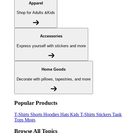
Apparel
Shop for Adults &Kids
Accessories
Express yourself with stickers and more
Home Goods
Decorate with pillows, tapestries, and more
Popular Products
T-Shirts
Shorts
Hoodies
Hats
Kids T-Shirts
Stickers
Tank
Tops
Mugs
Browse All Topics