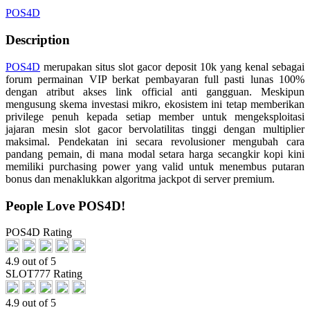
POS4D
Description
POS4D
merupakan situs slot gacor deposit 10k yang kenal sebagai
forum permainan VIP berkat pembayaran full pasti lunas 100%
dengan atribut akses link official anti gangguan. Meskipun
mengusung skema investasi mikro, ekosistem ini tetap memberikan
privilege penuh kepada setiap member untuk mengeksploitasi
jajaran mesin slot gacor bervolatilitas tinggi dengan multiplier
maksimal. Pendekatan ini secara revolusioner mengubah cara
pandang pemain, di mana modal setara harga secangkir kopi kini
memiliki purchasing power yang valid untuk menembus putaran
bonus dan menaklukkan algoritma jackpot di server premium.
People Love POS4D!
POS4D Rating
4.9 out of 5
SLOT777 Rating
4.9 out of 5