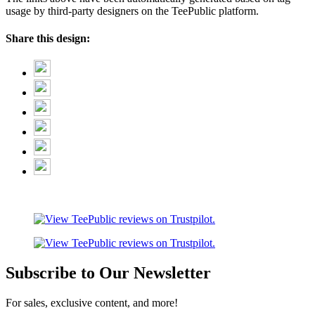
usage by third-party designers on the TeePublic platform.
Share this design:
Subscribe to Our Newsletter
For sales, exclusive content, and more!