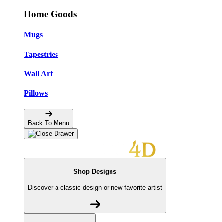
Home Goods
Mugs
Tapestries
Wall Art
Pillows
Back To Menu
Shop Designs
Discover a classic design or new favorite artist