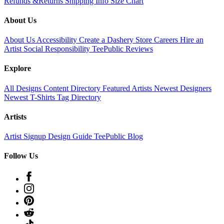
Refunds &Returns
Shipping Info
Size Chart
About Us
About Us
Accessibility
Create a Dashery Store
Careers
Hire an
Artist
Social Responsibility
TeePublic Reviews
Explore
All Designs
Content Directory
Featured Artists
Newest Designers
Newest T-Shirts
Tag Directory
Artists
Artist Signup
Design Guide
TeePublic Blog
Follow Us