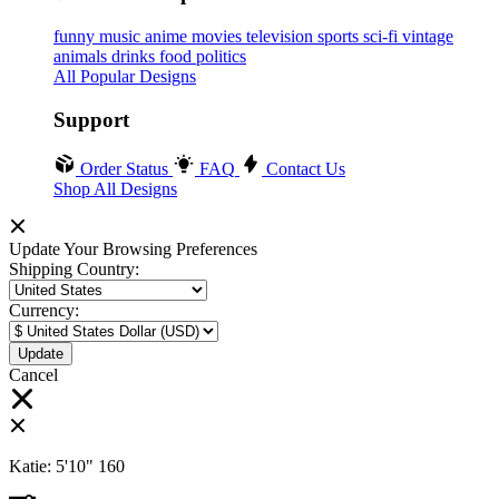
funny
music
anime
movies
television
sports
sci-fi
vintage
animals
drinks
food
politics
All Popular Designs
Support
Order Status
FAQ
Contact Us
Shop All Designs
Update Your Browsing Preferences
Shipping Country:
Currency:
Cancel
Katie:
5'10"
160