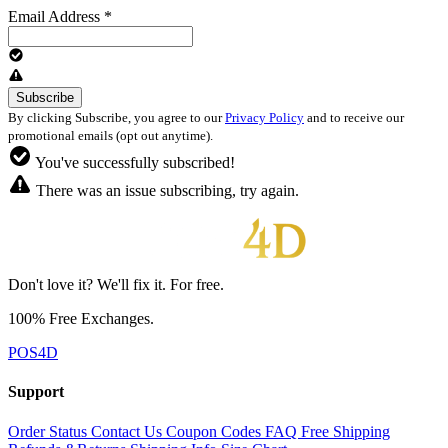
Email Address
*
By clicking Subscribe, you agree to our
Privacy Policy
and to receive our
promotional emails (opt out anytime).
You've successfully subscribed!
There was an issue subscribing, try again.
Don't love it? We'll fix it. For free.
100% Free Exchanges.
POS4D
Support
Order Status
Contact Us
Coupon Codes
FAQ
Free Shipping