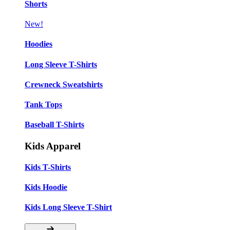
Shorts
New!
Hoodies
Long Sleeve T-Shirts
Crewneck Sweatshirts
Tank Tops
Baseball T-Shirts
Kids Apparel
Kids T-Shirts
Kids Hoodie
Kids Long Sleeve T-Shirt