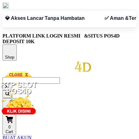
batan
✅ Aman &Terpercaya
PLATFORM LINK LOGIN RESMI
&SITUS POS4D
DEPOSIT 10K
Shop
Account
0
Cart
BUAT AKUN