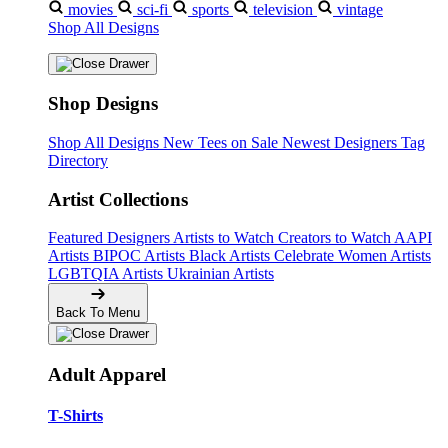
movies
sci-fi
sports
television
vintage
Shop All Designs
Shop Designs
Shop All Designs
New Tees on Sale
Newest Designers
Tag
Directory
Artist Collections
Featured Designers
Artists to Watch
Creators to Watch
AAPI
Artists
BIPOC Artists
Black Artists
Celebrate Women Artists
LGBTQIA Artists
Ukrainian Artists
Back To Menu
Adult Apparel
T-Shirts