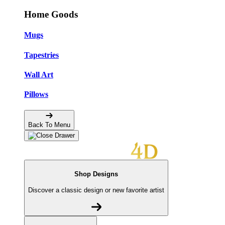
Home Goods
Mugs
Tapestries
Wall Art
Pillows
Back To Menu
Shop Designs
Discover a classic design or new favorite artist