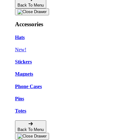
Back To Menu
Accessories
Hats
New!
Stickers
Magnets
Phone Cases
Pins
Totes
Back To Menu