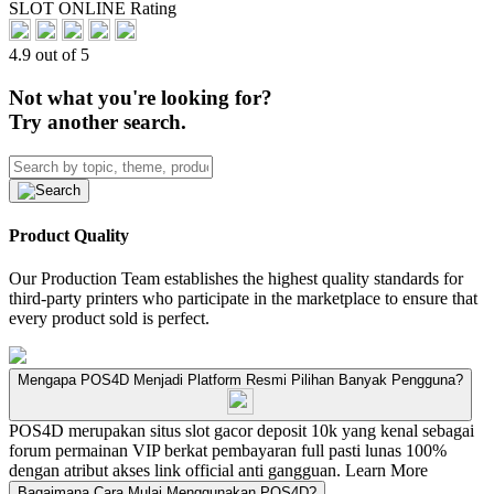
SLOT ONLINE Rating
4.9 out of 5
Not what you're looking for?
Try another search.
Product Quality
Our Production Team establishes the highest quality standards for
third-party printers who participate in the marketplace to ensure that
every product sold is perfect.
Mengapa POS4D Menjadi Platform Resmi Pilihan Banyak Pengguna?
POS4D merupakan situs slot gacor deposit 10k yang kenal sebagai
forum permainan VIP berkat pembayaran full pasti lunas 100%
dengan atribut akses link official anti gangguan.
Learn More
Bagaimana Cara Mulai Menggunakan POS4D?