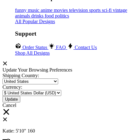
funny
music
anime
movies
television
sports
sci-fi
vintage
animals
drinks
food
politics
All Popular Designs
Support
Order Status
FAQ
Contact Us
Shop All Designs
Update Your Browsing Preferences
Shipping Country:
Currency:
Cancel
Katie:
5'10"
160