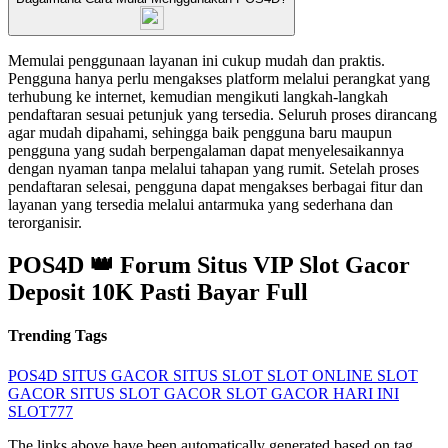
Memulai penggunaan layanan ini cukup mudah dan praktis.
Pengguna hanya perlu mengakses platform melalui perangkat yang
terhubung ke internet, kemudian mengikuti langkah-langkah
pendaftaran sesuai petunjuk yang tersedia. Seluruh proses dirancang
agar mudah dipahami, sehingga baik pengguna baru maupun
pengguna yang sudah berpengalaman dapat menyelesaikannya
dengan nyaman tanpa melalui tahapan yang rumit. Setelah proses
pendaftaran selesai, pengguna dapat mengakses berbagai fitur dan
layanan yang tersedia melalui antarmuka yang sederhana dan
terorganisir.
POS4D 👑 Forum Situs VIP Slot Gacor
Deposit 10K Pasti Bayar Full
Trending Tags
POS4D
SITUS GACOR
SITUS SLOT
SLOT ONLINE
SLOT
GACOR
SITUS SLOT GACOR
SLOT GACOR HARI INI
SLOT777
The links above have been automatically generated based on tag