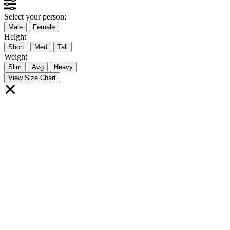
Select your person:
Male
Female
Height
Short
Med
Tall
Weight
Slim
Avg
Heavy
View Size Chart