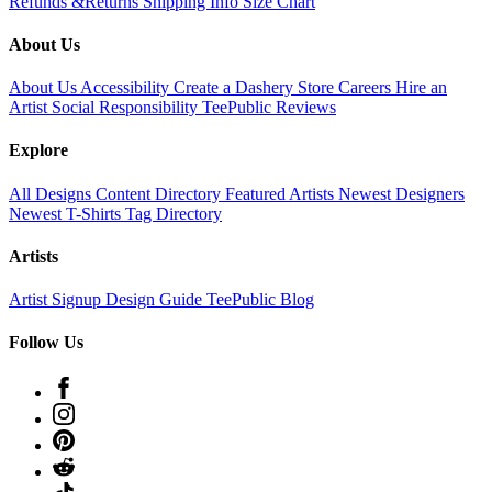
Refunds &Returns
Shipping Info
Size Chart
About Us
About Us
Accessibility
Create a Dashery Store
Careers
Hire an
Artist
Social Responsibility
TeePublic Reviews
Explore
All Designs
Content Directory
Featured Artists
Newest Designers
Newest T-Shirts
Tag Directory
Artists
Artist Signup
Design Guide
TeePublic Blog
Follow Us