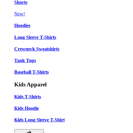
Shorts
New!
Hoodies
Long Sleeve T-Shirts
Crewneck Sweatshirts
Tank Tops
Baseball T-Shirts
Kids Apparel
Kids T-Shirts
Kids Hoodie
Kids Long Sleeve T-Shirt