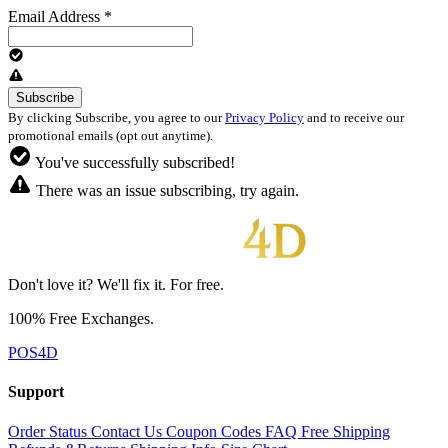
Email Address
*
By clicking Subscribe, you agree to our
Privacy Policy
and to receive our
promotional emails (opt out anytime).
You've successfully subscribed!
There was an issue subscribing, try again.
Don't love it? We'll fix it. For free.
100% Free Exchanges.
POS4D
Support
Order Status
Contact Us
Coupon Codes
FAQ
Free Shipping