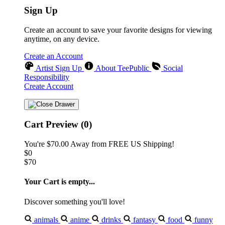
Sign Up
Create an account to save your favorite designs for viewing
anytime, on any device.
Create an Account
Artist Sign Up
About TeePublic
Social
Responsibility
Create Account
Cart Preview (0)
You're
$70.00
Away from
FREE US Shipping!
$0
$70
Your Cart is empty...
Discover something you'll love!
animals
anime
drinks
fantasy
food
funny