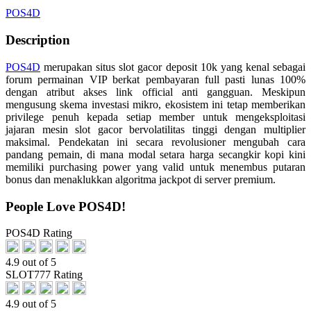
POS4D
Description
POS4D
merupakan situs slot gacor deposit 10k yang kenal sebagai
forum permainan VIP berkat pembayaran full pasti lunas 100%
dengan atribut akses link official anti gangguan. Meskipun
mengusung skema investasi mikro, ekosistem ini tetap memberikan
privilege penuh kepada setiap member untuk mengeksploitasi
jajaran mesin slot gacor bervolatilitas tinggi dengan multiplier
maksimal. Pendekatan ini secara revolusioner mengubah cara
pandang pemain, di mana modal setara harga secangkir kopi kini
memiliki purchasing power yang valid untuk menembus putaran
bonus dan menaklukkan algoritma jackpot di server premium.
People Love POS4D!
POS4D Rating
4.9 out of 5
SLOT777 Rating
4.9 out of 5