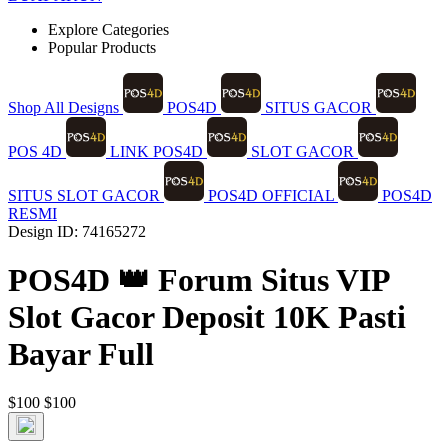
Explore Categories
Popular Products
Shop All Designs
POS4D
SITUS GACOR
POS 4D
LINK POS4D
SLOT GACOR
SITUS SLOT GACOR
POS4D OFFICIAL
POS4D
RESMI
Design ID: 74165272
POS4D 👑 Forum Situs VIP
Slot Gacor Deposit 10K Pasti
Bayar Full
$100
$100