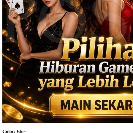
Color:
Blue