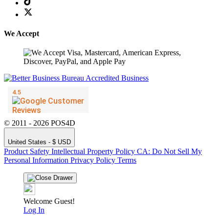
We Accept
© 2011 - 2026 POS4D
United States - $ USD
Product Safety
Intellectual Property Policy
CA: Do Not Sell My
Personal Information
Privacy Policy
Terms
Welcome Guest!
Log In