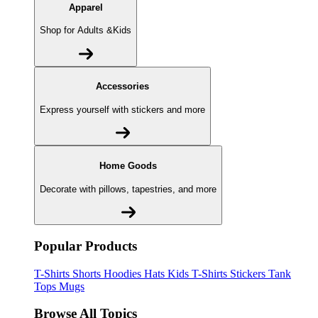
Apparel
Shop for Adults &Kids
Accessories
Express yourself with stickers and more
Home Goods
Decorate with pillows, tapestries, and more
Popular Products
T-Shirts
Shorts
Hoodies
Hats
Kids T-Shirts
Stickers
Tank
Tops
Mugs
Browse All Topics