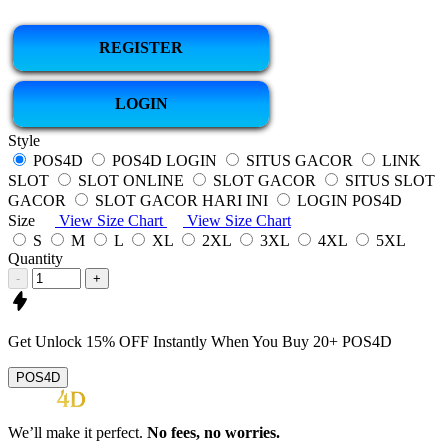
REGISTER
LOGIN
Style
POS4D
POS4D LOGIN
SITUS GACOR
LINK
SLOT
SLOT ONLINE
SLOT GACOR
SITUS SLOT
GACOR
SLOT GACOR HARI INI
LOGIN POS4D
Size
View Size Chart
View Size Chart
S
M
L
XL
2XL
3XL
4XL
5XL
Quantity
-
+
Get
Unlock 15%
OFF Instantly When You Buy
20+ POS4D
POS4D
We’ll make it perfect.
No fees, no worries.