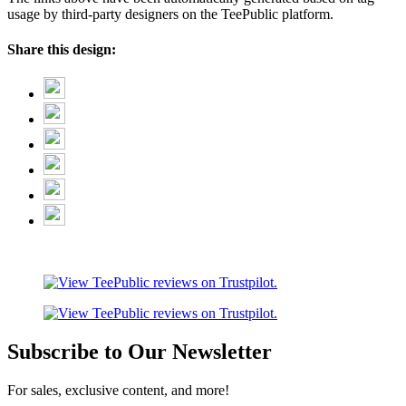
usage by third-party designers on the TeePublic platform.
Share this design:
Subscribe to Our Newsletter
For sales, exclusive content, and more!