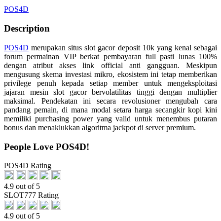
POS4D
Description
POS4D
merupakan situs slot gacor deposit 10k yang kenal sebagai
forum permainan VIP berkat pembayaran full pasti lunas 100%
dengan atribut akses link official anti gangguan. Meskipun
mengusung skema investasi mikro, ekosistem ini tetap memberikan
privilege penuh kepada setiap member untuk mengeksploitasi
jajaran mesin slot gacor bervolatilitas tinggi dengan multiplier
maksimal. Pendekatan ini secara revolusioner mengubah cara
pandang pemain, di mana modal setara harga secangkir kopi kini
memiliki purchasing power yang valid untuk menembus putaran
bonus dan menaklukkan algoritma jackpot di server premium.
People Love POS4D!
POS4D Rating
4.9 out of 5
SLOT777 Rating
4.9 out of 5