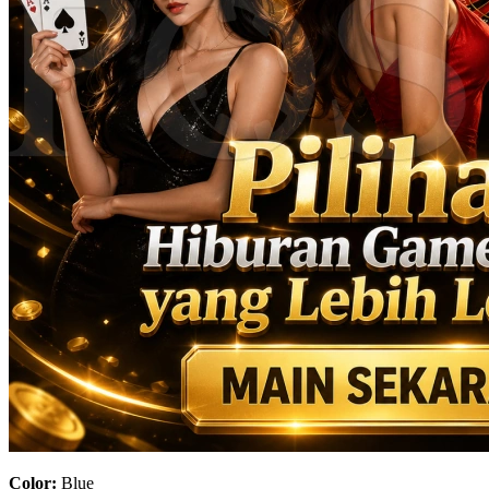
Color:
Blue