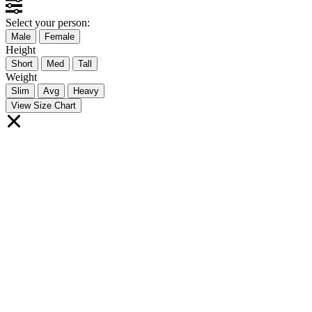
Select your person:
Male
Female
Height
Short
Med
Tall
Weight
Slim
Avg
Heavy
View Size Chart