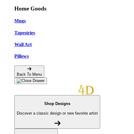
Home Goods
Mugs
Tapestries
Wall Art
Pillows
Back To Menu
Shop Designs
Discover a classic design or new favorite artist