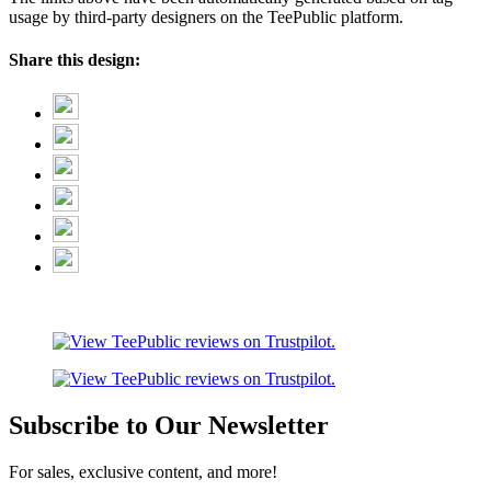
usage by third-party designers on the TeePublic platform.
Share this design:
Subscribe to Our Newsletter
For sales, exclusive content, and more!