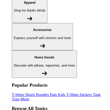
Apparel
Shop for Adults &Kids
Accessories
Express yourself with stickers and more
Home Goods
Decorate with pillows, tapestries, and more
Popular Products
T-Shirts
Shorts
Hoodies
Hats
Kids T-Shirts
Stickers
Tank
Tops
Mugs
Browse All Topics