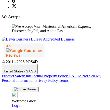
We Accept
© 2011 - 2026 POS4D
United States - $ USD
Product Safety
Intellectual Property Policy
CA: Do Not Sell My
Personal Information
Privacy Policy
Terms
Welcome Guest!
Log In