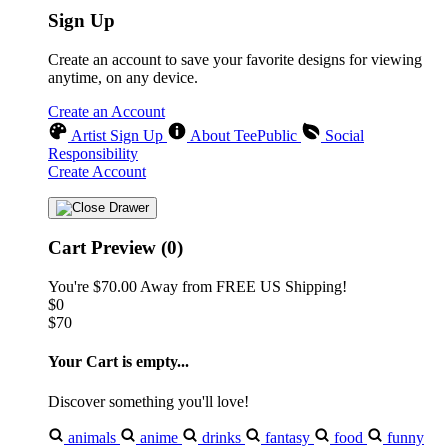
Sign Up
Create an account to save your favorite designs for viewing
anytime, on any device.
Create an Account
Artist Sign Up
About TeePublic
Social
Responsibility
Create Account
Cart Preview (0)
You're
$70.00
Away from
FREE US Shipping!
$0
$70
Your Cart is empty...
Discover something you'll love!
animals
anime
drinks
fantasy
food
funny