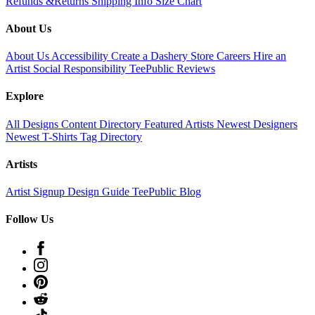
Refunds &Returns
Shipping Info
Size Chart
About Us
About Us
Accessibility
Create a Dashery Store
Careers
Hire an
Artist
Social Responsibility
TeePublic Reviews
Explore
All Designs
Content Directory
Featured Artists
Newest Designers
Newest T-Shirts
Tag Directory
Artists
Artist Signup
Design Guide
TeePublic Blog
Follow Us