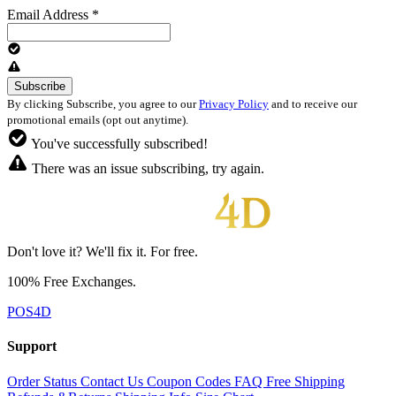
Email Address
*
By clicking Subscribe, you agree to our
Privacy Policy
and to receive our
promotional emails (opt out anytime).
You've successfully subscribed!
There was an issue subscribing, try again.
Don't love it? We'll fix it. For free.
100% Free Exchanges.
POS4D
Support
Order Status
Contact Us
Coupon Codes
FAQ
Free Shipping