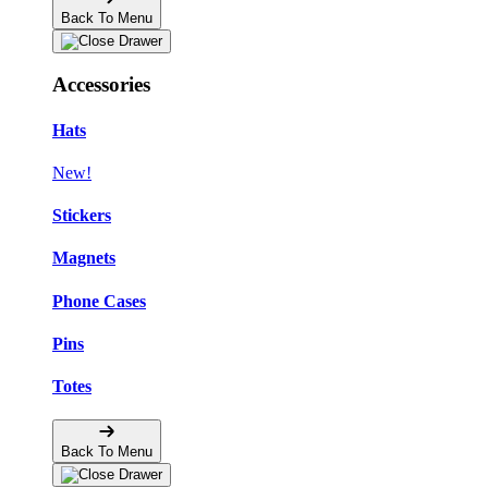
Back To Menu
Accessories
Hats
New!
Stickers
Magnets
Phone Cases
Pins
Totes
Back To Menu