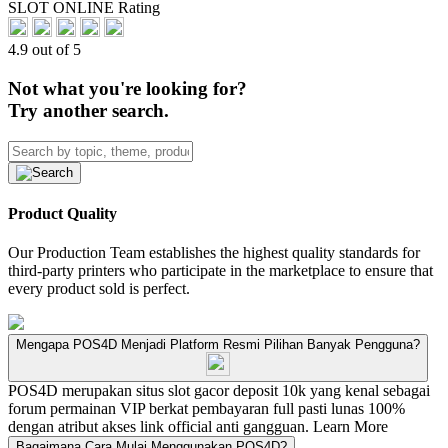
SLOT ONLINE Rating
4.9 out of 5
Not what you're looking for?
Try another search.
Product Quality
Our Production Team establishes the highest quality standards for
third-party printers who participate in the marketplace to ensure that
every product sold is perfect.
Mengapa POS4D Menjadi Platform Resmi Pilihan Banyak Pengguna?
POS4D merupakan situs slot gacor deposit 10k yang kenal sebagai
forum permainan VIP berkat pembayaran full pasti lunas 100%
dengan atribut akses link official anti gangguan.
Learn More
Bagaimana Cara Mulai Menggunakan POS4D?