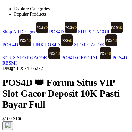
Explore Categories
Popular Products
Shop All Designs
POS4D
SITUS GACOR
POS 4D
LINK POS4D
SLOT GACOR
SITUS SLOT GACOR
POS4D OFFICIAL
POS4D
RESMI
Design ID: 74165272
POS4D 👑 Forum Situs VIP
Slot Gacor Deposit 10K Pasti
Bayar Full
$100
$100