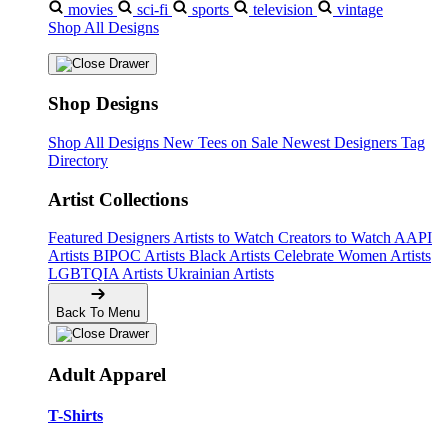
movies
sci-fi
sports
television
vintage
Shop All Designs
Shop Designs
Shop All Designs
New Tees on Sale
Newest Designers
Tag
Directory
Artist Collections
Featured Designers
Artists to Watch
Creators to Watch
AAPI
Artists
BIPOC Artists
Black Artists
Celebrate Women Artists
LGBTQIA Artists
Ukrainian Artists
Back To Menu
Adult Apparel
T-Shirts