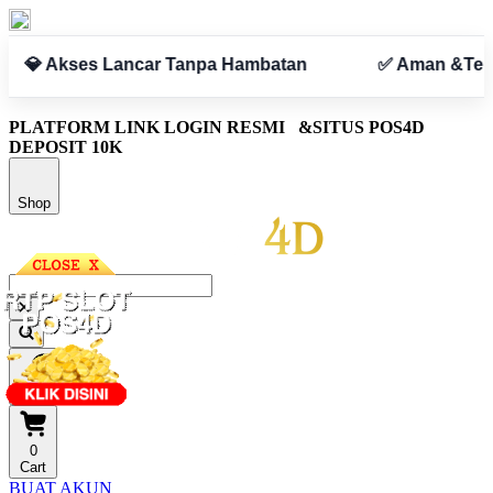
mbatan
✅ Aman &Terpercaya
PLATFORM LINK LOGIN RESMI
&SITUS POS4D
DEPOSIT 10K
Shop
Account
0
Cart
BUAT AKUN