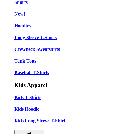
Shorts
New!
Hoodies
Long Sleeve T-Shirts
Crewneck Sweatshirts
Tank Tops
Baseball T-Shirts
Kids Apparel
Kids T-Shirts
Kids Hoodie
Kids Long Sleeve T-Shirt