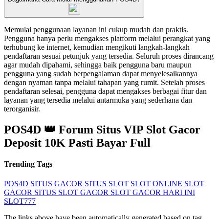
Memulai penggunaan layanan ini cukup mudah dan praktis.
Pengguna hanya perlu mengakses platform melalui perangkat yang
terhubung ke internet, kemudian mengikuti langkah-langkah
pendaftaran sesuai petunjuk yang tersedia. Seluruh proses dirancang
agar mudah dipahami, sehingga baik pengguna baru maupun
pengguna yang sudah berpengalaman dapat menyelesaikannya
dengan nyaman tanpa melalui tahapan yang rumit. Setelah proses
pendaftaran selesai, pengguna dapat mengakses berbagai fitur dan
layanan yang tersedia melalui antarmuka yang sederhana dan
terorganisir.
POS4D 👑 Forum Situs VIP Slot Gacor
Deposit 10K Pasti Bayar Full
Trending Tags
POS4D
SITUS GACOR
SITUS SLOT
SLOT ONLINE
SLOT
GACOR
SITUS SLOT GACOR
SLOT GACOR HARI INI
SLOT777
The links above have been automatically generated based on tag