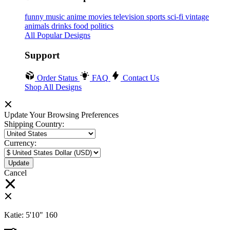
funny
music
anime
movies
television
sports
sci-fi
vintage
animals
drinks
food
politics
All Popular Designs
Support
Order Status
FAQ
Contact Us
Shop All Designs
Update Your Browsing Preferences
Shipping Country:
Currency:
Cancel
Katie:
5'10"
160