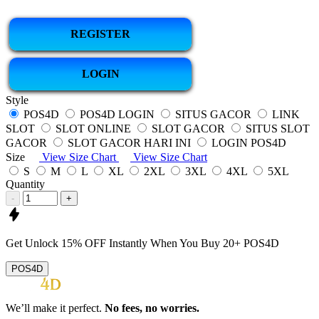
REGISTER
LOGIN
Style
POS4D
POS4D LOGIN
SITUS GACOR
LINK
SLOT
SLOT ONLINE
SLOT GACOR
SITUS SLOT
GACOR
SLOT GACOR HARI INI
LOGIN POS4D
Size
View Size Chart
View Size Chart
S
M
L
XL
2XL
3XL
4XL
5XL
Quantity
-
+
Get
Unlock 15%
OFF Instantly When You Buy
20+ POS4D
POS4D
We’ll make it perfect.
No fees, no worries.