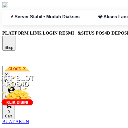
il • Mudah Diakses
💎 Akses Lancar Tanpa Hambata
PLATFORM LINK LOGIN RESMI
&SITUS POS4D DEPOSI
Shop
Account
0
Cart
BUAT AKUN