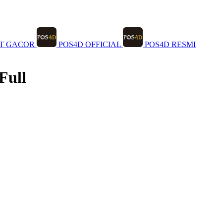
OT GACOR
POS4D OFFICIAL
POS4D RESMI
Full