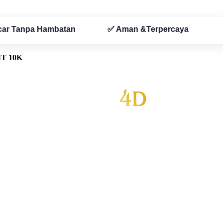
n
✅ Aman &Terpercaya
T 10K