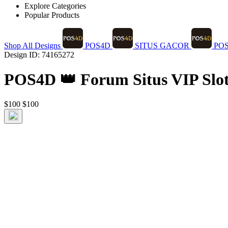
Explore Categories
Popular Products
Shop All Designs
POS4D
SITUS GACOR
PO
Design ID: 74165272
POS4D 👑 Forum Situs VIP Slot
$100
$100