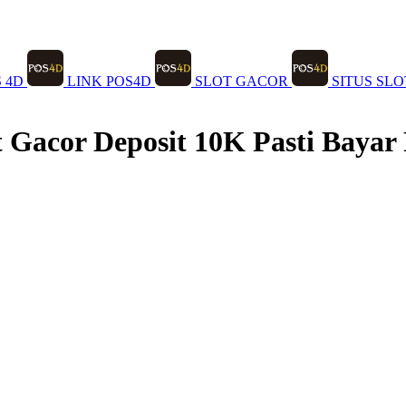
S 4D
LINK POS4D
SLOT GACOR
SITUS SL
 Gacor Deposit 10K Pasti Bayar 