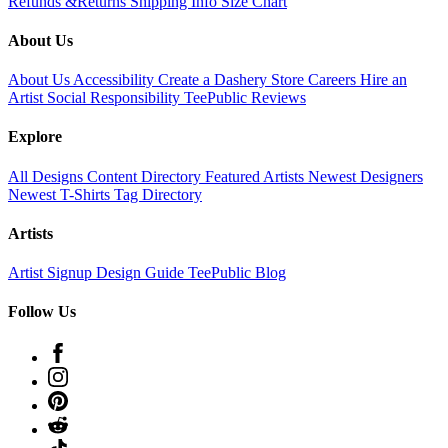
Refunds &Returns
Shipping Info
Size Chart
About Us
About Us
Accessibility
Create a Dashery Store
Careers
Hire an
Artist
Social Responsibility
TeePublic Reviews
Explore
All Designs
Content Directory
Featured Artists
Newest Designers
Newest T-Shirts
Tag Directory
Artists
Artist Signup
Design Guide
TeePublic Blog
Follow Us