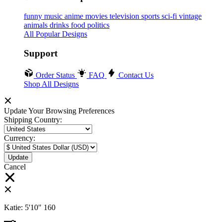
funny
music
anime
movies
television
sports
sci-fi
vintage
animals
drinks
food
politics
All Popular Designs
Support
Order Status
FAQ
Contact Us
Shop All Designs
Update Your Browsing Preferences
Shipping Country:
Currency:
Cancel
Katie:
5'10"
160