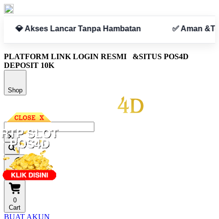
ambatan
✅ Aman &Terpercaya
PLATFORM LINK LOGIN RESMI
&SITUS POS4D
DEPOSIT 10K
Shop
Account
0
Cart
BUAT AKUN