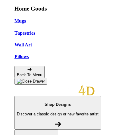
Home Goods
Mugs
Tapestries
Wall Art
Pillows
Back To Menu
Shop Designs
Discover a classic design or new favorite artist