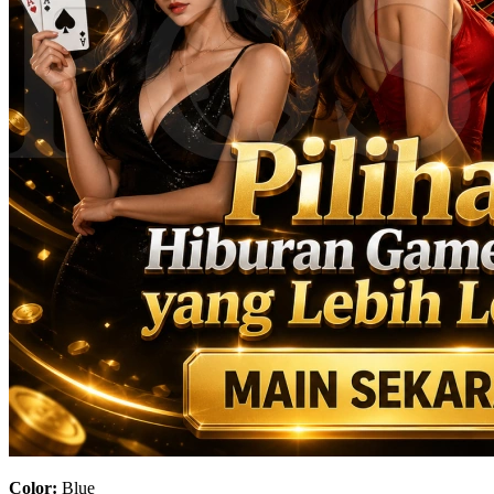
Color:
Blue