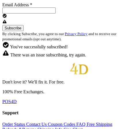
Email Address
*
By clicking Subscribe, you agree to our
Privacy Policy
and to receive our
promotional emails (opt out anytime).
You've successfully subscribed!
There was an issue subscribing, try again.
Don't love it? We'll fix it. For free.
100% Free Exchanges.
POS4D
Support
Order Status
Contact Us
Coupon Codes
FAQ
Free Shipping