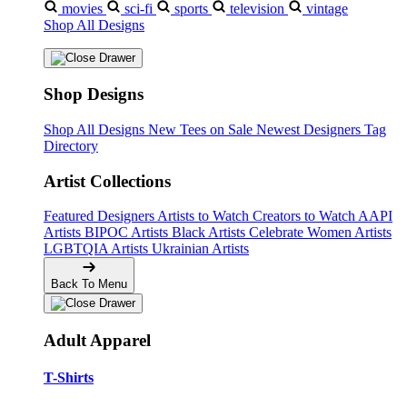
movies
sci-fi
sports
television
vintage
Shop All Designs
Shop Designs
Shop All Designs
New Tees on Sale
Newest Designers
Tag
Directory
Artist Collections
Featured Designers
Artists to Watch
Creators to Watch
AAPI
Artists
BIPOC Artists
Black Artists
Celebrate Women Artists
LGBTQIA Artists
Ukrainian Artists
Back To Menu
Adult Apparel
T-Shirts