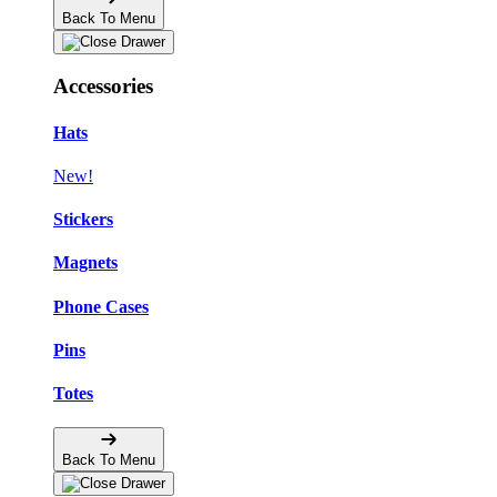
Back To Menu
Accessories
Hats
New!
Stickers
Magnets
Phone Cases
Pins
Totes
Back To Menu