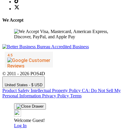
We Accept
© 2011 - 2026 POS4D
United States - $ USD
Product Safety
Intellectual Property Policy
CA: Do Not Sell My
Personal Information
Privacy Policy
Terms
Welcome Guest!
Log In