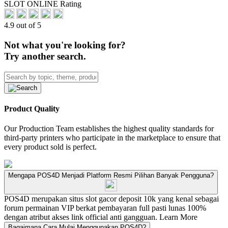
SLOT ONLINE Rating
4.9 out of 5
Not what you're looking for?
Try another search.
Product Quality
Our Production Team establishes the highest quality standards for
third-party printers who participate in the marketplace to ensure that
every product sold is perfect.
Mengapa POS4D Menjadi Platform Resmi Pilihan Banyak Pengguna?
POS4D merupakan situs slot gacor deposit 10k yang kenal sebagai
forum permainan VIP berkat pembayaran full pasti lunas 100%
dengan atribut akses link official anti gangguan.
Learn More
Bagaimana Cara Mulai Menggunakan POS4D?