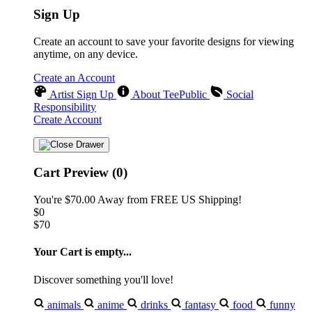
Sign Up
Create an account to save your favorite designs for viewing
anytime, on any device.
Create an Account
Artist Sign Up
About TeePublic
Social
Responsibility
Create Account
Cart Preview (0)
You're
$70.00
Away from
FREE US Shipping!
$0
$70
Your Cart is empty...
Discover something you'll love!
animals
anime
drinks
fantasy
food
funny