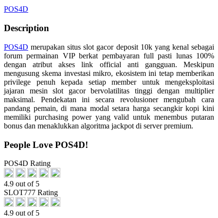
POS4D
Description
POS4D
merupakan situs slot gacor deposit 10k yang kenal sebagai
forum permainan VIP berkat pembayaran full pasti lunas 100%
dengan atribut akses link official anti gangguan. Meskipun
mengusung skema investasi mikro, ekosistem ini tetap memberikan
privilege penuh kepada setiap member untuk mengeksploitasi
jajaran mesin slot gacor bervolatilitas tinggi dengan multiplier
maksimal. Pendekatan ini secara revolusioner mengubah cara
pandang pemain, di mana modal setara harga secangkir kopi kini
memiliki purchasing power yang valid untuk menembus putaran
bonus dan menaklukkan algoritma jackpot di server premium.
People Love POS4D!
POS4D Rating
4.9 out of 5
SLOT777 Rating
4.9 out of 5