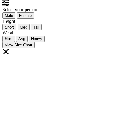
Select your person:
Male
Female
Height
Short
Med
Tall
Weight
Slim
Avg
Heavy
View Size Chart