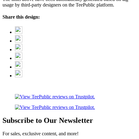
usage by third-party designers on the TeePublic platform.
Share this design:
Subscribe to Our Newsletter
For sales, exclusive content, and more!