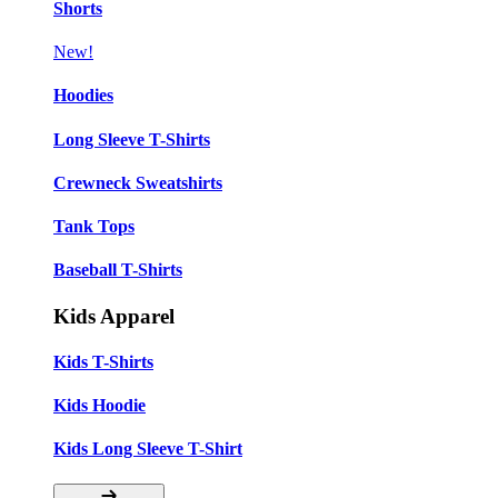
Shorts
New!
Hoodies
Long Sleeve T-Shirts
Crewneck Sweatshirts
Tank Tops
Baseball T-Shirts
Kids Apparel
Kids T-Shirts
Kids Hoodie
Kids Long Sleeve T-Shirt