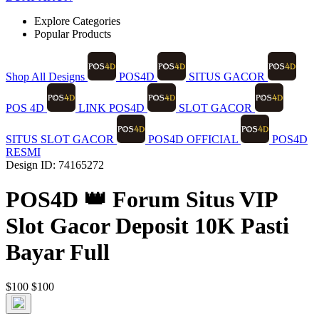
Explore Categories
Popular Products
Shop All Designs
POS4D
SITUS GACOR
POS 4D
LINK POS4D
SLOT GACOR
SITUS SLOT GACOR
POS4D OFFICIAL
POS4D
RESMI
Design ID: 74165272
POS4D 👑 Forum Situs VIP
Slot Gacor Deposit 10K Pasti
Bayar Full
$100
$100