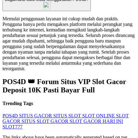
Memulai penggunaan layanan ini cukup mudah dan praktis.
Pengguna hanya perlu mengakses platform melalui perangkat yang
terhubung ke internet, kemudian mengikuti langkah-langkah
pendaftaran sesuai petunjuk yang tersedia. Seluruh proses dirancang
agar mudah dipahami, sehingga baik pengguna baru maupun
pengguna yang sudah berpengalaman dapat menyelesaikannya
dengan nyaman tanpa melalui tahapan yang rumit. Setelah proses
pendaftaran selesai, pengguna dapat mengakses berbagai fitur dan
layanan yang tersedia melalui antarmuka yang sederhana dan
terorganisir.
POS4D 👑 Forum Situs VIP Slot Gacor
Deposit 10K Pasti Bayar Full
Trending Tags
POS4D
SITUS GACOR
SITUS SLOT
SLOT ONLINE
SLOT
GACOR
SITUS SLOT GACOR
SLOT GACOR HARI INI
SLOT777
The links above have been automatically generated based on tag