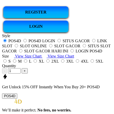
REGISTER
LOGIN
Style
POS4D
POS4D LOGIN
SITUS GACOR
LINK
SLOT
SLOT ONLINE
SLOT GACOR
SITUS SLOT
GACOR
SLOT GACOR HARI INI
LOGIN POS4D
Size
View Size Chart
View Size Chart
S
M
L
XL
2XL
3XL
4XL
5XL
Quantity
-
+
Get
Unlock 15%
OFF Instantly When You Buy
20+ POS4D
POS4D
We’ll make it perfect.
No fees, no worries.