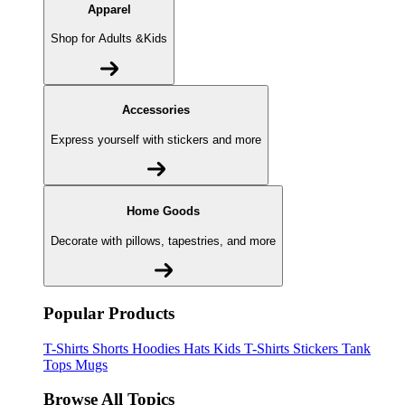
Apparel
Shop for Adults &Kids
Accessories
Express yourself with stickers and more
Home Goods
Decorate with pillows, tapestries, and more
Popular Products
T-Shirts
Shorts
Hoodies
Hats
Kids T-Shirts
Stickers
Tank
Tops
Mugs
Browse All Topics