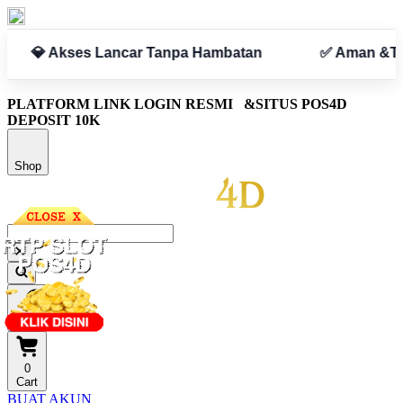
Hambatan
✅ Aman &Terpercaya
PLATFORM LINK LOGIN RESMI
&SITUS POS4D
DEPOSIT 10K
Shop
Account
0
Cart
BUAT AKUN