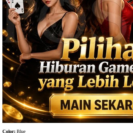
Color:
Blue