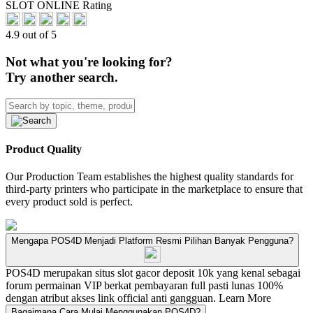
SLOT ONLINE Rating
4.9 out of 5
Not what you're looking for?
Try another search.
Product Quality
Our Production Team establishes the highest quality standards for
third-party printers who participate in the marketplace to ensure that
every product sold is perfect.
Mengapa POS4D Menjadi Platform Resmi Pilihan Banyak Pengguna?
POS4D merupakan situs slot gacor deposit 10k yang kenal sebagai
forum permainan VIP berkat pembayaran full pasti lunas 100%
dengan atribut akses link official anti gangguan.
Learn More
Bagaimana Cara Mulai Menggunakan POS4D?