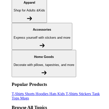
Apparel
Shop for Adults &Kids
Accessories
Express yourself with stickers and more
Home Goods
Decorate with pillows, tapestries, and more
Popular Products
T-Shirts
Shorts
Hoodies
Hats
Kids T-Shirts
Stickers
Tank
Tops
Mugs
Browse All Topics