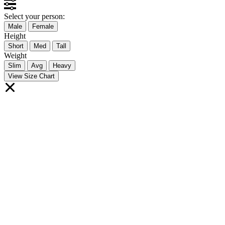
Select your person:
Male
Female
Height
Short
Med
Tall
Weight
Slim
Avg
Heavy
View Size Chart