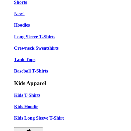
Shorts
New!
Hoodies
Long Sleeve T-Shirts
Crewneck Sweatshirts
Tank Tops
Baseball T-Shirts
Kids Apparel
Kids T-Shirts
Kids Hoodie
Kids Long Sleeve T-Shirt