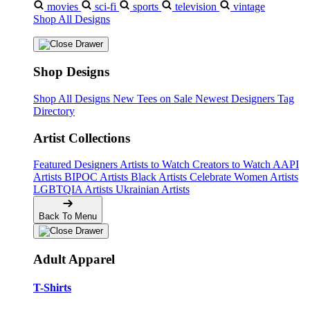
movies
sci-fi
sports
television
vintage
Shop All Designs
Shop Designs
Shop All Designs
New Tees on Sale
Newest Designers
Tag
Directory
Artist Collections
Featured Designers
Artists to Watch
Creators to Watch
AAPI
Artists
BIPOC Artists
Black Artists
Celebrate Women Artists
LGBTQIA Artists
Ukrainian Artists
Back To Menu
Adult Apparel
T-Shirts