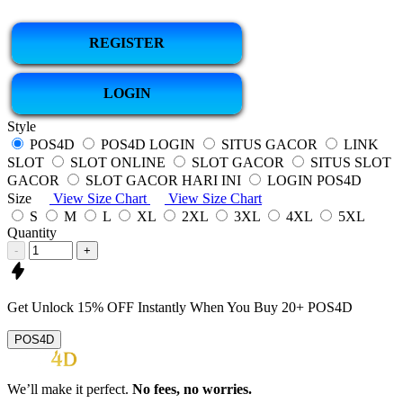
REGISTER
LOGIN
Style
POS4D
POS4D LOGIN
SITUS GACOR
LINK
SLOT
SLOT ONLINE
SLOT GACOR
SITUS SLOT
GACOR
SLOT GACOR HARI INI
LOGIN POS4D
Size
View Size Chart
View Size Chart
S
M
L
XL
2XL
3XL
4XL
5XL
Quantity
-
+
Get
Unlock 15%
OFF Instantly When You Buy
20+ POS4D
POS4D
We’ll make it perfect.
No fees, no worries.