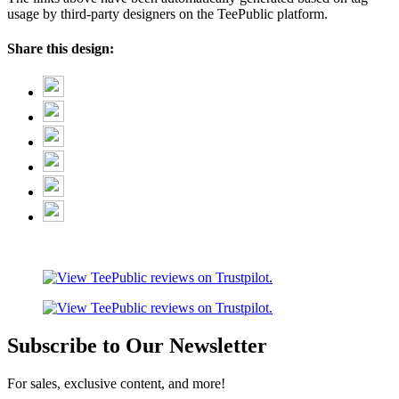
usage by third-party designers on the TeePublic platform.
Share this design:
Subscribe to Our Newsletter
For sales, exclusive content, and more!