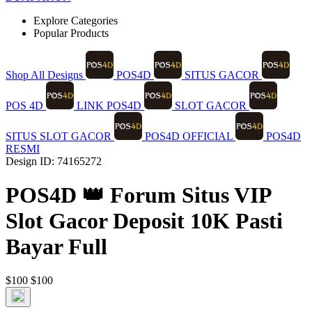
Explore Categories
Popular Products
Shop All Designs
POS4D
SITUS GACOR
POS 4D
LINK POS4D
SLOT GACOR
SITUS SLOT GACOR
POS4D OFFICIAL
POS4D
RESMI
Design ID: 74165272
POS4D 👑 Forum Situs VIP
Slot Gacor Deposit 10K Pasti
Bayar Full
$100
$100