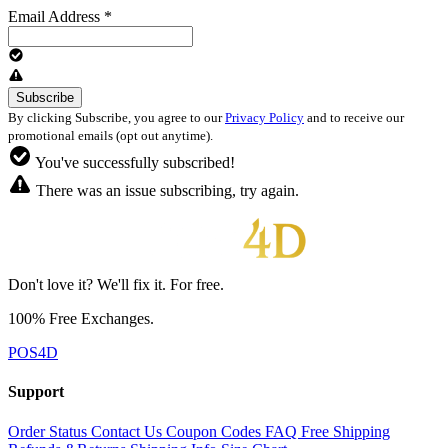
Email Address
*
By clicking Subscribe, you agree to our
Privacy Policy
and to receive our
promotional emails (opt out anytime).
You've successfully subscribed!
There was an issue subscribing, try again.
Don't love it? We'll fix it. For free.
100% Free Exchanges.
POS4D
Support
Order Status
Contact Us
Coupon Codes
FAQ
Free Shipping