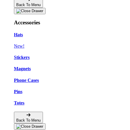
Back To Menu
Accessories
Hats
New!
Stickers
Magnets
Phone Cases
Pins
Totes
Back To Menu