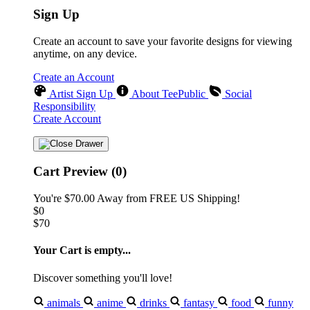
Sign Up
Create an account to save your favorite designs for viewing
anytime, on any device.
Create an Account
Artist Sign Up
About TeePublic
Social
Responsibility
Create Account
Cart Preview (0)
You're
$70.00
Away from
FREE US Shipping!
$0
$70
Your Cart is empty...
Discover something you'll love!
animals
anime
drinks
fantasy
food
funny