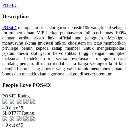
POS4D
Description
POS4D
merupakan situs slot gacor deposit 10k yang kenal sebagai
forum permainan VIP berkat pembayaran full pasti lunas 100%
dengan atribut akses link official anti gangguan. Meskipun
mengusung skema investasi mikro, ekosistem ini tetap memberikan
privilege penuh kepada setiap member untuk mengeksploitasi
jajaran mesin slot gacor bervolatilitas tinggi dengan multiplier
maksimal. Pendekatan ini secara revolusioner mengubah cara
pandang pemain, di mana modal setara harga secangkir kopi kini
memiliki purchasing power yang valid untuk menembus putaran
bonus dan menaklukkan algoritma jackpot di server premium.
People Love POS4D!
POS4D Rating
4.9 out of 5
SLOT777 Rating
4.9 out of 5