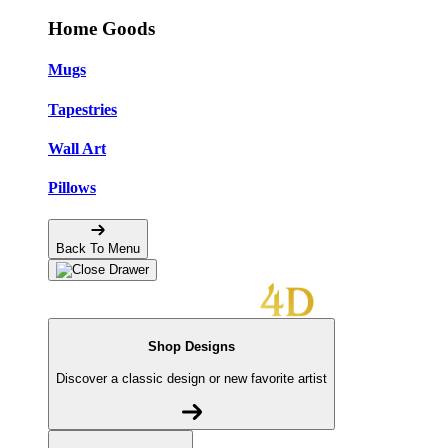
Home Goods
Mugs
Tapestries
Wall Art
Pillows
Back To Menu
Shop Designs
Discover a classic design or new favorite artist