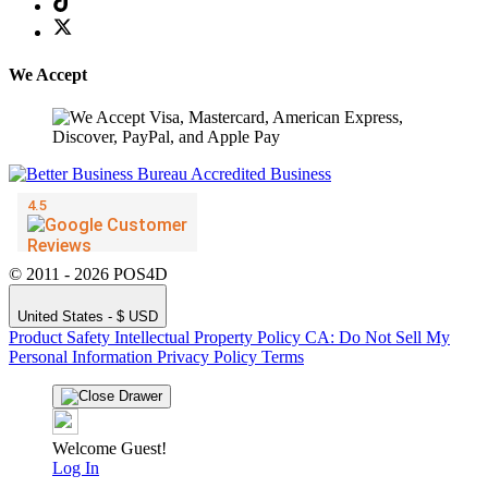
We Accept
© 2011 - 2026 POS4D
United States - $ USD
Product Safety
Intellectual Property Policy
CA: Do Not Sell My
Personal Information
Privacy Policy
Terms
Welcome Guest!
Log In