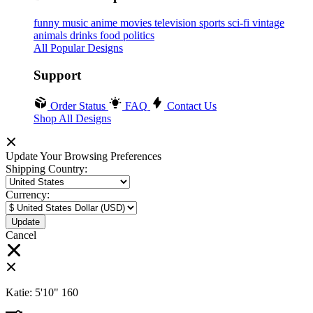
funny
music
anime
movies
television
sports
sci-fi
vintage
animals
drinks
food
politics
All Popular Designs
Support
Order Status
FAQ
Contact Us
Shop All Designs
Update Your Browsing Preferences
Shipping Country:
Currency:
Cancel
Katie:
5'10"
160