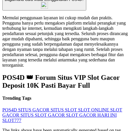
Memulai penggunaan layanan ini cukup mudah dan praktis.
Pengguna hanya perlu mengakses platform melalui perangkat yang
terhubung ke internet, kemudian mengikuti langkah-langkah
pendaftaran sesuai petunjuk yang tersedia. Seluruh proses dirancang
agar mudah dipahami, sehingga baik pengguna baru maupun
pengguna yang sudah berpengalaman dapat menyelesaikannya
dengan nyaman tanpa melalui tahapan yang rumit. Setelah proses
pendaftaran selesai, pengguna dapat mengakses berbagai fitur dan
layanan yang tersedia melalui antarmuka yang sederhana dan
terorganisir.
POS4D 👑 Forum Situs VIP Slot Gacor
Deposit 10K Pasti Bayar Full
Trending Tags
POS4D
SITUS GACOR
SITUS SLOT
SLOT ONLINE
SLOT
GACOR
SITUS SLOT GACOR
SLOT GACOR HARI INI
SLOT777
The links above have been automatically generated based on tag