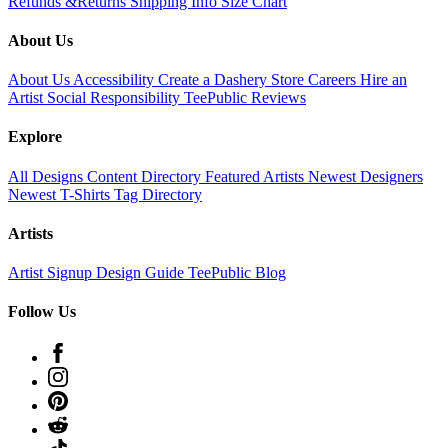
Refunds &Returns
Shipping Info
Size Chart
About Us
About Us
Accessibility
Create a Dashery Store
Careers
Hire an
Artist
Social Responsibility
TeePublic Reviews
Explore
All Designs
Content Directory
Featured Artists
Newest Designers
Newest T-Shirts
Tag Directory
Artists
Artist Signup
Design Guide
TeePublic Blog
Follow Us