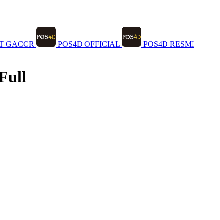
OT GACOR
POS4D OFFICIAL
POS4D RESMI
Full