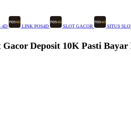
S 4D
LINK POS4D
SLOT GACOR
SITUS SL
 Gacor Deposit 10K Pasti Bayar 