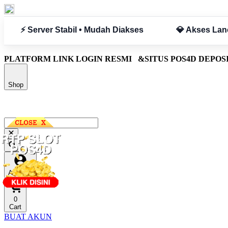
il • Mudah Diakses
💎 Akses Lancar Tanpa Hambata
PLATFORM LINK LOGIN RESMI
&SITUS POS4D DEPOSI
Shop
Account
0
Cart
BUAT AKUN