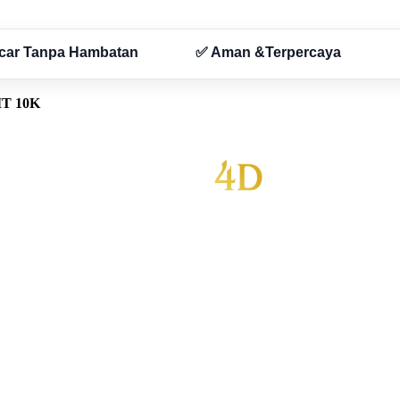
n
✅ Aman &Terpercaya
T 10K