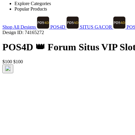
Explore Categories
Popular Products
Shop All Designs
POS4D
SITUS GACOR
PO
Design ID: 74165272
POS4D 👑 Forum Situs VIP Slot
$100
$100