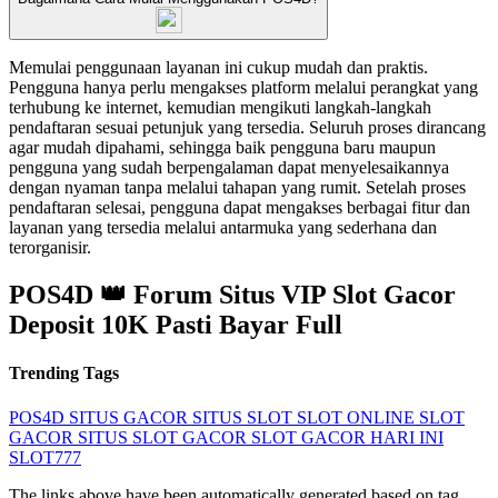
Memulai penggunaan layanan ini cukup mudah dan praktis.
Pengguna hanya perlu mengakses platform melalui perangkat yang
terhubung ke internet, kemudian mengikuti langkah-langkah
pendaftaran sesuai petunjuk yang tersedia. Seluruh proses dirancang
agar mudah dipahami, sehingga baik pengguna baru maupun
pengguna yang sudah berpengalaman dapat menyelesaikannya
dengan nyaman tanpa melalui tahapan yang rumit. Setelah proses
pendaftaran selesai, pengguna dapat mengakses berbagai fitur dan
layanan yang tersedia melalui antarmuka yang sederhana dan
terorganisir.
POS4D 👑 Forum Situs VIP Slot Gacor
Deposit 10K Pasti Bayar Full
Trending Tags
POS4D
SITUS GACOR
SITUS SLOT
SLOT ONLINE
SLOT
GACOR
SITUS SLOT GACOR
SLOT GACOR HARI INI
SLOT777
The links above have been automatically generated based on tag