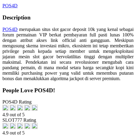
POS4D
Description
POS4D
merupakan situs slot gacor deposit 10k yang kenal sebagai
forum permainan VIP berkat pembayaran full pasti lunas 100%
dengan atribut akses link official anti gangguan. Meskipun
mengusung skema investasi mikro, ekosistem ini tetap memberikan
privilege penuh kepada setiap member untuk mengeksploitasi
jajaran mesin slot gacor bervolatilitas tinggi dengan multiplier
maksimal. Pendekatan ini secara revolusioner mengubah cara
pandang pemain, di mana modal setara harga secangkir kopi kini
memiliki purchasing power yang valid untuk menembus putaran
bonus dan menaklukkan algoritma jackpot di server premium.
People Love POS4D!
POS4D Rating
4.9 out of 5
SLOT777 Rating
4.9 out of 5