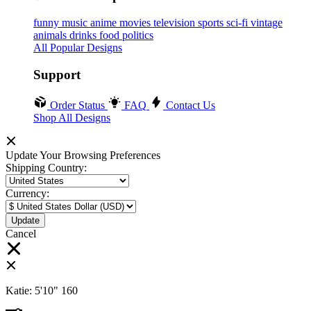
funny
music
anime
movies
television
sports
sci-fi
vintage
animals
drinks
food
politics
All Popular Designs
Support
Order Status
FAQ
Contact Us
Shop All Designs
Update Your Browsing Preferences
Shipping Country:
Currency:
Cancel
Katie:
5'10"
160