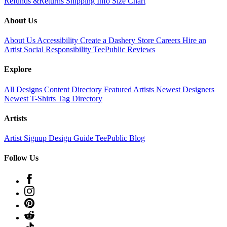
Refunds &Returns
Shipping Info
Size Chart
About Us
About Us
Accessibility
Create a Dashery Store
Careers
Hire an
Artist
Social Responsibility
TeePublic Reviews
Explore
All Designs
Content Directory
Featured Artists
Newest Designers
Newest T-Shirts
Tag Directory
Artists
Artist Signup
Design Guide
TeePublic Blog
Follow Us