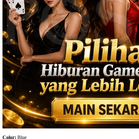
Color:
Blue