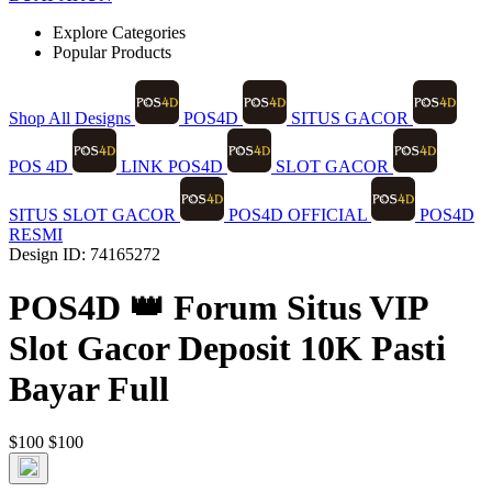
Explore Categories
Popular Products
Shop All Designs
POS4D
SITUS GACOR
POS 4D
LINK POS4D
SLOT GACOR
SITUS SLOT GACOR
POS4D OFFICIAL
POS4D
RESMI
Design ID: 74165272
POS4D 👑 Forum Situs VIP
Slot Gacor Deposit 10K Pasti
Bayar Full
$100
$100