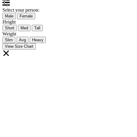
Select your person:
Male
Female
Height
Short
Med
Tall
Weight
Slim
Avg
Heavy
View Size Chart