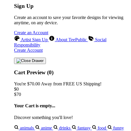
Sign Up
Create an account to save your favorite designs for viewing
anytime, on any device.
Create an Account
Artist Sign Up
About TeePublic
Social
Responsibility
Create Account
Cart Preview (0)
You're
$70.00
Away from
FREE US Shipping!
$0
$70
Your Cart is empty...
Discover something you'll love!
animals
anime
drinks
fantasy
food
funny