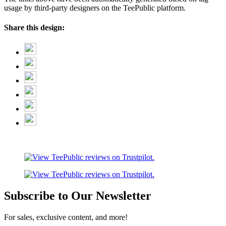
usage by third-party designers on the TeePublic platform.
Share this design:
Subscribe to Our Newsletter
For sales, exclusive content, and more!