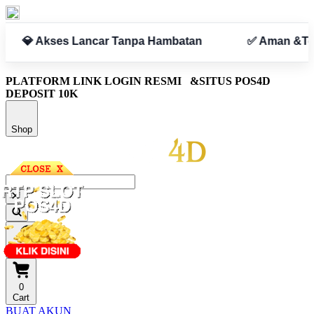
ambatan
✅ Aman &Terpercaya
PLATFORM LINK LOGIN RESMI
&SITUS POS4D
DEPOSIT 10K
Shop
Account
0
Cart
BUAT AKUN