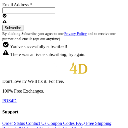
Email Address
*
By clicking Subscribe, you agree to our
Privacy Policy
and to receive our
promotional emails (opt out anytime).
You've successfully subscribed!
There was an issue subscribing, try again.
Don't love it? We'll fix it. For free.
100% Free Exchanges.
POS4D
Support
Order Status
Contact Us
Coupon Codes
FAQ
Free Shipping