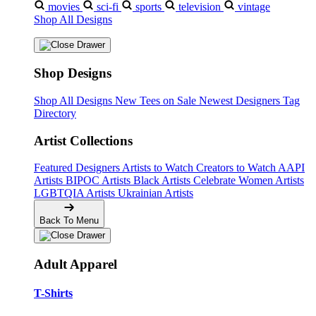
movies
sci-fi
sports
television
vintage
Shop All Designs
Shop Designs
Shop All Designs
New Tees on Sale
Newest Designers
Tag
Directory
Artist Collections
Featured Designers
Artists to Watch
Creators to Watch
AAPI
Artists
BIPOC Artists
Black Artists
Celebrate Women Artists
LGBTQIA Artists
Ukrainian Artists
Back To Menu
Adult Apparel
T-Shirts