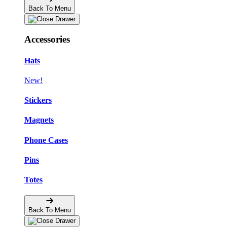
Back To Menu
Accessories
Hats
New!
Stickers
Magnets
Phone Cases
Pins
Totes
Back To Menu