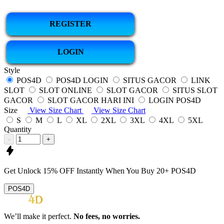
REGISTER
LOGIN
Style
POS4D
POS4D LOGIN
SITUS GACOR
LINK
SLOT
SLOT ONLINE
SLOT GACOR
SITUS SLOT
GACOR
SLOT GACOR HARI INI
LOGIN POS4D
Size
View Size Chart
View Size Chart
S
M
L
XL
2XL
3XL
4XL
5XL
Quantity
-
+
Get
Unlock 15%
OFF Instantly When You Buy
20+ POS4D
POS4D
We’ll make it perfect.
No fees, no worries.