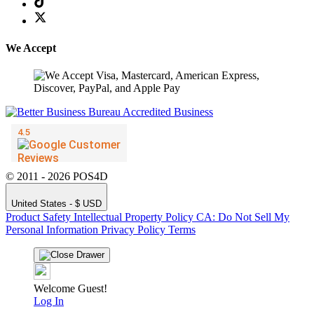
We Accept
© 2011 - 2026 POS4D
United States - $ USD
Product Safety
Intellectual Property Policy
CA: Do Not Sell My
Personal Information
Privacy Policy
Terms
Welcome Guest!
Log In