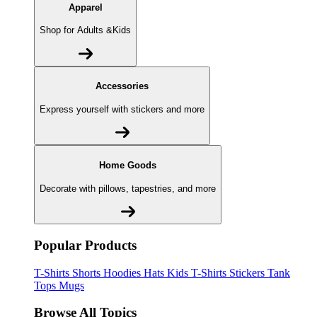
Apparel
Shop for Adults &Kids
Accessories
Express yourself with stickers and more
Home Goods
Decorate with pillows, tapestries, and more
Popular Products
T-Shirts
Shorts
Hoodies
Hats
Kids T-Shirts
Stickers
Tank
Tops
Mugs
Browse All Topics