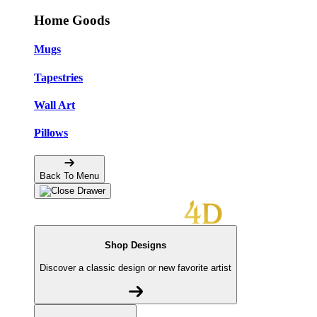
Home Goods
Mugs
Tapestries
Wall Art
Pillows
Back To Menu
Shop Designs
Discover a classic design or new favorite artist