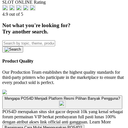
SLOT ONLINE Rating
4.9 out of 5
Not what you're looking for?
Try another search.
Product Quality
Our Production Team establishes the highest quality standards for
third-party printers who participate in the marketplace to ensure that
every product sold is perfect.
Mengapa POS4D Menjadi Platform Resmi Pilihan Banyak Pengguna?
POS4D merupakan situs slot gacor deposit 10k yang kenal sebagai
forum permainan VIP berkat pembayaran full pasti lunas 100%
dengan atribut akses link official anti gangguan.
Learn More
Bagaimana Cara Mulai Menggunakan POS4D?