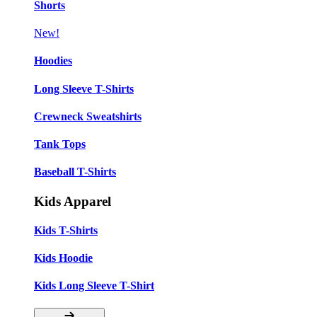
Shorts
New!
Hoodies
Long Sleeve T-Shirts
Crewneck Sweatshirts
Tank Tops
Baseball T-Shirts
Kids Apparel
Kids T-Shirts
Kids Hoodie
Kids Long Sleeve T-Shirt