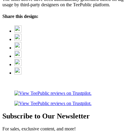
usage by third-party designers on the TeePublic platform.
Share this design:
Subscribe to Our Newsletter
For sales, exclusive content, and more!