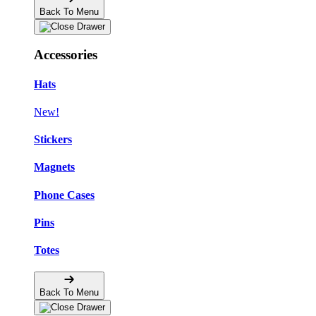
Back To Menu
Accessories
Hats
New!
Stickers
Magnets
Phone Cases
Pins
Totes
Back To Menu