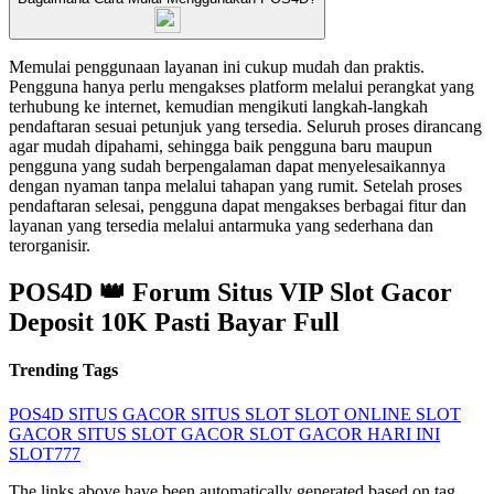
Memulai penggunaan layanan ini cukup mudah dan praktis.
Pengguna hanya perlu mengakses platform melalui perangkat yang
terhubung ke internet, kemudian mengikuti langkah-langkah
pendaftaran sesuai petunjuk yang tersedia. Seluruh proses dirancang
agar mudah dipahami, sehingga baik pengguna baru maupun
pengguna yang sudah berpengalaman dapat menyelesaikannya
dengan nyaman tanpa melalui tahapan yang rumit. Setelah proses
pendaftaran selesai, pengguna dapat mengakses berbagai fitur dan
layanan yang tersedia melalui antarmuka yang sederhana dan
terorganisir.
POS4D 👑 Forum Situs VIP Slot Gacor
Deposit 10K Pasti Bayar Full
Trending Tags
POS4D
SITUS GACOR
SITUS SLOT
SLOT ONLINE
SLOT
GACOR
SITUS SLOT GACOR
SLOT GACOR HARI INI
SLOT777
The links above have been automatically generated based on tag