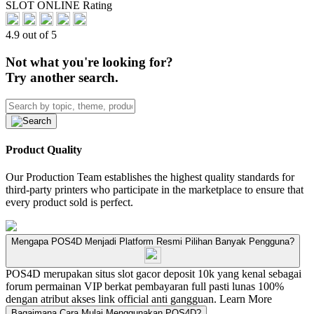
SLOT ONLINE Rating
4.9 out of 5
Not what you're looking for?
Try another search.
Product Quality
Our Production Team establishes the highest quality standards for
third-party printers who participate in the marketplace to ensure that
every product sold is perfect.
Mengapa POS4D Menjadi Platform Resmi Pilihan Banyak Pengguna?
POS4D merupakan situs slot gacor deposit 10k yang kenal sebagai
forum permainan VIP berkat pembayaran full pasti lunas 100%
dengan atribut akses link official anti gangguan.
Learn More
Bagaimana Cara Mulai Menggunakan POS4D?