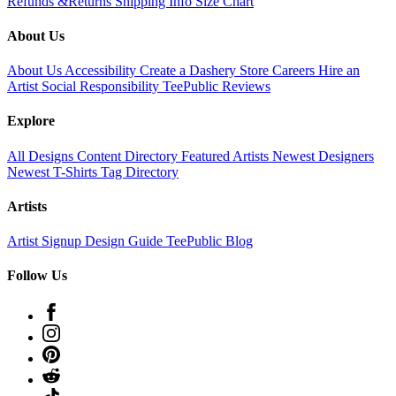
Refunds &Returns
Shipping Info
Size Chart
About Us
About Us
Accessibility
Create a Dashery Store
Careers
Hire an
Artist
Social Responsibility
TeePublic Reviews
Explore
All Designs
Content Directory
Featured Artists
Newest Designers
Newest T-Shirts
Tag Directory
Artists
Artist Signup
Design Guide
TeePublic Blog
Follow Us