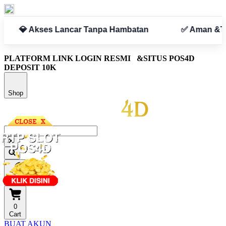
Hambatan
✅ Aman &Terpercaya
PLATFORM LINK LOGIN RESMI
&SITUS POS4D
DEPOSIT 10K
Shop
Account
0
Cart
BUAT AKUN