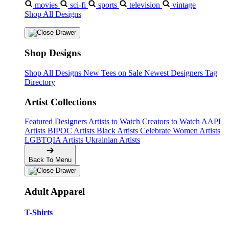
movies
sci-fi
sports
television
vintage
Shop All Designs
Shop Designs
Shop All Designs
New Tees on Sale
Newest Designers
Tag
Directory
Artist Collections
Featured Designers
Artists to Watch
Creators to Watch
AAPI
Artists
BIPOC Artists
Black Artists
Celebrate Women Artists
LGBTQIA Artists
Ukrainian Artists
Back To Menu
Adult Apparel
T-Shirts