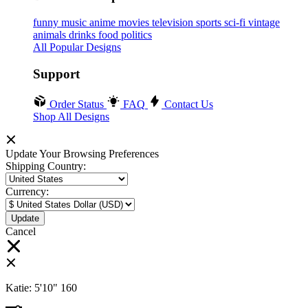
funny
music
anime
movies
television
sports
sci-fi
vintage
animals
drinks
food
politics
All Popular Designs
Support
Order Status
FAQ
Contact Us
Shop All Designs
Update Your Browsing Preferences
Shipping Country:
Currency:
Cancel
Katie:
5'10"
160