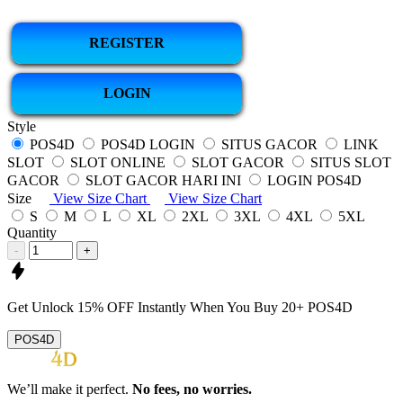
REGISTER
LOGIN
Style
POS4D
POS4D LOGIN
SITUS GACOR
LINK
SLOT
SLOT ONLINE
SLOT GACOR
SITUS SLOT
GACOR
SLOT GACOR HARI INI
LOGIN POS4D
Size
View Size Chart
View Size Chart
S
M
L
XL
2XL
3XL
4XL
5XL
Quantity
-
+
Get
Unlock 15%
OFF Instantly When You Buy
20+ POS4D
POS4D
We’ll make it perfect.
No fees, no worries.