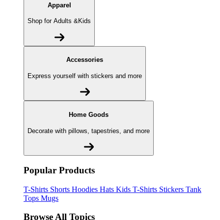
Apparel
Shop for Adults &Kids
Accessories
Express yourself with stickers and more
Home Goods
Decorate with pillows, tapestries, and more
Popular Products
T-Shirts
Shorts
Hoodies
Hats
Kids T-Shirts
Stickers
Tank
Tops
Mugs
Browse All Topics