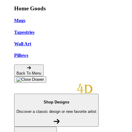
Home Goods
Mugs
Tapestries
Wall Art
Pillows
Back To Menu
Shop Designs
Discover a classic design or new favorite artist