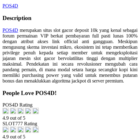
POS4D
Description
POS4D
merupakan situs slot gacor deposit 10k yang kenal sebagai
forum permainan VIP berkat pembayaran full pasti lunas 100%
dengan atribut akses link official anti gangguan. Meskipun
mengusung skema investasi mikro, ekosistem ini tetap memberikan
privilege penuh kepada setiap member untuk mengeksploitasi
jajaran mesin slot gacor bervolatilitas tinggi dengan multiplier
maksimal. Pendekatan ini secara revolusioner mengubah cara
pandang pemain, di mana modal setara harga secangkir kopi kini
memiliki purchasing power yang valid untuk menembus putaran
bonus dan menaklukkan algoritma jackpot di server premium.
People Love POS4D!
POS4D Rating
4.9 out of 5
SLOT777 Rating
4.9 out of 5