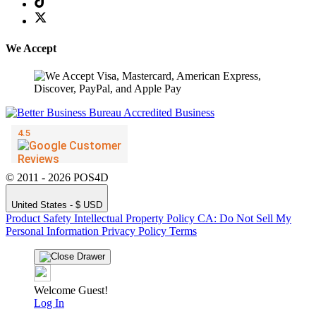
We Accept
© 2011 - 2026 POS4D
United States - $ USD
Product Safety
Intellectual Property Policy
CA: Do Not Sell My
Personal Information
Privacy Policy
Terms
Welcome Guest!
Log In