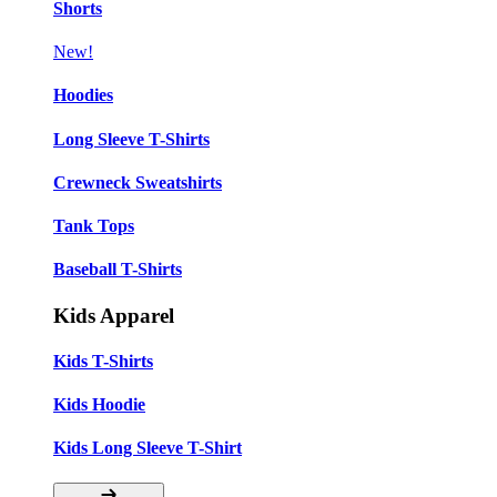
Shorts
New!
Hoodies
Long Sleeve T-Shirts
Crewneck Sweatshirts
Tank Tops
Baseball T-Shirts
Kids Apparel
Kids T-Shirts
Kids Hoodie
Kids Long Sleeve T-Shirt