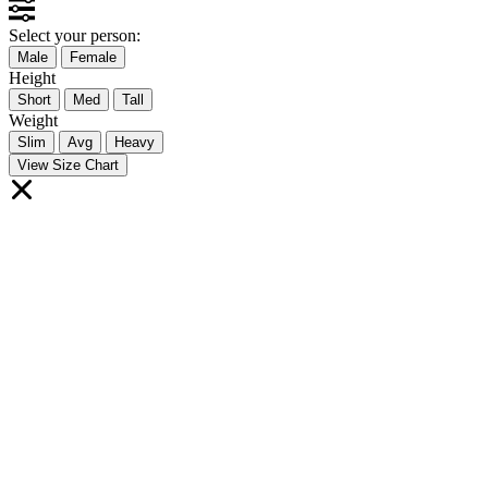
Select your person:
Male
Female
Height
Short
Med
Tall
Weight
Slim
Avg
Heavy
View Size Chart