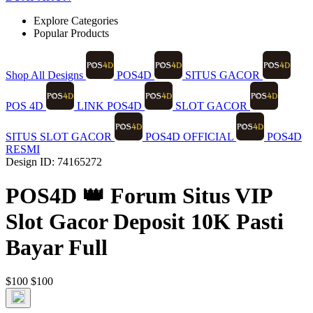
Explore Categories
Popular Products
Shop All Designs
POS4D
SITUS GACOR
POS 4D
LINK POS4D
SLOT GACOR
SITUS SLOT GACOR
POS4D OFFICIAL
POS4D
RESMI
Design ID: 74165272
POS4D 👑 Forum Situs VIP
Slot Gacor Deposit 10K Pasti
Bayar Full
$100
$100