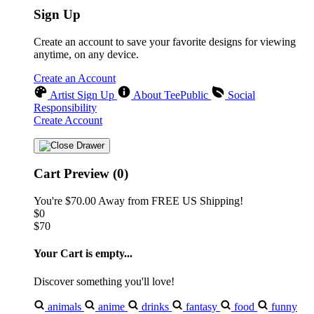
Sign Up
Create an account to save your favorite designs for viewing
anytime, on any device.
Create an Account
Artist Sign Up
About TeePublic
Social
Responsibility
Create Account
Cart Preview (0)
You're
$70.00
Away from
FREE US Shipping!
$0
$70
Your Cart is empty...
Discover something you'll love!
animals
anime
drinks
fantasy
food
funny