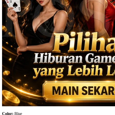
Color:
Blue