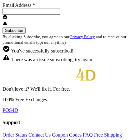
Email Address
*
By clicking Subscribe, you agree to our
Privacy Policy
and to receive our
promotional emails (opt out anytime).
You've successfully subscribed!
There was an issue subscribing, try again.
Don't love it? We'll fix it. For free.
100% Free Exchanges.
POS4D
Support
Order Status
Contact Us
Coupon Codes
FAQ
Free Shipping