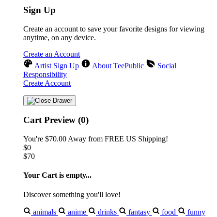
Sign Up
Create an account to save your favorite designs for viewing
anytime, on any device.
Create an Account
Artist Sign Up
About TeePublic
Social
Responsibility
Create Account
Cart Preview (0)
You're
$70.00
Away from
FREE US Shipping!
$0
$70
Your Cart is empty...
Discover something you'll love!
animals
anime
drinks
fantasy
food
funny