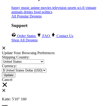
funny
music
anime
movies
television
sports
sci-fi
vintage
animals
drinks
food
politics
All Popular Designs
Support
Order Status
FAQ
Contact Us
Shop All Designs
Update Your Browsing Preferences
Shipping Country:
Currency:
Cancel
Katie:
5'10"
160