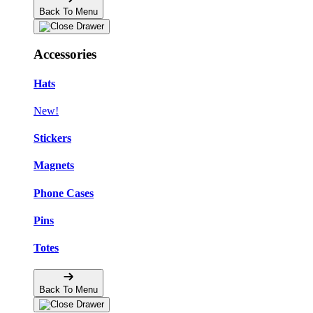
Back To Menu
Accessories
Hats
New!
Stickers
Magnets
Phone Cases
Pins
Totes
Back To Menu