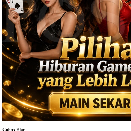
Color:
Blue