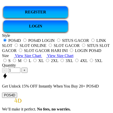
REGISTER
LOGIN
Style
POS4D
POS4D LOGIN
SITUS GACOR
LINK
SLOT
SLOT ONLINE
SLOT GACOR
SITUS SLOT
GACOR
SLOT GACOR HARI INI
LOGIN POS4D
Size
View Size Chart
View Size Chart
S
M
L
XL
2XL
3XL
4XL
5XL
Quantity
-
+
Get
Unlock 15%
OFF Instantly When You Buy
20+ POS4D
POS4D
We’ll make it perfect.
No fees, no worries.