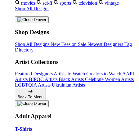
movies
sci-fi
sports
television
vintage
Shop All Designs
Shop Designs
Shop All Designs
New Tees on Sale
Newest Designers
Tag
Directory
Artist Collections
Featured Designers
Artists to Watch
Creators to Watch
AAPI
Artists
BIPOC Artists
Black Artists
Celebrate Women Artists
LGBTQIA Artists
Ukrainian Artists
Back To Menu
Adult Apparel
T-Shirts