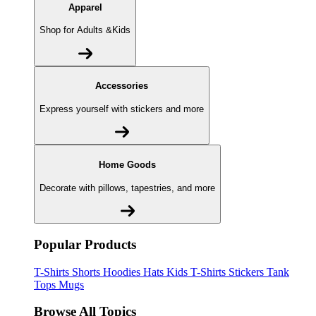
Apparel
Shop for Adults &Kids
Accessories
Express yourself with stickers and more
Home Goods
Decorate with pillows, tapestries, and more
Popular Products
T-Shirts
Shorts
Hoodies
Hats
Kids T-Shirts
Stickers
Tank
Tops
Mugs
Browse All Topics