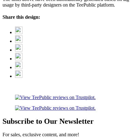
usage by third-party designers on the TeePublic platform.
Share this design:
Subscribe to Our Newsletter
For sales, exclusive content, and more!