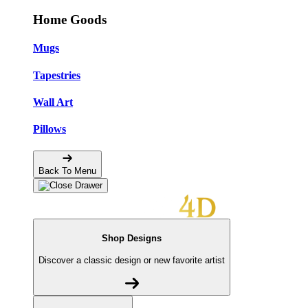
Home Goods
Mugs
Tapestries
Wall Art
Pillows
Back To Menu
Shop Designs
Discover a classic design or new favorite artist