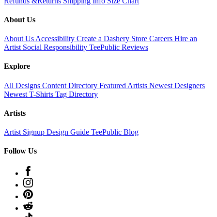
Refunds &Returns
Shipping Info
Size Chart
About Us
About Us
Accessibility
Create a Dashery Store
Careers
Hire an
Artist
Social Responsibility
TeePublic Reviews
Explore
All Designs
Content Directory
Featured Artists
Newest Designers
Newest T-Shirts
Tag Directory
Artists
Artist Signup
Design Guide
TeePublic Blog
Follow Us