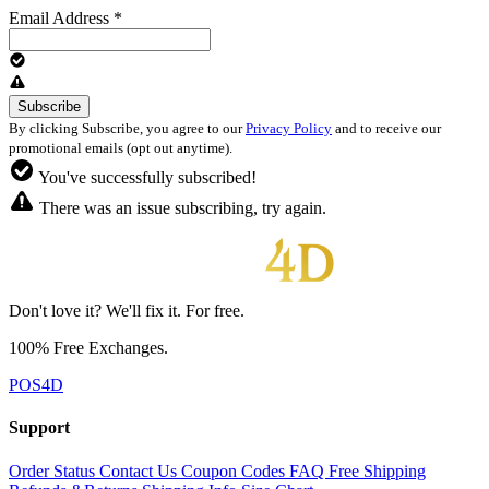
Email Address
*
By clicking Subscribe, you agree to our
Privacy Policy
and to receive our
promotional emails (opt out anytime).
You've successfully subscribed!
There was an issue subscribing, try again.
Don't love it? We'll fix it. For free.
100% Free Exchanges.
POS4D
Support
Order Status
Contact Us
Coupon Codes
FAQ
Free Shipping