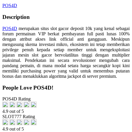
POS4D
Description
POS4D
merupakan situs slot gacor deposit 10k yang kenal sebagai
forum permainan VIP berkat pembayaran full pasti lunas 100%
dengan atribut akses link official anti gangguan. Meskipun
mengusung skema investasi mikro, ekosistem ini tetap memberikan
privilege penuh kepada setiap member untuk mengeksploitasi
jajaran mesin slot gacor bervolatilitas tinggi dengan multiplier
maksimal. Pendekatan ini secara revolusioner mengubah cara
pandang pemain, di mana modal setara harga secangkir kopi kini
memiliki purchasing power yang valid untuk menembus putaran
bonus dan menaklukkan algoritma jackpot di server premium.
People Love POS4D!
POS4D Rating
4.9 out of 5
SLOT777 Rating
4.9 out of 5