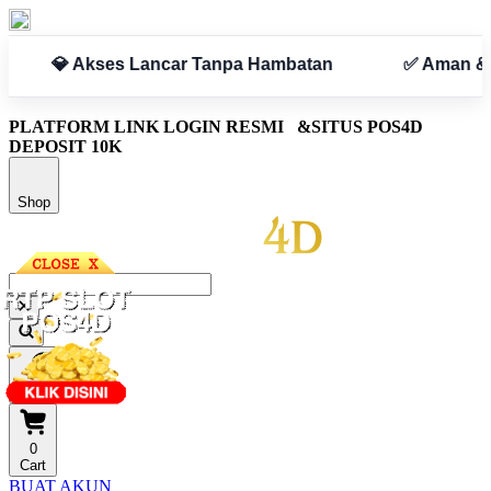
 Hambatan
✅ Aman &Terpercaya
PLATFORM LINK LOGIN RESMI
&SITUS POS4D
DEPOSIT 10K
Shop
Account
0
Cart
BUAT AKUN