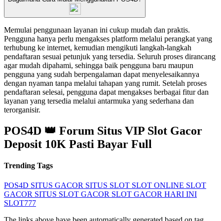
Memulai penggunaan layanan ini cukup mudah dan praktis.
Pengguna hanya perlu mengakses platform melalui perangkat yang
terhubung ke internet, kemudian mengikuti langkah-langkah
pendaftaran sesuai petunjuk yang tersedia. Seluruh proses dirancang
agar mudah dipahami, sehingga baik pengguna baru maupun
pengguna yang sudah berpengalaman dapat menyelesaikannya
dengan nyaman tanpa melalui tahapan yang rumit. Setelah proses
pendaftaran selesai, pengguna dapat mengakses berbagai fitur dan
layanan yang tersedia melalui antarmuka yang sederhana dan
terorganisir.
POS4D 👑 Forum Situs VIP Slot Gacor
Deposit 10K Pasti Bayar Full
Trending Tags
POS4D
SITUS GACOR
SITUS SLOT
SLOT ONLINE
SLOT
GACOR
SITUS SLOT GACOR
SLOT GACOR HARI INI
SLOT777
The links above have been automatically generated based on tag