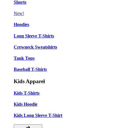
Shorts
New!
Hoodies
Long Sleeve T-Shirts
Crewneck Sweatshirts
Tank Tops
Baseball T-Shirts
Kids Apparel
Kids T-Shirts
Kids Hoodie
Kids Long Sleeve T-Shirt