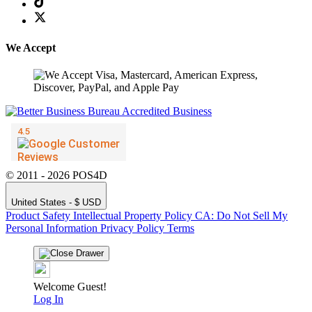
We Accept
© 2011 - 2026 POS4D
United States - $ USD
Product Safety
Intellectual Property Policy
CA: Do Not Sell My
Personal Information
Privacy Policy
Terms
Welcome Guest!
Log In