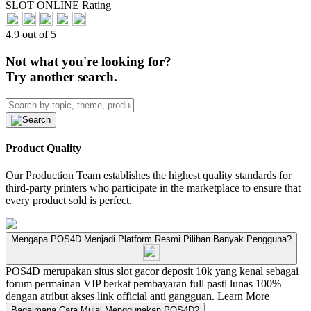
SLOT ONLINE Rating
4.9 out of 5
Not what you're looking for?
Try another search.
Product Quality
Our Production Team establishes the highest quality standards for
third-party printers who participate in the marketplace to ensure that
every product sold is perfect.
Mengapa POS4D Menjadi Platform Resmi Pilihan Banyak Pengguna?
POS4D merupakan situs slot gacor deposit 10k yang kenal sebagai
forum permainan VIP berkat pembayaran full pasti lunas 100%
dengan atribut akses link official anti gangguan.
Learn More
Bagaimana Cara Mulai Menggunakan POS4D?