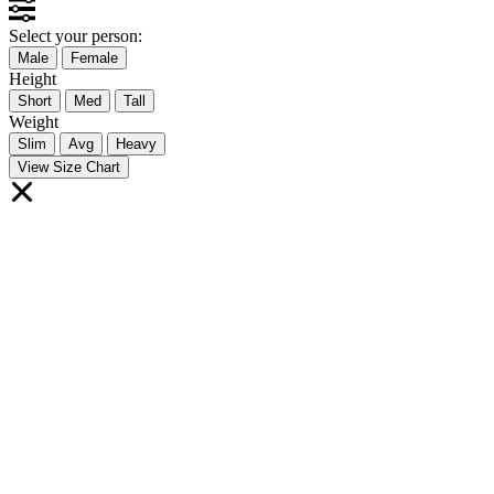
Select your person:
Male
Female
Height
Short
Med
Tall
Weight
Slim
Avg
Heavy
View Size Chart