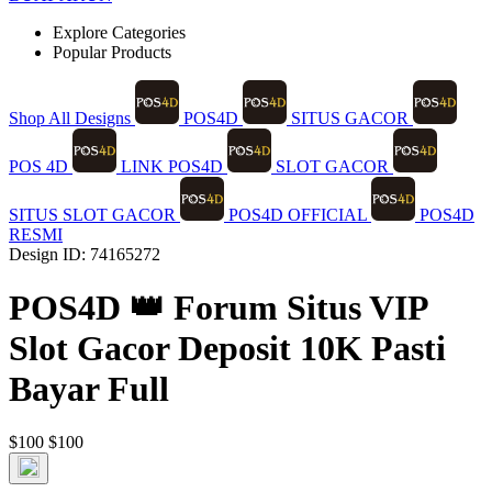
Explore Categories
Popular Products
Shop All Designs
POS4D
SITUS GACOR
POS 4D
LINK POS4D
SLOT GACOR
SITUS SLOT GACOR
POS4D OFFICIAL
POS4D
RESMI
Design ID: 74165272
POS4D 👑 Forum Situs VIP
Slot Gacor Deposit 10K Pasti
Bayar Full
$100
$100