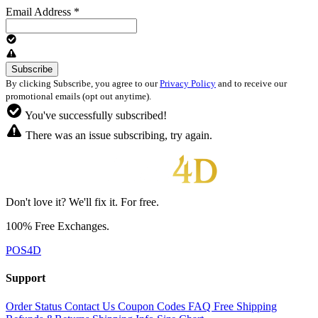
Email Address
*
By clicking Subscribe, you agree to our
Privacy Policy
and to receive our
promotional emails (opt out anytime).
You've successfully subscribed!
There was an issue subscribing, try again.
Don't love it? We'll fix it. For free.
100% Free Exchanges.
POS4D
Support
Order Status
Contact Us
Coupon Codes
FAQ
Free Shipping