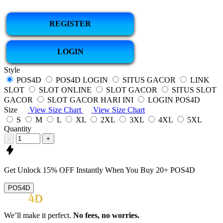
REGISTER
LOGIN
Style
POS4D
POS4D LOGIN
SITUS GACOR
LINK
SLOT
SLOT ONLINE
SLOT GACOR
SITUS SLOT
GACOR
SLOT GACOR HARI INI
LOGIN POS4D
Size
View Size Chart
View Size Chart
S
M
L
XL
2XL
3XL
4XL
5XL
Quantity
-
+
Get
Unlock 15%
OFF Instantly When You Buy
20+ POS4D
POS4D
We’ll make it perfect.
No fees, no worries.