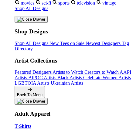
movies
sci-fi
sports
television
vintage
Shop All Designs
Shop Designs
Shop All Designs
New Tees on Sale
Newest Designers
Tag
Directory
Artist Collections
Featured Designers
Artists to Watch
Creators to Watch
AAPI
Artists
BIPOC Artists
Black Artists
Celebrate Women Artists
LGBTQIA Artists
Ukrainian Artists
Back To Menu
Adult Apparel
T-Shirts