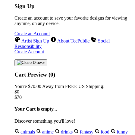
Sign Up
Create an account to save your favorite designs for viewing
anytime, on any device.
Create an Account
Artist Sign Up
About TeePublic
Social
Responsibility
Create Account
Cart Preview (0)
You're
$70.00
Away from
FREE US Shipping!
$0
$70
Your Cart is empty...
Discover something you'll love!
animals
anime
drinks
fantasy
food
funny