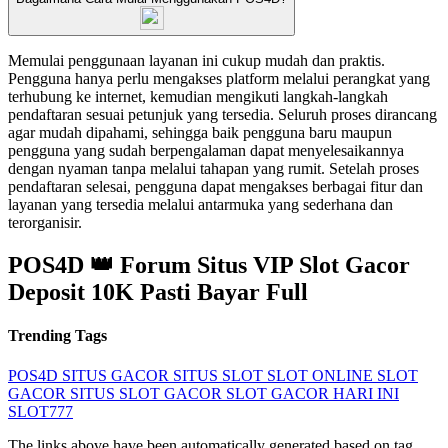
Memulai penggunaan layanan ini cukup mudah dan praktis.
Pengguna hanya perlu mengakses platform melalui perangkat yang
terhubung ke internet, kemudian mengikuti langkah-langkah
pendaftaran sesuai petunjuk yang tersedia. Seluruh proses dirancang
agar mudah dipahami, sehingga baik pengguna baru maupun
pengguna yang sudah berpengalaman dapat menyelesaikannya
dengan nyaman tanpa melalui tahapan yang rumit. Setelah proses
pendaftaran selesai, pengguna dapat mengakses berbagai fitur dan
layanan yang tersedia melalui antarmuka yang sederhana dan
terorganisir.
POS4D 👑 Forum Situs VIP Slot Gacor
Deposit 10K Pasti Bayar Full
Trending Tags
POS4D
SITUS GACOR
SITUS SLOT
SLOT ONLINE
SLOT
GACOR
SITUS SLOT GACOR
SLOT GACOR HARI INI
SLOT777
The links above have been automatically generated based on tag