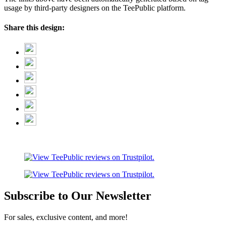
usage by third-party designers on the TeePublic platform.
Share this design:
Subscribe to Our Newsletter
For sales, exclusive content, and more!