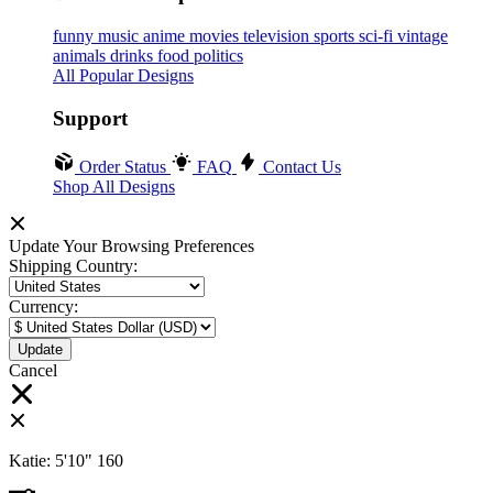
funny
music
anime
movies
television
sports
sci-fi
vintage
animals
drinks
food
politics
All Popular Designs
Support
Order Status
FAQ
Contact Us
Shop All Designs
Update Your Browsing Preferences
Shipping Country:
Currency:
Cancel
Katie:
5'10"
160