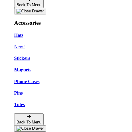
Back To Menu
Accessories
Hats
New!
Stickers
Magnets
Phone Cases
Pins
Totes
Back To Menu