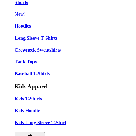
Shorts
New!
Hoodies
Long Sleeve T-Shirts
Crewneck Sweatshirts
Tank Tops
Baseball T-Shirts
Kids Apparel
Kids T-Shirts
Kids Hoodie
Kids Long Sleeve T-Shirt