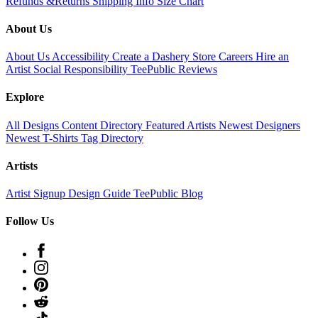
Refunds &Returns
Shipping Info
Size Chart
About Us
About Us
Accessibility
Create a Dashery Store
Careers
Hire an
Artist
Social Responsibility
TeePublic Reviews
Explore
All Designs
Content Directory
Featured Artists
Newest Designers
Newest T-Shirts
Tag Directory
Artists
Artist Signup
Design Guide
TeePublic Blog
Follow Us