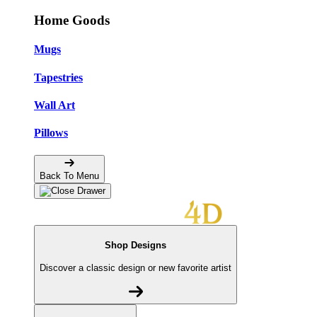
Home Goods
Mugs
Tapestries
Wall Art
Pillows
Back To Menu
Shop Designs
Discover a classic design or new favorite artist