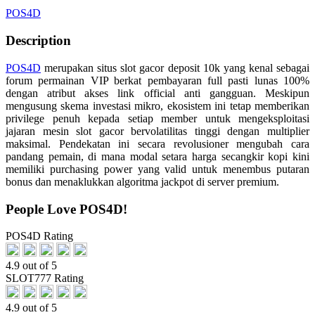
POS4D
Description
POS4D
merupakan situs slot gacor deposit 10k yang kenal sebagai
forum permainan VIP berkat pembayaran full pasti lunas 100%
dengan atribut akses link official anti gangguan. Meskipun
mengusung skema investasi mikro, ekosistem ini tetap memberikan
privilege penuh kepada setiap member untuk mengeksploitasi
jajaran mesin slot gacor bervolatilitas tinggi dengan multiplier
maksimal. Pendekatan ini secara revolusioner mengubah cara
pandang pemain, di mana modal setara harga secangkir kopi kini
memiliki purchasing power yang valid untuk menembus putaran
bonus dan menaklukkan algoritma jackpot di server premium.
People Love POS4D!
POS4D Rating
4.9 out of 5
SLOT777 Rating
4.9 out of 5