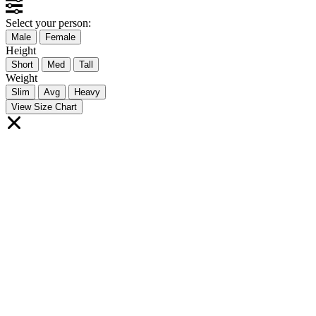
Select your person:
Male
Female
Height
Short
Med
Tall
Weight
Slim
Avg
Heavy
View Size Chart