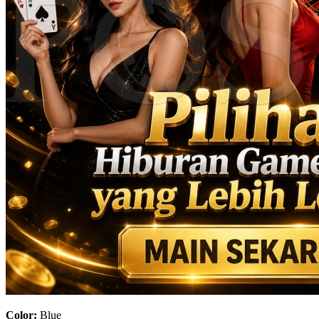
Color:
Blue