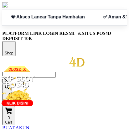
Hambatan
✅ Aman &Terpercaya
PLATFORM LINK LOGIN RESMI
&SITUS POS4D
DEPOSIT 10K
Shop
Account
0
Cart
BUAT AKUN