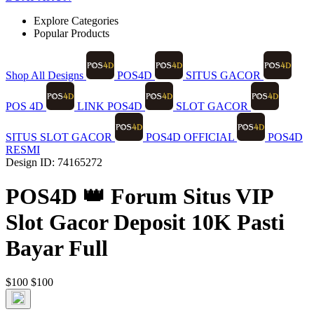
Explore Categories
Popular Products
Shop All Designs
POS4D
SITUS GACOR
POS 4D
LINK POS4D
SLOT GACOR
SITUS SLOT GACOR
POS4D OFFICIAL
POS4D
RESMI
Design ID: 74165272
POS4D 👑 Forum Situs VIP
Slot Gacor Deposit 10K Pasti
Bayar Full
$100
$100