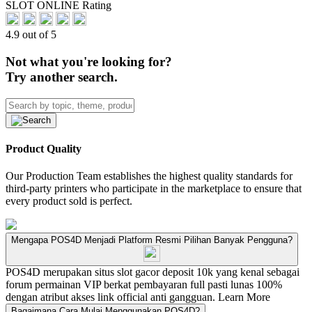
SLOT ONLINE Rating
4.9 out of 5
Not what you're looking for?
Try another search.
Product Quality
Our Production Team establishes the highest quality standards for
third-party printers who participate in the marketplace to ensure that
every product sold is perfect.
Mengapa POS4D Menjadi Platform Resmi Pilihan Banyak Pengguna?
POS4D merupakan situs slot gacor deposit 10k yang kenal sebagai
forum permainan VIP berkat pembayaran full pasti lunas 100%
dengan atribut akses link official anti gangguan.
Learn More
Bagaimana Cara Mulai Menggunakan POS4D?