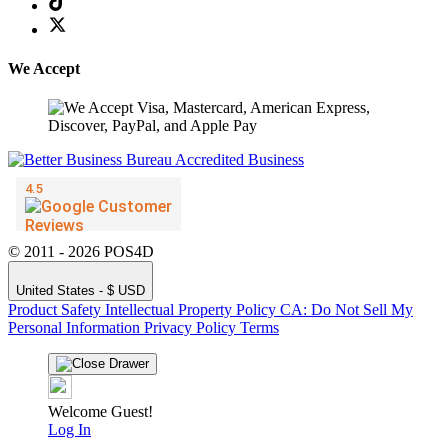
We Accept
© 2011 - 2026 POS4D
United States - $ USD
Product Safety
Intellectual Property Policy
CA: Do Not Sell My
Personal Information
Privacy Policy
Terms
Welcome Guest!
Log In