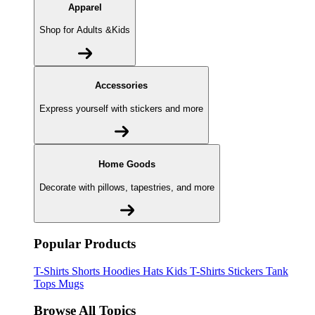
Apparel
Shop for Adults &Kids
Accessories
Express yourself with stickers and more
Home Goods
Decorate with pillows, tapestries, and more
Popular Products
T-Shirts
Shorts
Hoodies
Hats
Kids T-Shirts
Stickers
Tank
Tops
Mugs
Browse All Topics