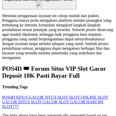
Memulai penggunaan layanan ini cukup mudah dan praktis.
Pengguna hanya perlu mengakses platform melalui perangkat yang
terhubung ke internet, kemudian mengikuti langkah-langkah
pendaftaran sesuai petunjuk yang tersedia. Seluruh proses dirancang
agar mudah dipahami, sehingga baik pengguna baru maupun
pengguna yang sudah berpengalaman dapat menyelesaikannya
dengan nyaman tanpa melalui tahapan yang rumit. Setelah proses
pendaftaran selesai, pengguna dapat mengakses berbagai fitur dan
layanan yang tersedia melalui antarmuka yang sederhana dan
terorganisir.
POS4D 👑 Forum Situs VIP Slot Gacor
Deposit 10K Pasti Bayar Full
Trending Tags
POS4D
SITUS GACOR
SITUS SLOT
SLOT ONLINE
SLOT
GACOR
SITUS SLOT GACOR
SLOT GACOR HARI INI
SLOT777
The links above have been automatically generated based on tag