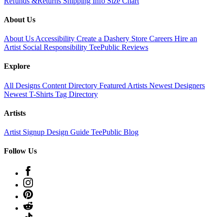
Refunds &Returns
Shipping Info
Size Chart
About Us
About Us
Accessibility
Create a Dashery Store
Careers
Hire an
Artist
Social Responsibility
TeePublic Reviews
Explore
All Designs
Content Directory
Featured Artists
Newest Designers
Newest T-Shirts
Tag Directory
Artists
Artist Signup
Design Guide
TeePublic Blog
Follow Us