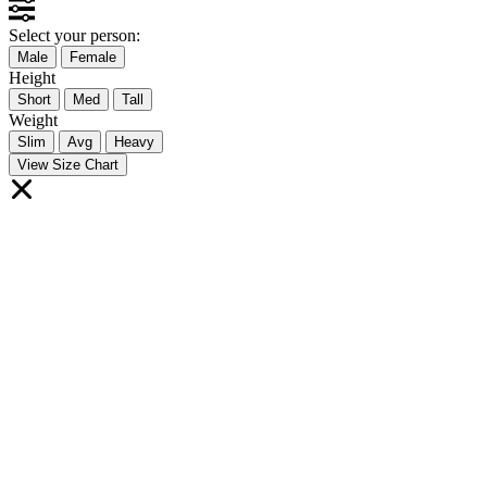
Select your person:
Male
Female
Height
Short
Med
Tall
Weight
Slim
Avg
Heavy
View Size Chart