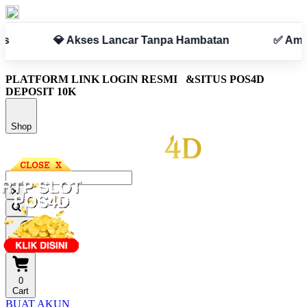
npa Hambatan
✅ Aman &Terpercaya
PLATFORM LINK LOGIN RESMI
&SITUS POS4D
DEPOSIT 10K
Shop
Account
0
Cart
BUAT AKUN