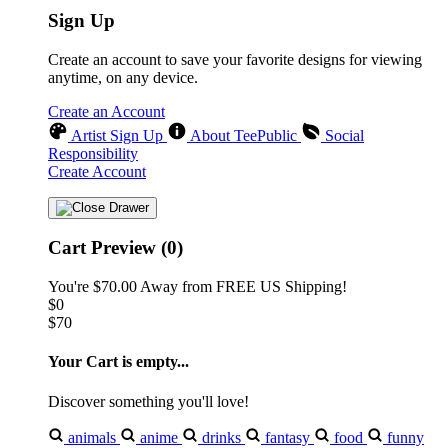
Sign Up
Create an account to save your favorite designs for viewing
anytime, on any device.
Create an Account
Artist Sign Up
About TeePublic
Social
Responsibility
Create Account
Cart Preview (0)
You're
$70.00
Away from
FREE US Shipping!
$0
$70
Your Cart is empty...
Discover something you'll love!
animals
anime
drinks
fantasy
food
funny