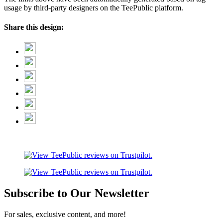
usage by third-party designers on the TeePublic platform.
Share this design:
Subscribe to Our Newsletter
For sales, exclusive content, and more!