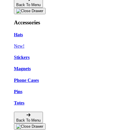
Back To Menu
Accessories
Hats
New!
Stickers
Magnets
Phone Cases
Pins
Totes
Back To Menu