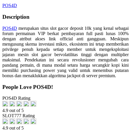
POS4D
Description
POS4D
merupakan situs slot gacor deposit 10k yang kenal sebagai
forum permainan VIP berkat pembayaran full pasti lunas 100%
dengan atribut akses link official anti gangguan. Meskipun
mengusung skema investasi mikro, ekosistem ini tetap memberikan
privilege penuh kepada setiap member untuk mengeksploitasi
jajaran mesin slot gacor bervolatilitas tinggi dengan multiplier
maksimal. Pendekatan ini secara revolusioner mengubah cara
pandang pemain, di mana modal setara harga secangkir kopi kini
memiliki purchasing power yang valid untuk menembus putaran
bonus dan menaklukkan algoritma jackpot di server premium.
People Love POS4D!
POS4D Rating
4.9 out of 5
SLOT777 Rating
4.9 out of 5