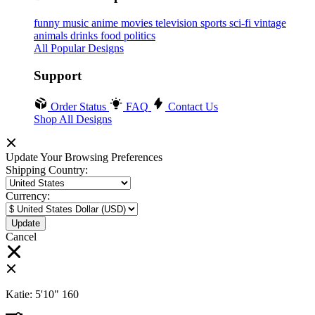
funny
music
anime
movies
television
sports
sci-fi
vintage
animals
drinks
food
politics
All Popular Designs
Support
Order Status
FAQ
Contact Us
Shop All Designs
Update Your Browsing Preferences
Shipping Country:
Currency:
Cancel
Katie:
5'10"
160