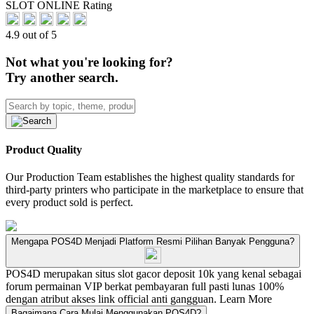
SLOT ONLINE Rating
4.9 out of 5
Not what you're looking for?
Try another search.
Product Quality
Our Production Team establishes the highest quality standards for
third-party printers who participate in the marketplace to ensure that
every product sold is perfect.
Mengapa POS4D Menjadi Platform Resmi Pilihan Banyak Pengguna?
POS4D merupakan situs slot gacor deposit 10k yang kenal sebagai
forum permainan VIP berkat pembayaran full pasti lunas 100%
dengan atribut akses link official anti gangguan.
Learn More
Bagaimana Cara Mulai Menggunakan POS4D?