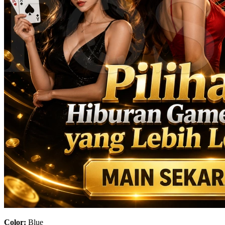
Color:
Blue