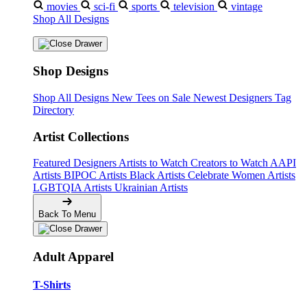
movies
sci-fi
sports
television
vintage
Shop All Designs
Shop Designs
Shop All Designs
New Tees on Sale
Newest Designers
Tag
Directory
Artist Collections
Featured Designers
Artists to Watch
Creators to Watch
AAPI
Artists
BIPOC Artists
Black Artists
Celebrate Women Artists
LGBTQIA Artists
Ukrainian Artists
Back To Menu
Adult Apparel
T-Shirts