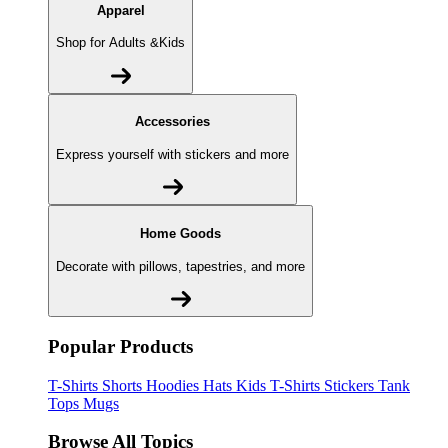
Apparel
Shop for Adults &Kids
Accessories
Express yourself with stickers and more
Home Goods
Decorate with pillows, tapestries, and more
Popular Products
T-Shirts
Shorts
Hoodies
Hats
Kids T-Shirts
Stickers
Tank
Tops
Mugs
Browse All Topics