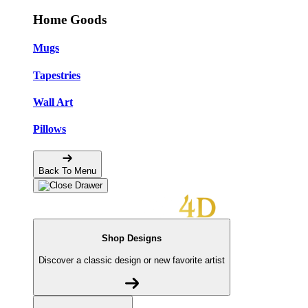
Home Goods
Mugs
Tapestries
Wall Art
Pillows
Back To Menu
Shop Designs
Discover a classic design or new favorite artist