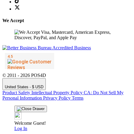
We Accept
© 2011 - 2026 POS4D
United States - $ USD
Product Safety
Intellectual Property Policy
CA: Do Not Sell My
Personal Information
Privacy Policy
Terms
Welcome Guest!
Log In