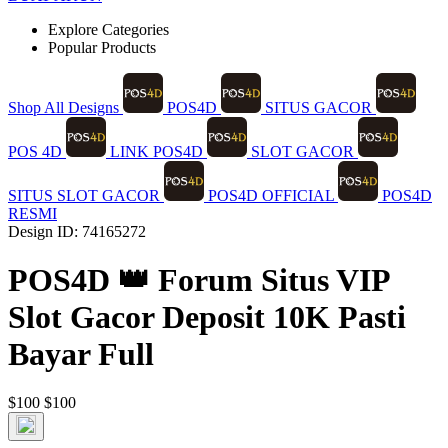
Explore Categories
Popular Products
Shop All Designs
POS4D
SITUS GACOR
POS 4D
LINK POS4D
SLOT GACOR
SITUS SLOT GACOR
POS4D OFFICIAL
POS4D
RESMI
Design ID: 74165272
POS4D 👑 Forum Situs VIP
Slot Gacor Deposit 10K Pasti
Bayar Full
$100
$100