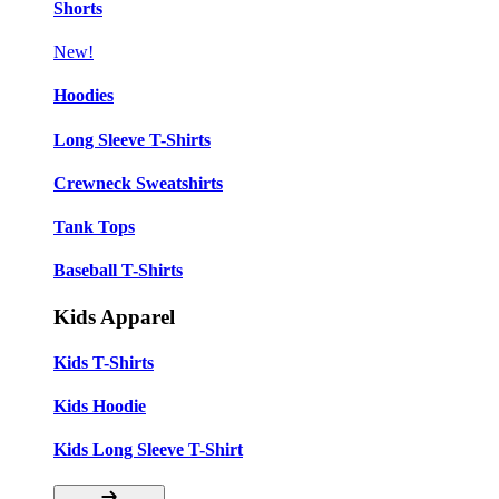
Shorts
New!
Hoodies
Long Sleeve T-Shirts
Crewneck Sweatshirts
Tank Tops
Baseball T-Shirts
Kids Apparel
Kids T-Shirts
Kids Hoodie
Kids Long Sleeve T-Shirt