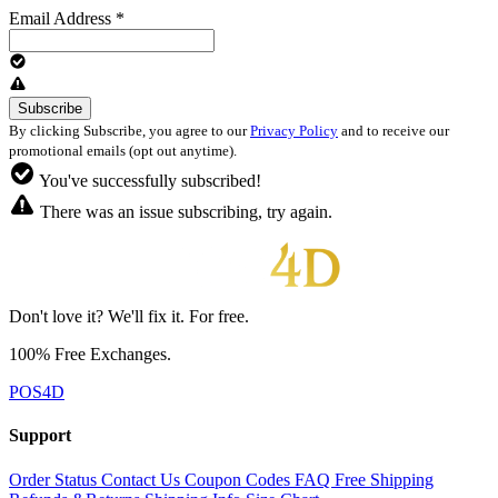
Email Address
*
By clicking Subscribe, you agree to our
Privacy Policy
and to receive our
promotional emails (opt out anytime).
You've successfully subscribed!
There was an issue subscribing, try again.
Don't love it? We'll fix it. For free.
100% Free Exchanges.
POS4D
Support
Order Status
Contact Us
Coupon Codes
FAQ
Free Shipping