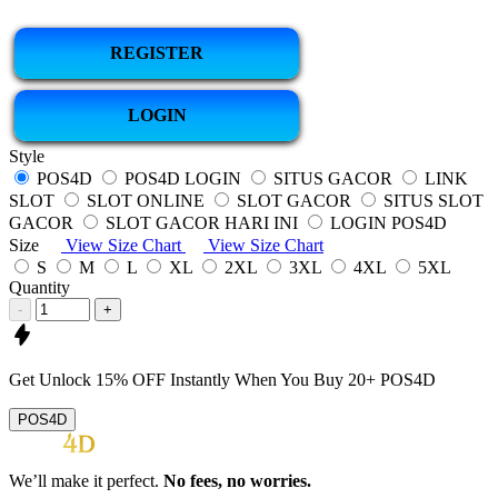
REGISTER
LOGIN
Style
POS4D
POS4D LOGIN
SITUS GACOR
LINK
SLOT
SLOT ONLINE
SLOT GACOR
SITUS SLOT
GACOR
SLOT GACOR HARI INI
LOGIN POS4D
Size
View Size Chart
View Size Chart
S
M
L
XL
2XL
3XL
4XL
5XL
Quantity
-
+
Get
Unlock 15%
OFF Instantly When You Buy
20+ POS4D
POS4D
We’ll make it perfect.
No fees, no worries.